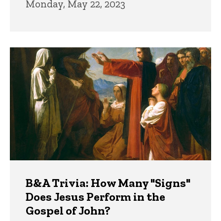
Monday, May 22, 2023
B&A Trivia: How Many "Signs"
Does Jesus Perform in the
Gospel of John?