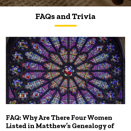
FAQs and Trivia
FAQs and Trivia
FAQ: Why Are There Four Women
Listed in Matthew’s Genealogy of