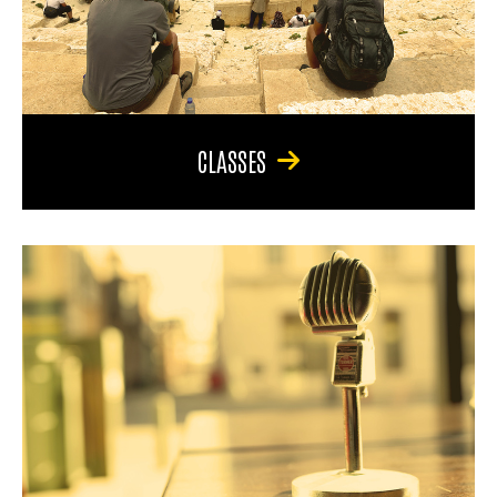
CLASSES