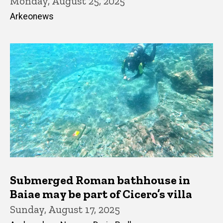
Monday, August 25, 2025
Arkeonews
Submerged Roman bathhouse in
Baiae may be part of Cicero’s villa
Sunday, August 17, 2025