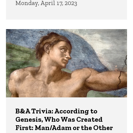
Monday, April 17, 2023
B&A Trivia: According to
Genesis, Who Was Created
First: Man/Adam or the Other