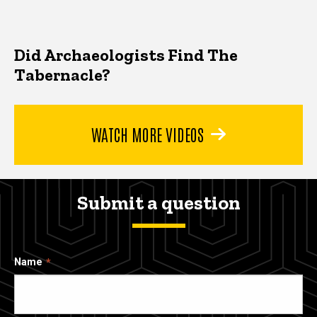
Did Archaeologists Find The
Tabernacle?
WATCH MORE VIDEOS
Submit a question
Name