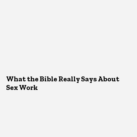
What the Bible Really Says About
Sex Work