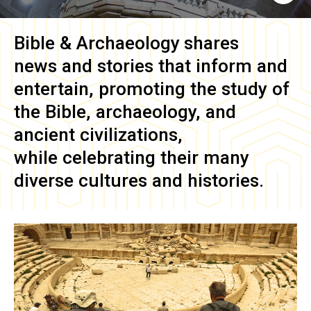
Bible & Archaeology
shares
news and stories that inform and
entertain, promoting the study of
the Bible, archaeology, and
ancient civilizations,
while celebrating their many
diverse cultures and histories.