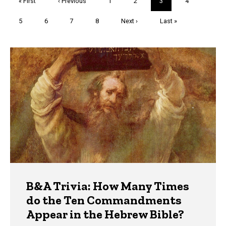
First
« First
Previous
‹ Previous
Page
1
Page
2
Current
3
Page
4
page
page
page
Page
5
Page
6
Page
7
Page
8
Next
Next ›
Last
Last »
page
page
Trivia
B&A Trivia: How Many Times
do the Ten Commandments
Appear in the Hebrew Bible?