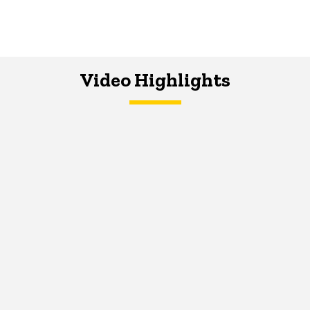
Video Highlights