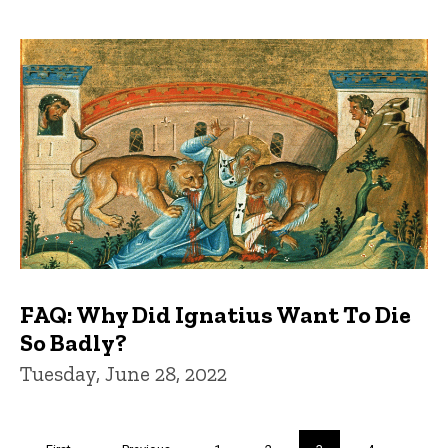
FAQ: Why Did Ignatius Want To Die
So Badly?
Tuesday, June 28, 2022
Pagination