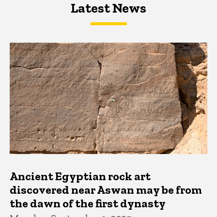
Latest News
Latest News
Latest News
Ancient Egyptian rock art
discovered near Aswan may be from
the dawn of the first dynasty