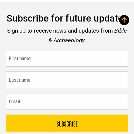
Subscribe for future updates
Sign up to receive news and updates from
Bible
& Archaeology.
First
name
Last
name
Email