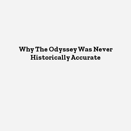
Why The Odyssey Was Never
Historically Accurate