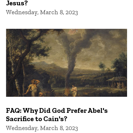
Jesus?
Wednesday, March 8, 2023
FAQ: Why Did God Prefer Abel's
Sacrifice to Cain's?
Wednesday, March 8, 2023