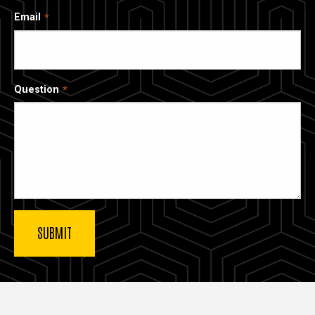
Email
Question