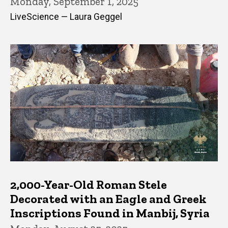
Monday, September 1, 2025
LiveScience — Laura Geggel
2,000-Year-Old Roman Stele
Decorated with an Eagle and Greek
Inscriptions Found in Manbij, Syria