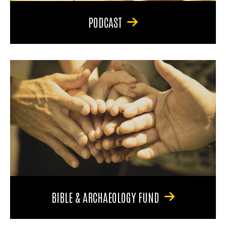
PODCAST
BIBLE & ARCHAEOLOGY FUND