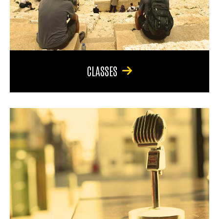
CLASSES