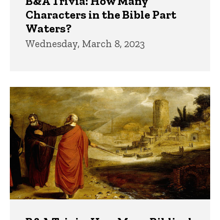
B&A Trivia: How Many
Characters in the Bible Part
Waters?
Wednesday, March 8, 2023