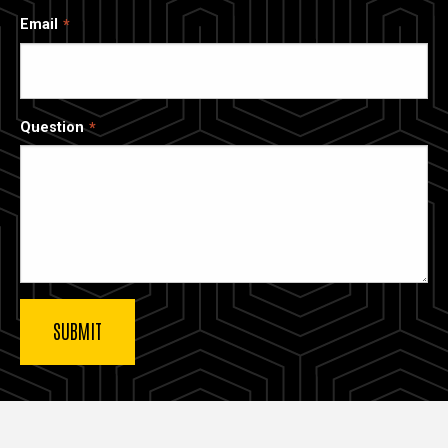
Email
Question