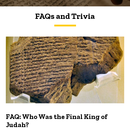
FAQs and Trivia
FAQs and Trivia
FAQ: Who Was the Final King of
Judah?