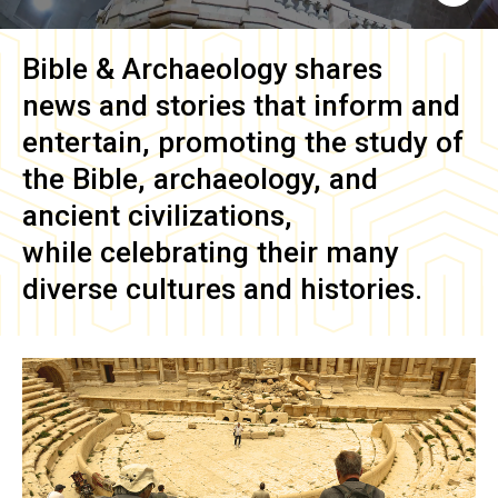
Bible & Archaeology
shares
news and stories that inform and
entertain, promoting the study of
the Bible, archaeology, and
ancient civilizations,
while celebrating their many
diverse cultures and histories.