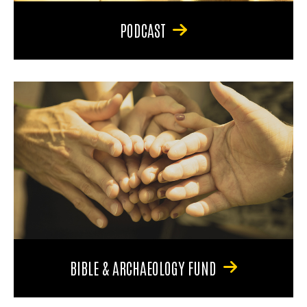
PODCAST
BIBLE & ARCHAEOLOGY FUND