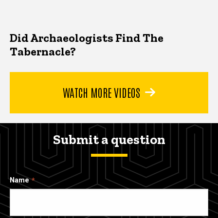
Did Archaeologists Find The
Tabernacle?
WATCH MORE VIDEOS
Submit a question
Name