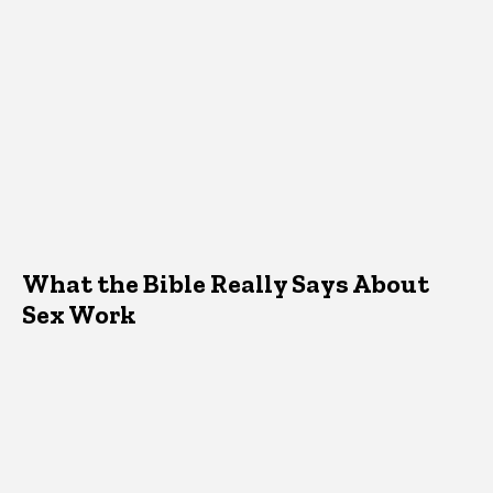
What the Bible Really Says About
Sex Work