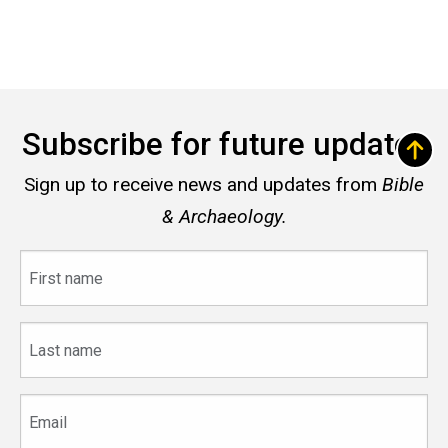
Subscribe for future updates
Sign up to receive news and updates from
Bible
& Archaeology.
First
name
Last
name
Email