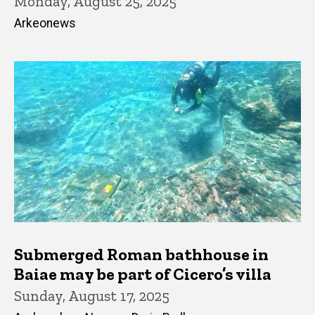
Monday, August 25, 2025
Arkeonews
Submerged Roman bathhouse in
Baiae may be part of Cicero’s villa
Sunday, August 17, 2025