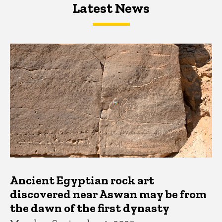
Latest News
Latest News
Latest News
Ancient Egyptian rock art
discovered near Aswan may be from
the dawn of the first dynasty