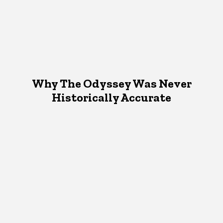
Why The Odyssey Was Never
Historically Accurate