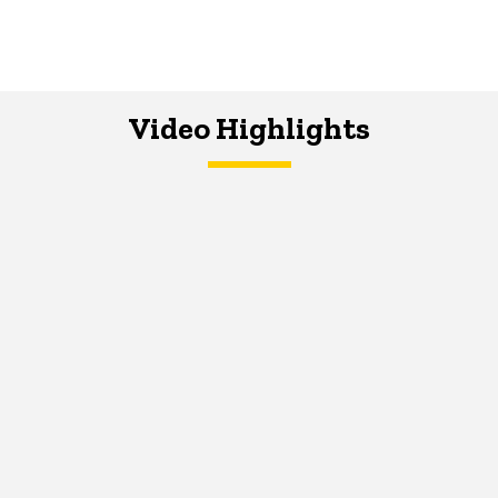
Video Highlights