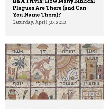
B&A Trivia: How Many Biblical
Plagues Are There (and Can
You Name Them)?
Saturday, April 30, 2022