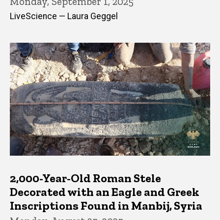
Monday, September 1, 2025
LiveScience — Laura Geggel
2,000-Year-Old Roman Stele
Decorated with an Eagle and Greek
Inscriptions Found in Manbij, Syria