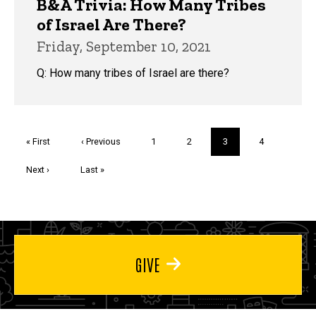
B&A Trivia: How Many Tribes
of Israel Are There?
Friday, September 10, 2021
Q: How many tribes of Israel are there?
Pagination
First
« First
Previous
‹ Previous
Page
1
Page
2
Current
3
Page
4
page
page
page
Next
Next ›
Last
Last »
page
page
GIVE