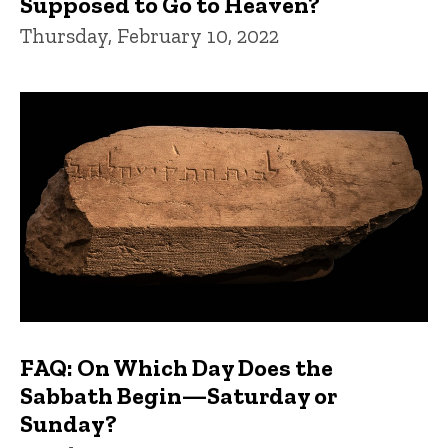
Supposed to Go to Heaven?
Thursday, February 10, 2022
FAQ: On Which Day Does the
Sabbath Begin—Saturday or
Sunday?