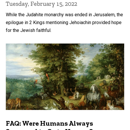
Tuesday, February 15, 2022
While the Judahite monarchy was ended in Jerusalem, the
epilogue in 2 Kings mentioning Jehoiachin provided hope
for the Jewish faithful.
FAQ: Were Humans Always