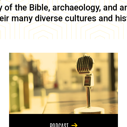
of the Bible, archaeology, and anc
eir many diverse cultures and his
PODCAST