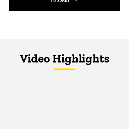
Video Highlights