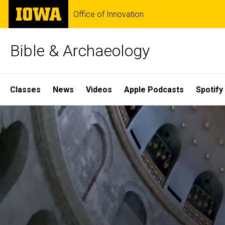
Skip
The
Office of Innovation
to
University
main
of
content
Iowa
Bible & Archaeology
Site
Classes
News
Videos
Apple Podcasts
Spotify
Main
Home
Navigation