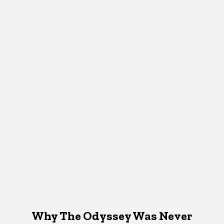
Why The Odyssey Was Never