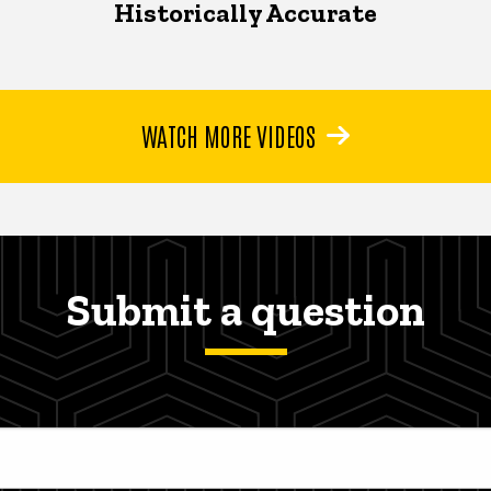
Historically Accurate
WATCH MORE VIDEOS
Submit a question