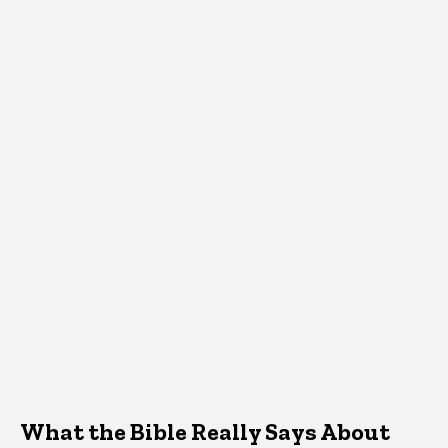
What the Bible Really Says About