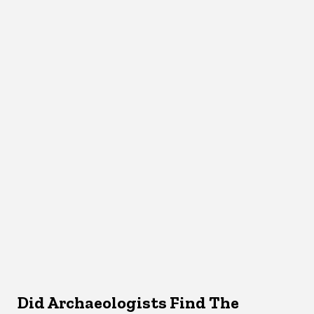
Did Archaeologists Find The