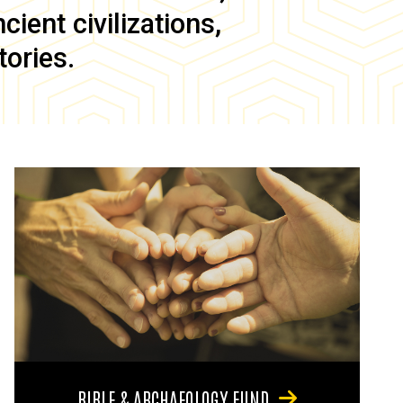
ient civilizations,
tories.
BIBLE & ARCHAEOLOGY FUND