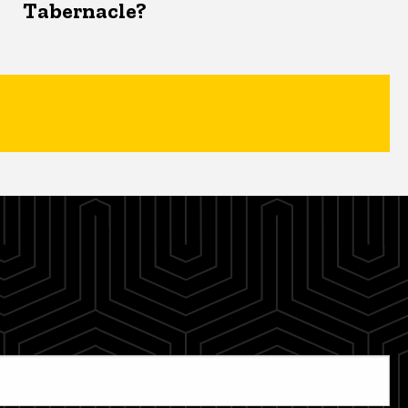
Tabernacle?