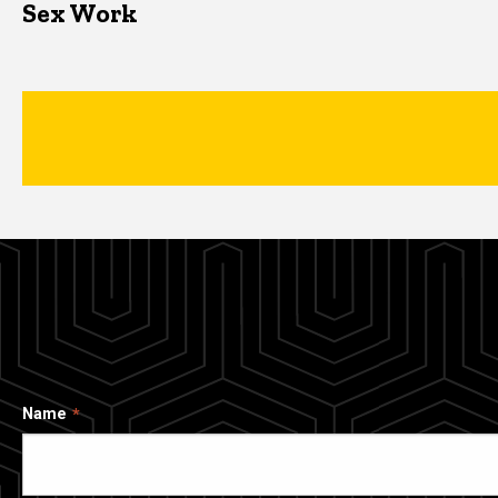
Sex Work
Name