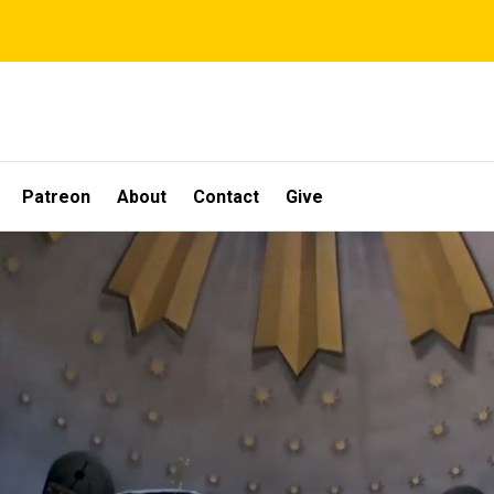
Patreon
About
Contact
Give