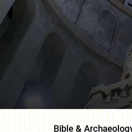
Bible & Archaeolog