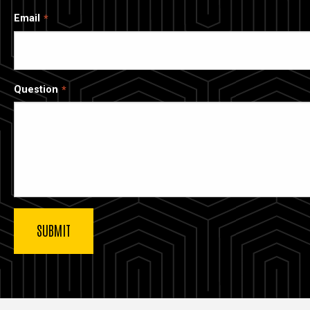
Email
Question