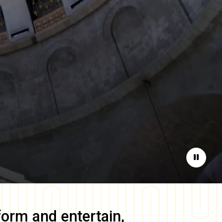
Pause
form and entertain,