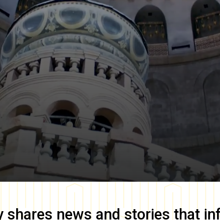
y
shares news and stories that in