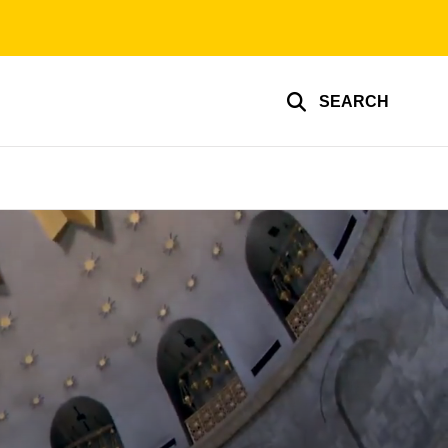
SEARCH