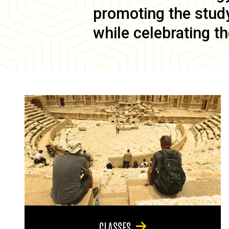
promoting the study 
while celebrating th
CLASSES