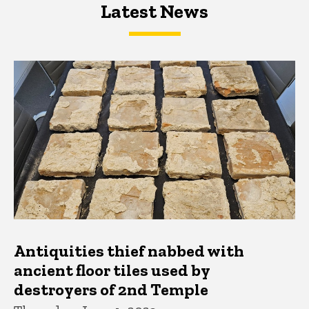
Latest News
Latest News
Latest News
Antiquities thief nabbed with
ancient floor tiles used by
destroyers of 2nd Temple