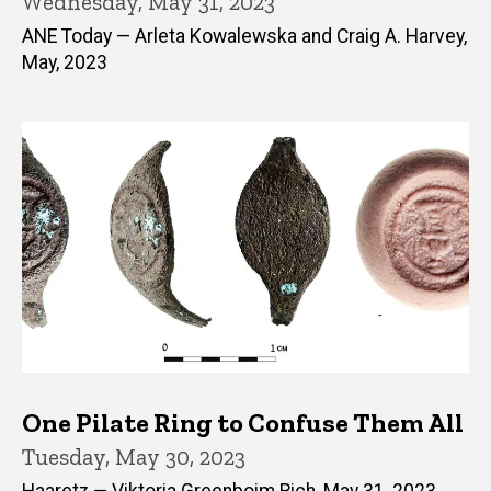
Wednesday, May 31, 2023
ANE Today — Arleta Kowalewska and Craig A. Harvey,
May, 2023
One Pilate Ring to Confuse Them All
Tuesday, May 30, 2023
Haaretz — Viktoria Greenboim Rich, May 31, 2023