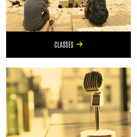
CLASSES