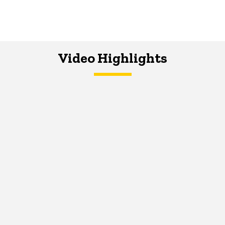
Video Highlights