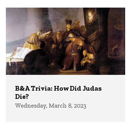
B&A Trivia: How Did Judas
Die?
Wednesday, March 8, 2023