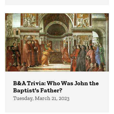
B&A Trivia: Who Was John the
Baptist's Father?
Tuesday, March 21, 2023