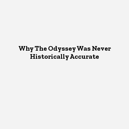
Why The Odyssey Was Never
Historically Accurate