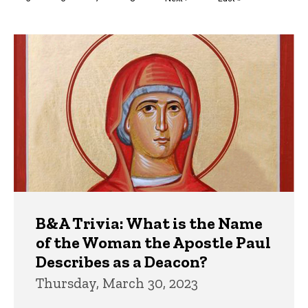
page
page
Trivia
B&A Trivia: What is the Name
of the Woman the Apostle Paul
Describes as a Deacon?
Thursday, March 30, 2023