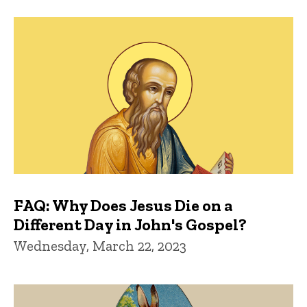
FAQ: Why Does Jesus Die on a
Different Day in John's Gospel?
Wednesday, March 22, 2023