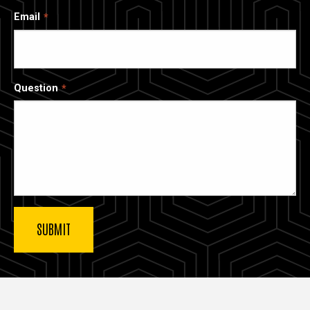
Email
Question