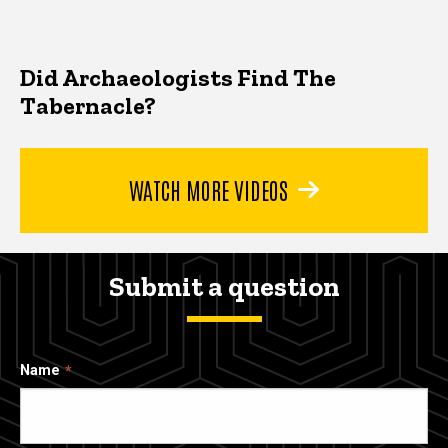
Did Archaeologists Find The
Tabernacle?
WATCH MORE VIDEOS
Submit a question
Name