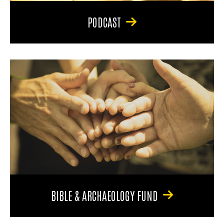
PODCAST
BIBLE & ARCHAEOLOGY FUND