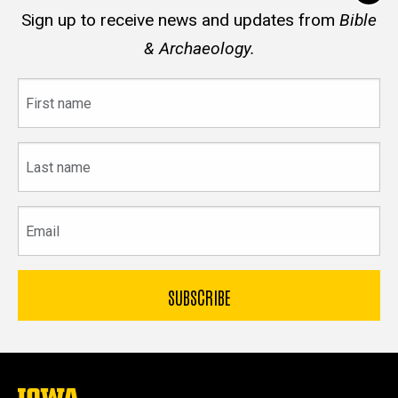
Sign up to receive news and updates from
Bible
& Archaeology.
First
name
Last
name
Email
The