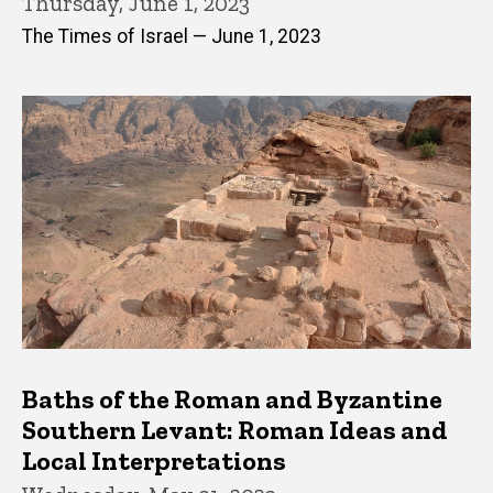
Thursday, June 1, 2023
The Times of Israel — June 1, 2023
Baths of the Roman and Byzantine
Southern Levant: Roman Ideas and
Local Interpretations