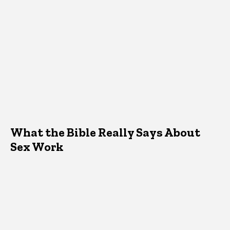
What the Bible Really Says About
Sex Work