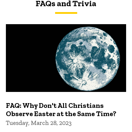
FAQs and Trivia
FAQs and Trivia
FAQ: Why Don't All Christians
Observe Easter at the Same Time?
Tuesday, March 28, 2023