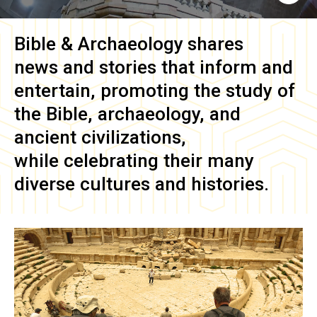
Bible & Archaeology
shares
news and stories that inform and
entertain, promoting the study of
the Bible, archaeology, and
ancient civilizations,
while celebrating their many
diverse cultures and histories.