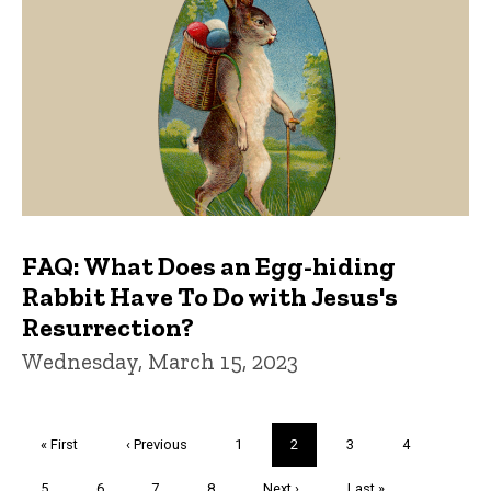
FAQ: What Does an Egg-hiding
Rabbit Have To Do with Jesus's
Resurrection?
Wednesday, March 15, 2023
Pagination
First
« First
Previous
‹ Previous
Page
1
Current
2
Page
3
Page
4
page
page
page
Page
5
Page
6
Page
7
Page
8
Next
Next ›
Last
Last »