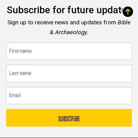
Subscribe for future updates
Sign up to receive news and updates from
Bible
& Archaeology.
First
name
Last
name
Email