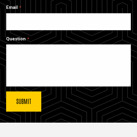
Email
Question