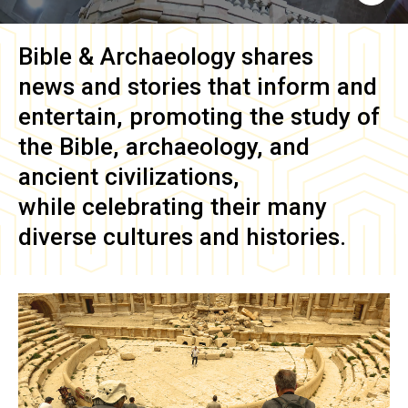
Bible & Archaeology
shares
news and stories that inform and
entertain, promoting the study of
the Bible, archaeology, and
ancient civilizations,
while celebrating their many
diverse cultures and histories.