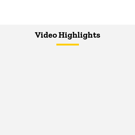
Video Highlights