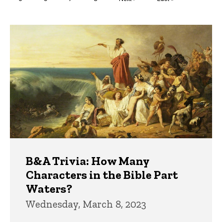
page
page
Trivia
B&A Trivia: How Many
Characters in the Bible Part
Waters?
Wednesday, March 8, 2023