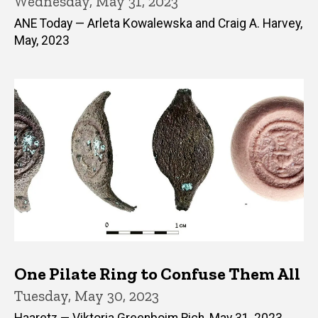
Wednesday, May 31, 2023
ANE Today — Arleta Kowalewska and Craig A. Harvey,
May, 2023
One Pilate Ring to Confuse Them All
Tuesday, May 30, 2023
Haaretz — Viktoria Greenboim Rich, May 31, 2023