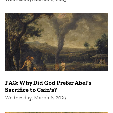
FAQ: Why Did God Prefer Abel's
Sacrifice to Cain's?
Wednesday, March 8, 2023