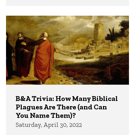
B&A Trivia: How Many Biblical
Plagues Are There (and Can
You Name Them)?
Saturday, April 30, 2022