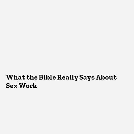
What the Bible Really Says About
Sex Work