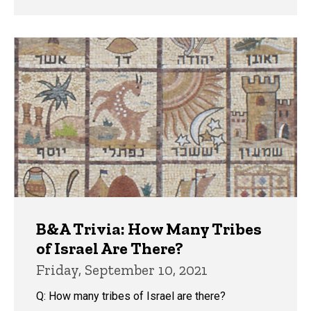
B&A Trivia: How Many Tribes
of Israel Are There?
Friday, September 10, 2021
Q: How many tribes of Israel are there?