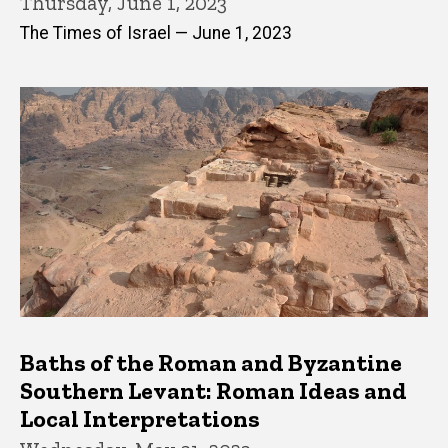
Thursday, June 1, 2023
The Times of Israel — June 1, 2023
Baths of the Roman and Byzantine
Southern Levant: Roman Ideas and
Local Interpretations