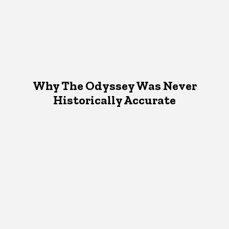
Why The Odyssey Was Never
Historically Accurate