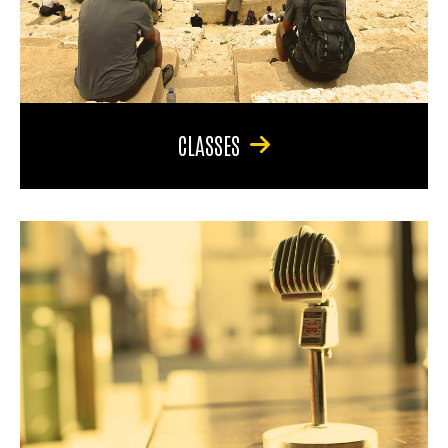
CLASSES