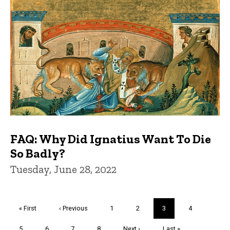
FAQ: Why Did Ignatius Want To Die
So Badly?
Tuesday, June 28, 2022
Pagination
First
« First
Previous
‹ Previous
Page
1
Page
2
Current
3
Page
4
page
page
page
Page
5
Page
6
Page
7
Page
8
Next
Next ›
Last
Last »