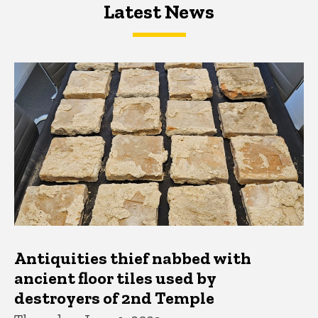
Latest News
Latest News
Latest News
Antiquities thief nabbed with
ancient floor tiles used by
destroyers of 2nd Temple