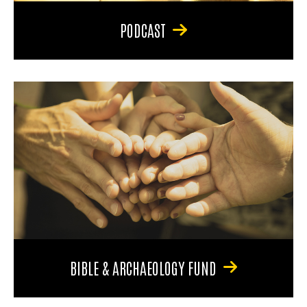
PODCAST
BIBLE & ARCHAEOLOGY FUND