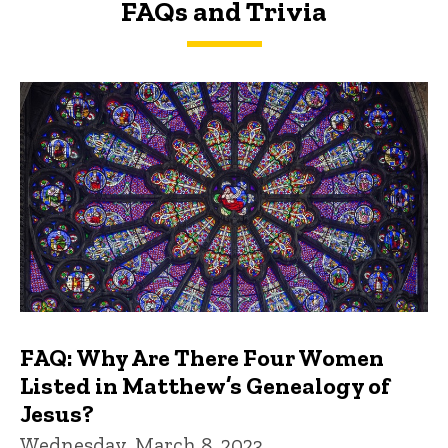
FAQs and Trivia
FAQs and Trivia
FAQ: Why Are There Four Women
Listed in Matthew’s Genealogy of
Jesus?
Wednesday, March 8, 2023