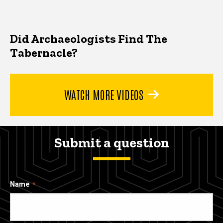
Did Archaeologists Find The
Tabernacle?
WATCH MORE VIDEOS
Submit a question
Name