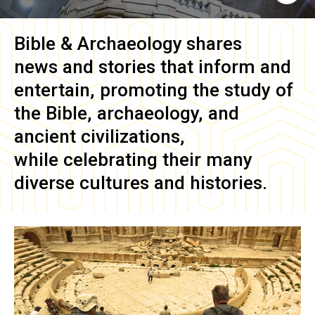
Bible & Archaeology
shares
news and stories that inform and
entertain, promoting the study of
the Bible, archaeology, and
ancient civilizations,
while celebrating their many
diverse cultures and histories.