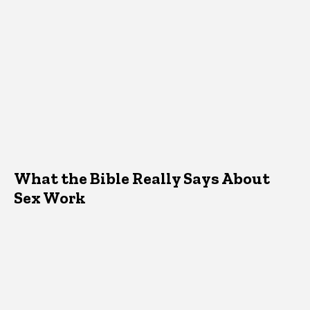
What the Bible Really Says About
Sex Work