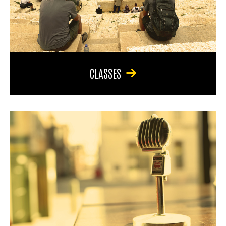
CLASSES