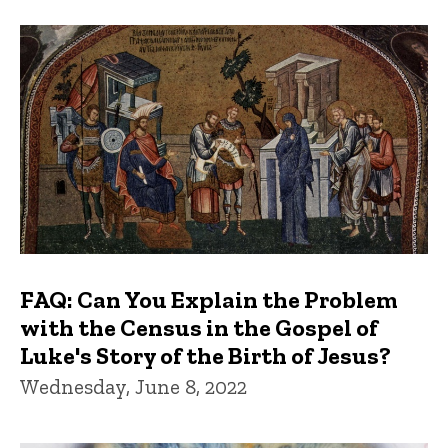
FAQ: Can You Explain the Problem
with the Census in the Gospel of
Luke's Story of the Birth of Jesus?
Wednesday, June 8, 2022