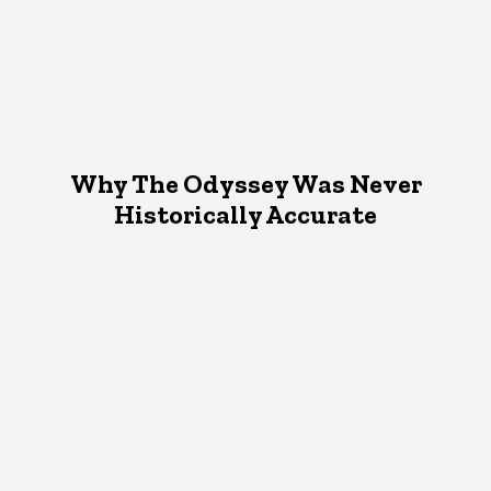
Why The Odyssey Was Never
Historically Accurate