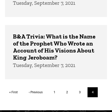
Tuesday, September 7, 2021
B&A Trivia: What is the Name
of the Prophet Who Wrote an
Account of His Visions About
King Jeroboam?
Tuesday, September 7, 2021
Pagination
First
« First
Previous
‹ Previous
Page
1
Page
2
Page
3
Current
4
page
page
page