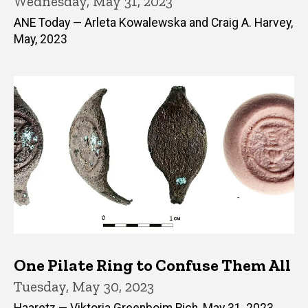
Wednesday, May 31, 2023
ANE Today — Arleta Kowalewska and Craig A. Harvey,
May, 2023
One Pilate Ring to Confuse Them All
Tuesday, May 30, 2023
Haaretz — Viktoria Greenboim Rich, May 31, 2023