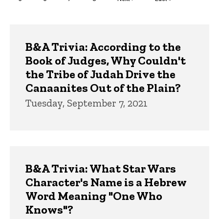
page
page
Trivia
B&A Trivia: According to the
Book of Judges, Why Couldn't
the Tribe of Judah Drive the
Canaanites Out of the Plain?
Tuesday, September 7, 2021
B&A Trivia: What Star Wars
Character's Name is a Hebrew
Word Meaning "One Who
Knows"?