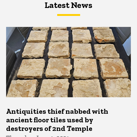
Latest News
Latest News
Latest News
Antiquities thief nabbed with
ancient floor tiles used by
destroyers of 2nd Temple