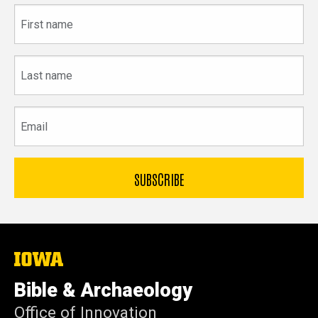
First
name
Last
name
Email
The
University
of
Bible & Archaeology
Iowa
Office of Innovation