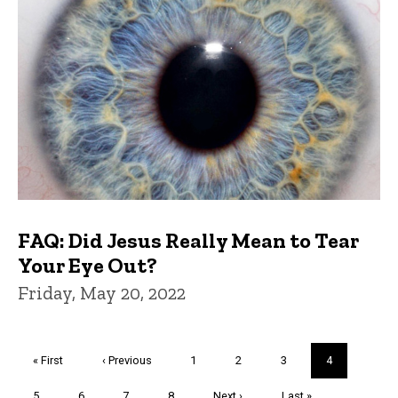
FAQ: Did Jesus Really Mean to Tear
Your Eye Out?
Friday, May 20, 2022
Pagination
First
« First
Previous
‹ Previous
Page
1
Page
2
Page
3
Current
4
page
page
page
Page
5
Page
6
Page
7
Page
8
Next
Next ›
Last
Last »