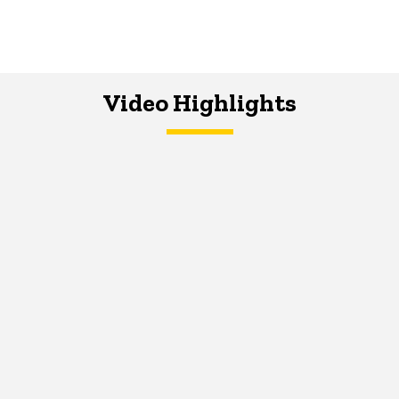
Video Highlights