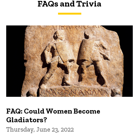
FAQs and Trivia
FAQs and Trivia
FAQ: Could Women Become
Gladiators?
Thursday, June 23, 2022