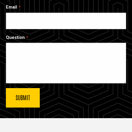
Email
Question