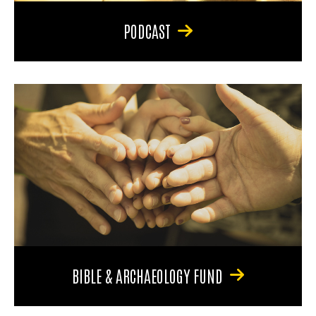
PODCAST
BIBLE & ARCHAEOLOGY FUND