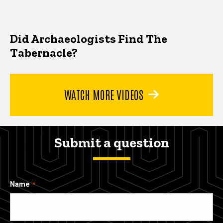
Did Archaeologists Find The
Tabernacle?
WATCH MORE VIDEOS
Submit a question
Name