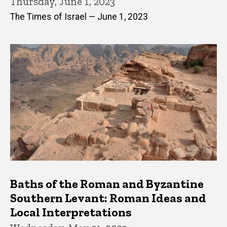
Thursday, June 1, 2023
The Times of Israel — June 1, 2023
Baths of the Roman and Byzantine
Southern Levant: Roman Ideas and
Local Interpretations