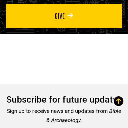
GIVE
Subscribe for future updates
Sign up to receive news and updates from
Bible
& Archaeology.