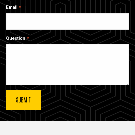
Email
Question