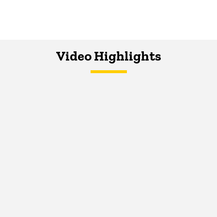
Video Highlights