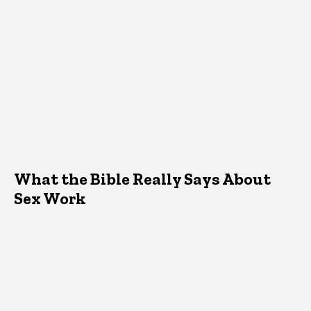
What the Bible Really Says About
Sex Work