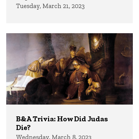
Tuesday, March 21, 2023
B&A Trivia: How Did Judas
Die?
Wednesday, March 8, 2023