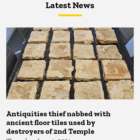
Latest News
Latest News
Latest News
Antiquities thief nabbed with
ancient floor tiles used by
destroyers of 2nd Temple