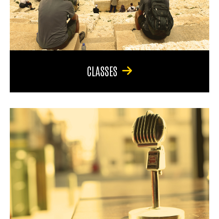
CLASSES