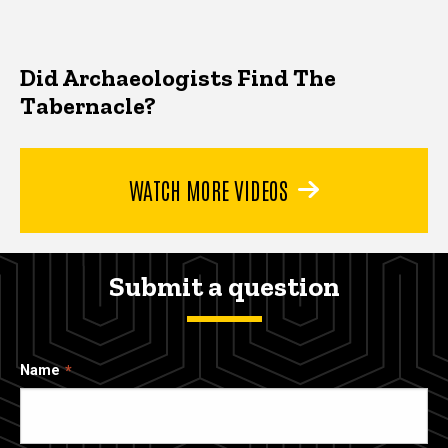
Did Archaeologists Find The
Tabernacle?
WATCH MORE VIDEOS
Submit a question
Name