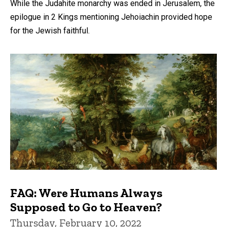
While the Judahite monarchy was ended in Jerusalem, the
epilogue in 2 Kings mentioning Jehoiachin provided hope
for the Jewish faithful.
FAQ: Were Humans Always
Supposed to Go to Heaven?
Thursday, February 10, 2022