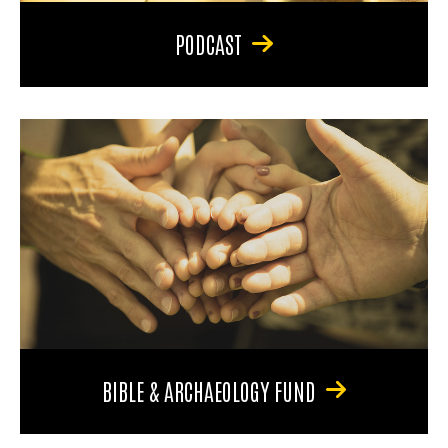
PODCAST
BIBLE & ARCHAEOLOGY FUND