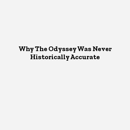
Why The Odyssey Was Never
Historically Accurate