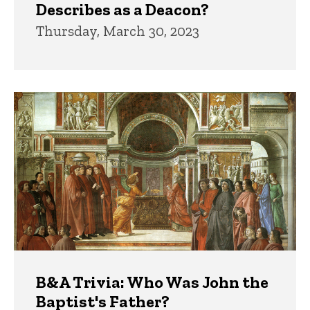
Describes as a Deacon?
Thursday, March 30, 2023
B&A Trivia: Who Was John the
Baptist's Father?