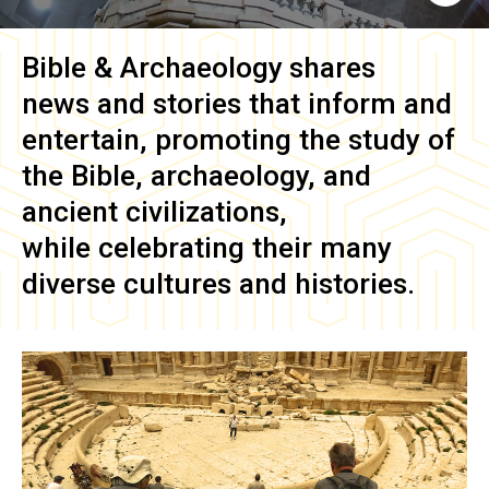
Bible & Archaeology
shares
news and stories that inform and
entertain, promoting the study of
the Bible, archaeology, and
ancient civilizations,
while celebrating their many
diverse cultures and histories.