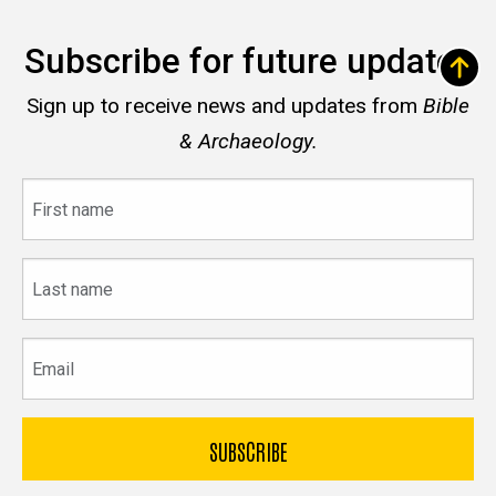
Subscribe for future updates
Sign up to receive news and updates from
Bible
& Archaeology.
First
name
Last
name
Email