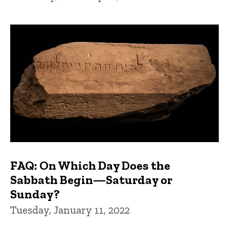
FAQ: On Which Day Does the
Sabbath Begin—Saturday or
Sunday?
Tuesday, January 11, 2022