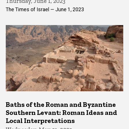
Thursday, June 1, 2023
The Times of Israel — June 1, 2023
Baths of the Roman and Byzantine
Southern Levant: Roman Ideas and
Local Interpretations