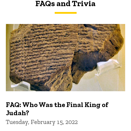
FAQs and Trivia
FAQs and Trivia
FAQ: Who Was the Final King of
Judah?
Tuesday, February 15, 2022