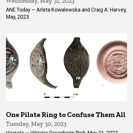
Wednesday, May 31, 2023
ANE Today — Arleta Kowalewska and Craig A. Harvey,
May, 2023
One Pilate Ring to Confuse Them All
Tuesday, May 30, 2023
Haaretz — Viktoria Greenboim Rich, May 31, 2023