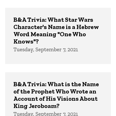
B&A Trivia: What Star Wars
Character's Name is a Hebrew
Word Meaning "One Who
Knows"?
Tuesday, September 7, 2021
B&A Trivia: What is the Name
of the Prophet Who Wrote an
Account of His Visions About
King Jeroboam?
Tuesday, September 7, 2021