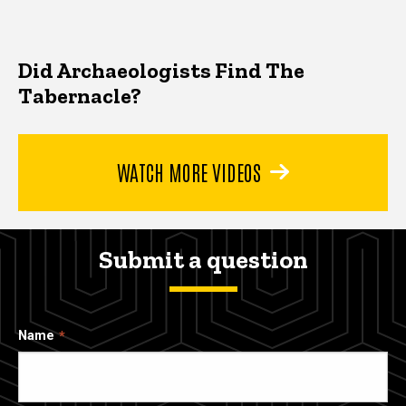
Did Archaeologists Find The
Tabernacle?
WATCH MORE VIDEOS
Submit a question
Name