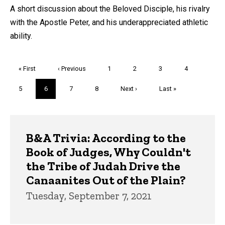
A short discussion about the Beloved Disciple, his rivalry
with the Apostle Peter, and his underappreciated athletic
ability.
Pagination
First
« First
Previous
‹ Previous
Page
1
Page
2
Page
3
Page
4
page
page
Page
5
Current
6
Page
7
Page
8
Next
Next ›
Last
Last »
page
page
page
Trivia
B&A Trivia: According to the
Book of Judges, Why Couldn't
the Tribe of Judah Drive the
Canaanites Out of the Plain?
Tuesday, September 7, 2021