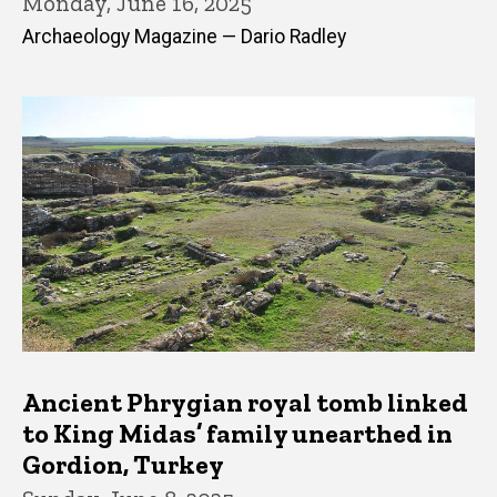
Monday, June 16, 2025
Archaeology Magazine — Dario Radley
Ancient Phrygian royal tomb linked
to King Midas’ family unearthed in
Gordion, Turkey