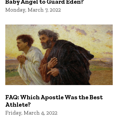
Baby Angel to Guard Eden?
Monday, March 7, 2022
FAQ: Which Apostle Was the Best
Athlete?
Friday, March 4, 2022