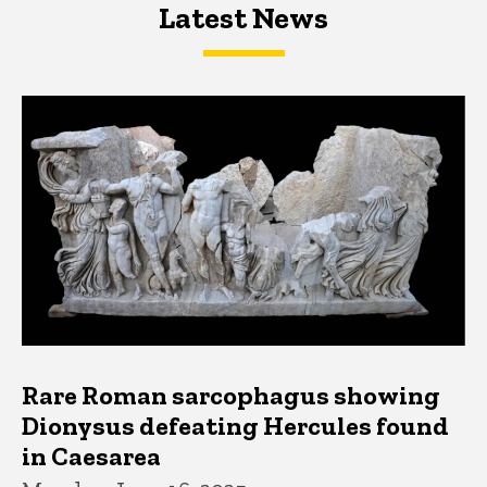
Latest News
Latest News
Latest News
Rare Roman sarcophagus showing
Dionysus defeating Hercules found
in Caesarea