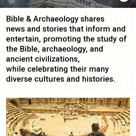
Bible & Archaeology
shares
news and stories that inform and
entertain, promoting the study of
the Bible, archaeology, and
ancient civilizations,
while celebrating their many
diverse cultures and histories.