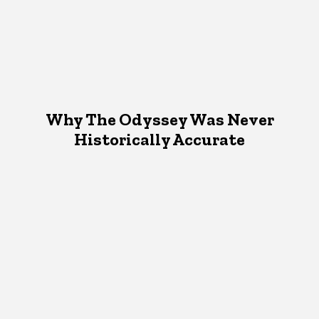
Why The Odyssey Was Never
Historically Accurate