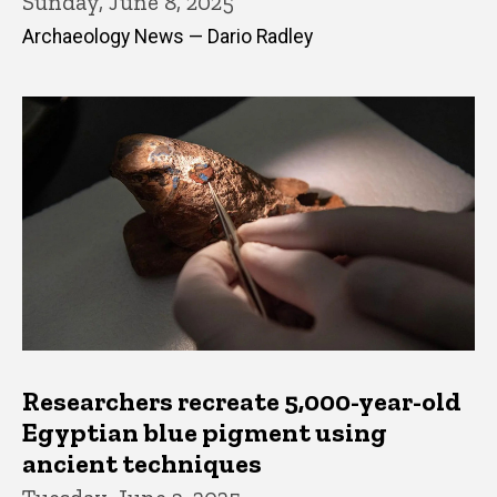
Sunday, June 8, 2025
Archaeology News — Dario Radley
Researchers recreate 5,000-year-old
Egyptian blue pigment using
ancient techniques