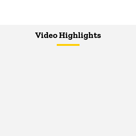
Video Highlights