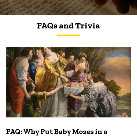
FAQs and Trivia
FAQs and Trivia
FAQ: Why Put Baby Moses in a