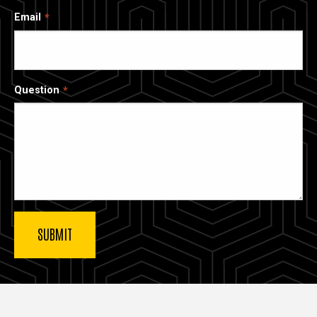
Email
Question