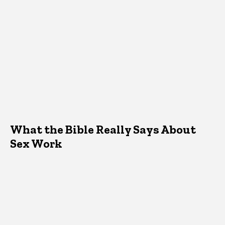
What the Bible Really Says About
Sex Work