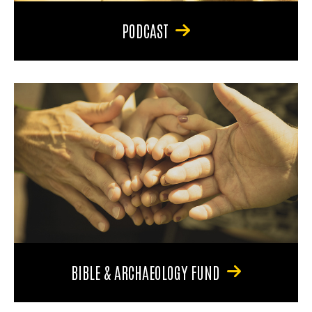
PODCAST
BIBLE & ARCHAEOLOGY FUND