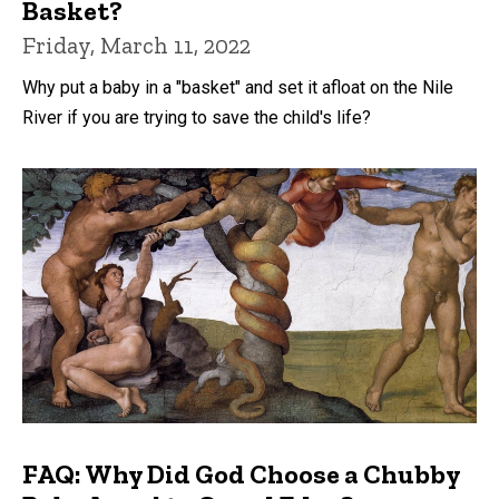
Basket?
Friday, March 11, 2022
Why put a baby in a "basket" and set it afloat on the Nile
River if you are trying to save the child's life?
FAQ: Why Did God Choose a Chubby