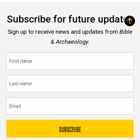
Subscribe for future updates
Sign up to receive news and updates from
Bible
& Archaeology.
First
name
Last
name
Email