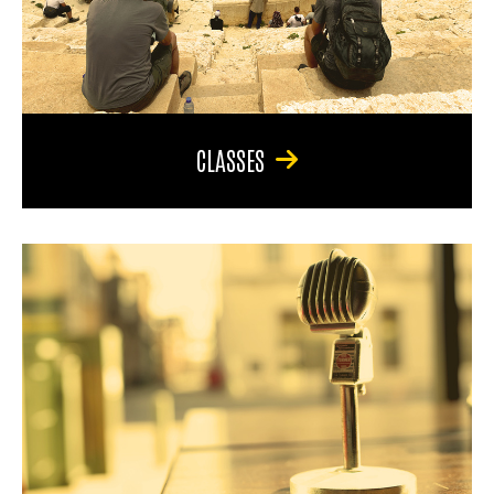
CLASSES