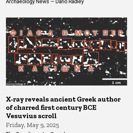
Archaeology News — Dario Radley
X-ray reveals ancient Greek author
of charred first century BCE
Vesuvius scroll
Friday, May 9, 2025