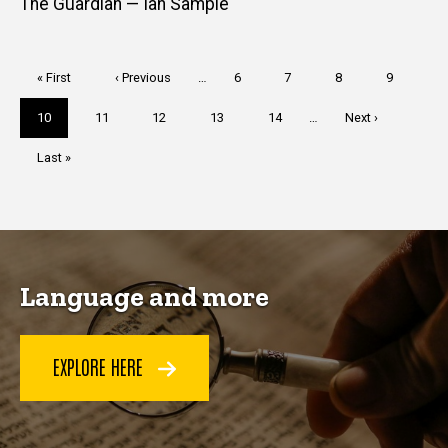
The Guardian — Ian Sample
Pagination
First
« First
Previous
‹ Previous
…
Page
6
Page
7
Page
8
Page
9
page
page
Current
10
Page
11
Page
12
Page
13
Page
14
…
Next
Next ›
page
page
Last
Last »
page
Language and more
EXPLORE HERE