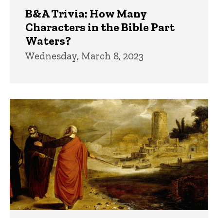
B&A Trivia: How Many
Characters in the Bible Part
Waters?
Wednesday, March 8, 2023