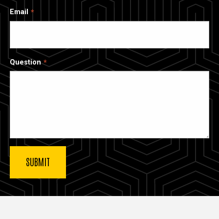
Email
Question