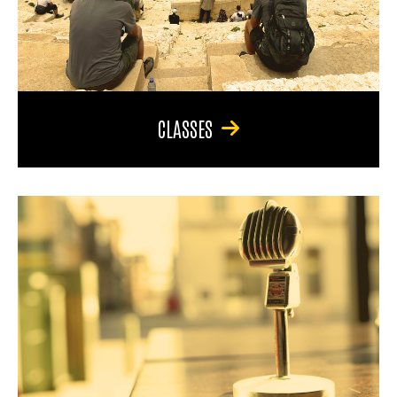
CLASSES