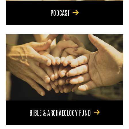
PODCAST
BIBLE & ARCHAEOLOGY FUND