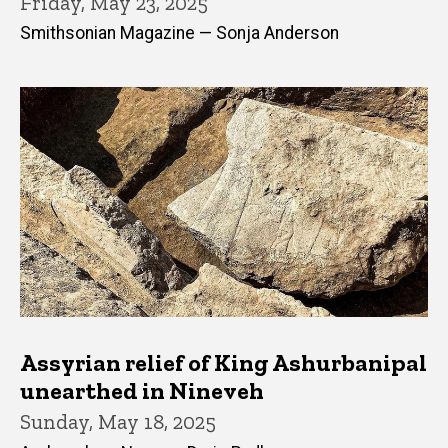
Friday, May 23, 2025
Smithsonian Magazine — Sonja Anderson
Assyrian relief of King Ashurbanipal
unearthed in Nineveh
Sunday, May 18, 2025