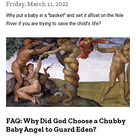
Friday, March 11, 2022
Why put a baby in a "basket" and set it afloat on the Nile
River if you are trying to save the child's life?
FAQ: Why Did God Choose a Chubby
Baby Angel to Guard Eden?