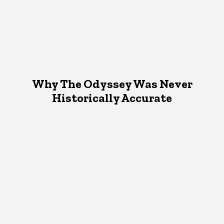
Why The Odyssey Was Never
Historically Accurate