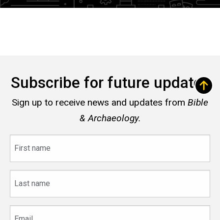
Subscribe for future updates
Sign up to receive news and updates from
Bible
& Archaeology.
First
name
Last
name
Email