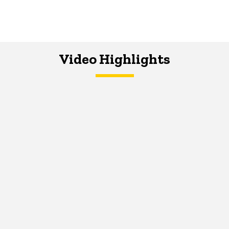
Video Highlights