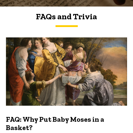
FAQs and Trivia
FAQs and Trivia
FAQ: Why Put Baby Moses in a
Basket?