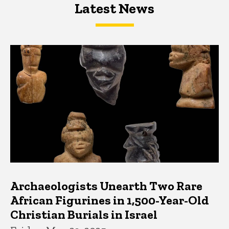
Latest News
Latest News
Latest News
Archaeologists Unearth Two Rare
African Figurines in 1,500-Year-Old
Christian Burials in Israel