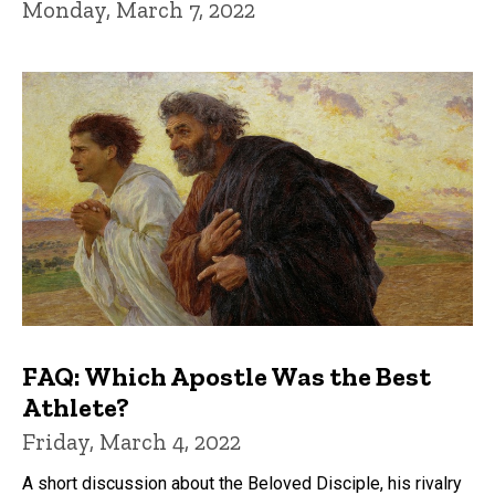
Monday, March 7, 2022
FAQ: Which Apostle Was the Best
Athlete?
Friday, March 4, 2022
A short discussion about the Beloved Disciple, his rivalry