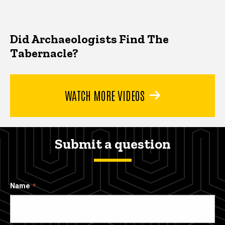
Did Archaeologists Find The
Tabernacle?
WATCH MORE VIDEOS
Submit a question
Name