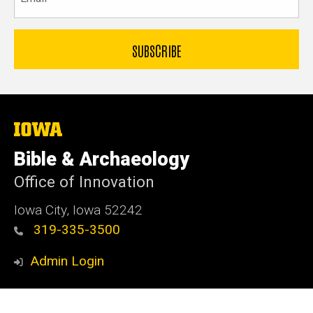
The
University
of
Bible & Archaeology
Iowa
Office of Innovation
Iowa City, Iowa 52242
319-335-3500
Admin Login
© 2026 The University of Iowa