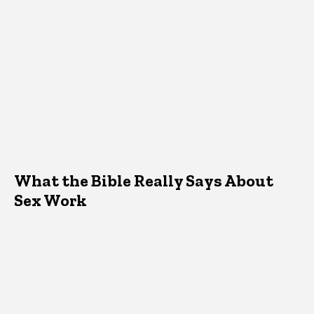
What the Bible Really Says About
Sex Work