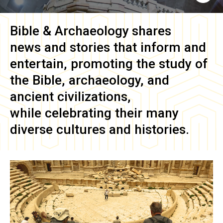
Bible & Archaeology
shares
news and stories that inform and
entertain, promoting the study of
the Bible, archaeology, and
ancient civilizations,
while celebrating their many
diverse cultures and histories.