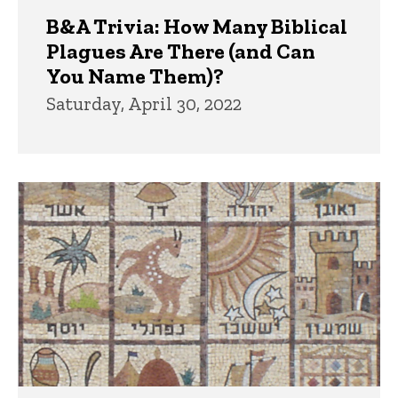
B&A Trivia: How Many Biblical
Plagues Are There (and Can
You Name Them)?
Saturday, April 30, 2022