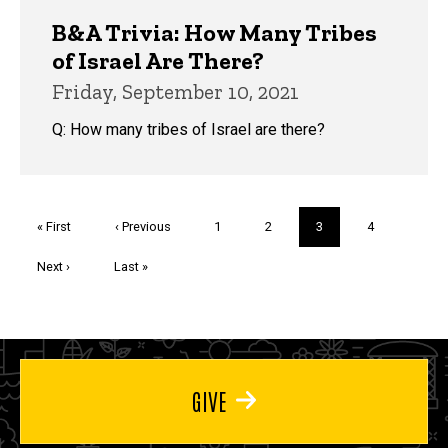
B&A Trivia: How Many Tribes
of Israel Are There?
Friday, September 10, 2021
Q: How many tribes of Israel are there?
Pagination
First
« First
Previous
‹ Previous
Page
1
Page
2
Current
3
Page
4
page
page
page
Next
Next ›
Last
Last »
page
page
GIVE