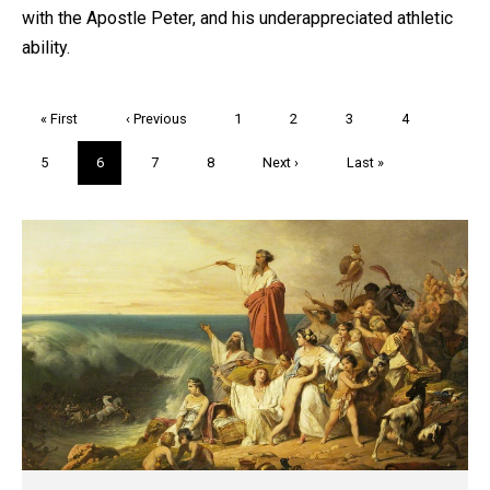
with the Apostle Peter, and his underappreciated athletic
ability.
Pagination
First
« First
Previous
‹ Previous
Page
1
Page
2
Page
3
Page
4
page
page
Page
5
Current
6
Page
7
Page
8
Next
Next ›
Last
Last »
page
page
page
Trivia