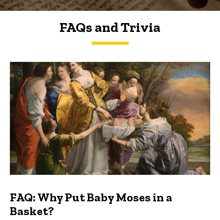
FAQs and Trivia
FAQs and Trivia
FAQ: Why Put Baby Moses in a
Basket?