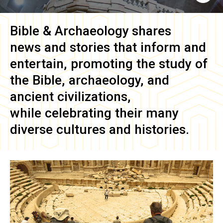
Bible & Archaeology
shares
news and stories that inform and
entertain, promoting the study of
the Bible, archaeology, and
ancient civilizations,
while celebrating their many
diverse cultures and histories.