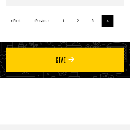
Pagination
First
« First
Previous
‹ Previous
Page
1
Page
2
Page
3
Current
4
page
page
page
GIVE