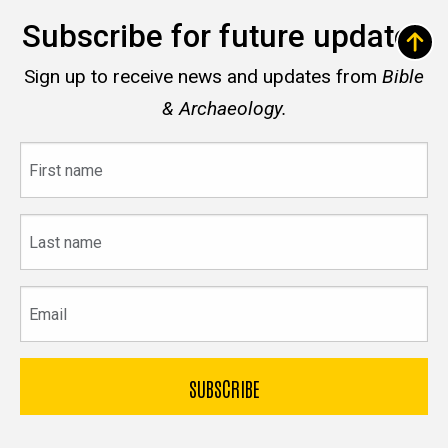
Subscribe for future updates
Sign up to receive news and updates from
Bible
& Archaeology.
First
name
Last
name
Email