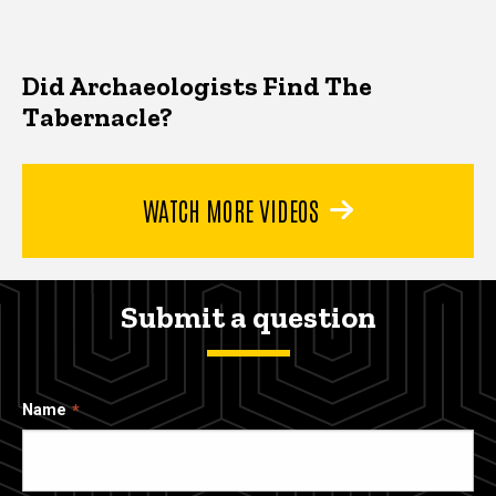
Did Archaeologists Find The
Tabernacle?
WATCH MORE VIDEOS
Submit a question
Name