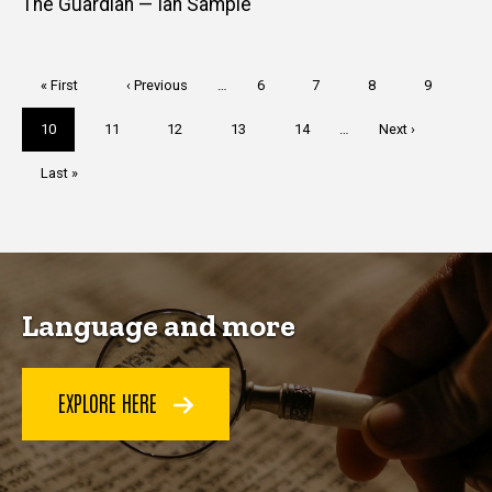
The Guardian — Ian Sample
Pagination
First
« First
Previous
‹ Previous
…
Page
6
Page
7
Page
8
Page
9
page
page
Current
10
Page
11
Page
12
Page
13
Page
14
…
Next
Next ›
page
page
Last
Last »
page
Language and more
EXPLORE HERE