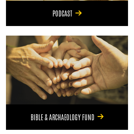
PODCAST
BIBLE & ARCHAEOLOGY FUND