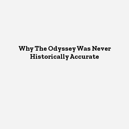
Why The Odyssey Was Never
Historically Accurate