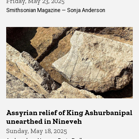
Friday, May 23, 2025
Smithsonian Magazine — Sonja Anderson
Assyrian relief of King Ashurbanipal
unearthed in Nineveh
Sunday, May 18, 2025