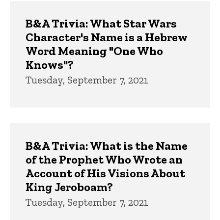
B&A Trivia: What Star Wars
Character's Name is a Hebrew
Word Meaning "One Who
Knows"?
Tuesday, September 7, 2021
B&A Trivia: What is the Name
of the Prophet Who Wrote an
Account of His Visions About
King Jeroboam?
Tuesday, September 7, 2021