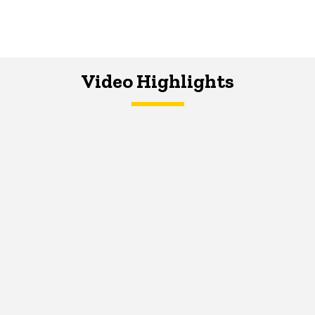
Video Highlights