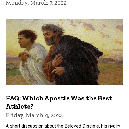
Monday, March 7, 2022
FAQ: Which Apostle Was the Best
Athlete?
Friday, March 4, 2022
A short discussion about the Beloved Disciple, his rivalry