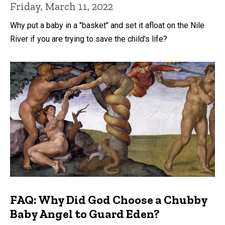
Friday, March 11, 2022
Why put a baby in a "basket" and set it afloat on the Nile
River if you are trying to save the child's life?
FAQ: Why Did God Choose a Chubby
Baby Angel to Guard Eden?