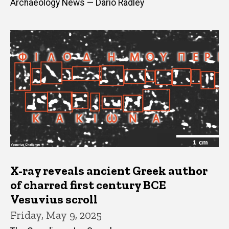
Archaeology News — Dario Radley
X-ray reveals ancient Greek author
of charred first century BCE
Vesuvius scroll
Friday, May 9, 2025