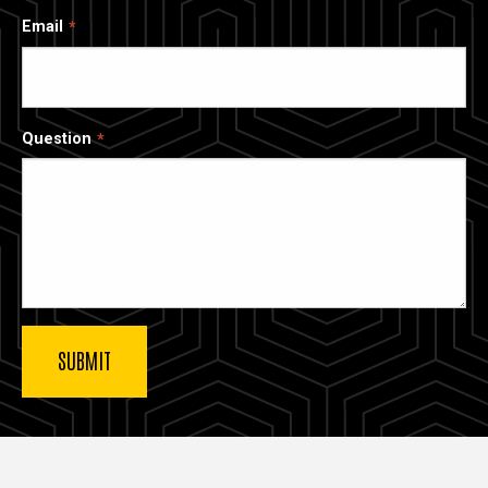
Email
Question