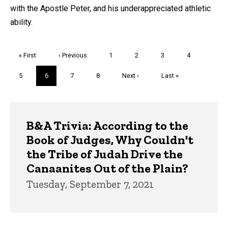
with the Apostle Peter, and his underappreciated athletic
ability.
Pagination
First
« First
Previous
‹ Previous
Page
1
Page
2
Page
3
Page
4
page
page
Page
5
Current
6
Page
7
Page
8
Next
Next ›
Last
Last »
page
page
page
Trivia
B&A Trivia: According to the
Book of Judges, Why Couldn't
the Tribe of Judah Drive the
Canaanites Out of the Plain?
Tuesday, September 7, 2021