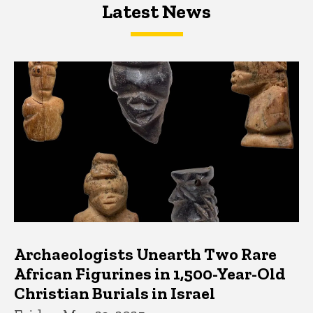
Latest News
Latest News
Latest News
Archaeologists Unearth Two Rare
African Figurines in 1,500-Year-Old
Christian Burials in Israel