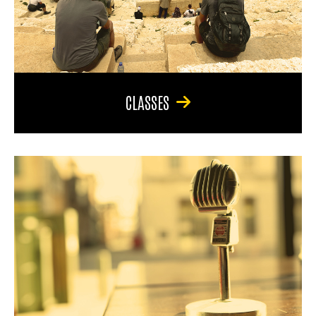
CLASSES