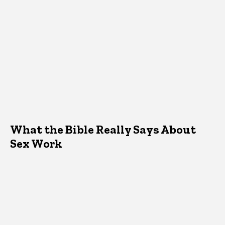
What the Bible Really Says About
Sex Work