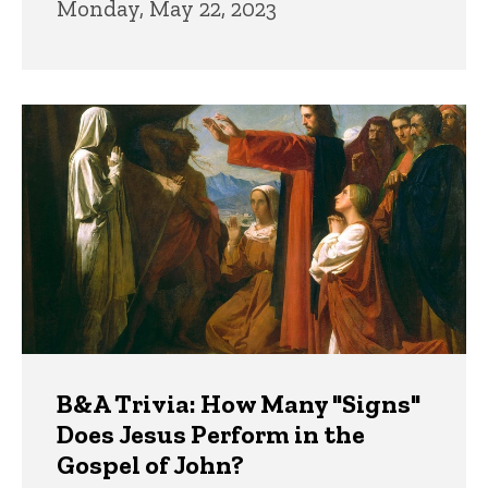
Monday, May 22, 2023
B&A Trivia: How Many "Signs"
Does Jesus Perform in the
Gospel of John?