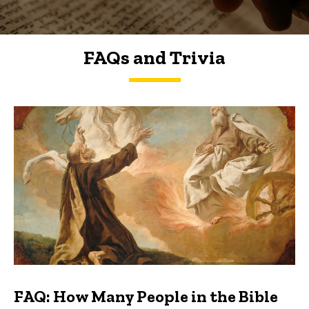
FAQs and Trivia
FAQs and Trivia
FAQ: How Many People in the Bible