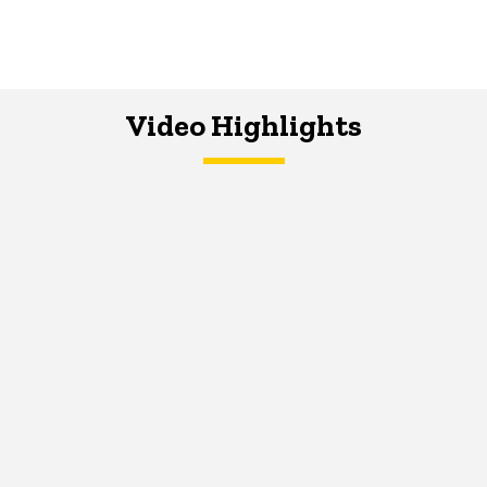
Video Highlights