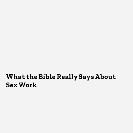
What the Bible Really Says About
Sex Work