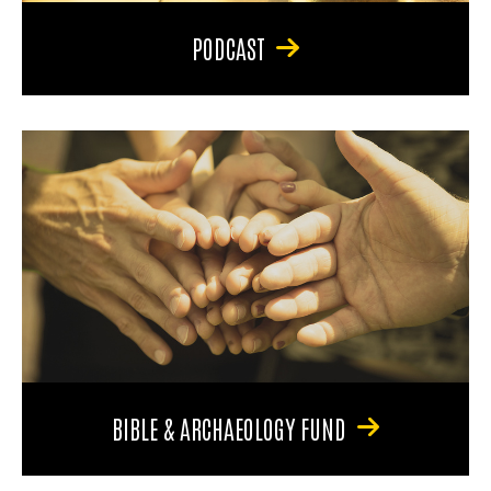
PODCAST
BIBLE & ARCHAEOLOGY FUND