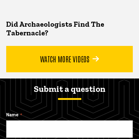
Did Archaeologists Find The
Tabernacle?
WATCH MORE VIDEOS
Submit a question
Name