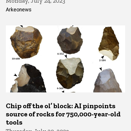
Monday, July 24, 2023
Arkeonews
Chip off the ol’ block: AI pinpoints
source of rocks for 750,000-year-old
tools