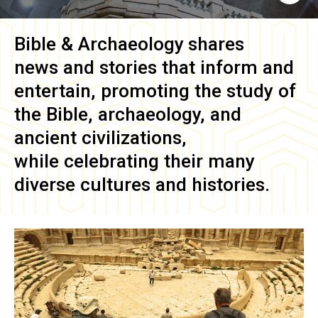
Bible & Archaeology
shares
news and stories that inform and
entertain, promoting the study of
the Bible, archaeology, and
ancient civilizations,
while celebrating their many
diverse cultures and histories.