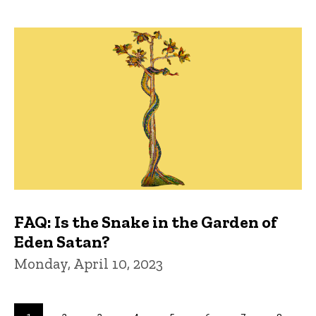
FAQ: Is the Snake in the Garden of
Eden Satan?
Monday, April 10, 2023
Pagination