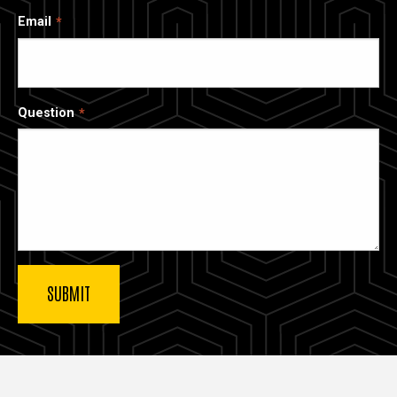
Email
Question