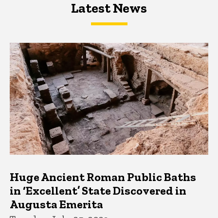
Latest News
Latest News
Latest News
Huge Ancient Roman Public Baths
in ‘Excellent’ State Discovered in
Augusta Emerita