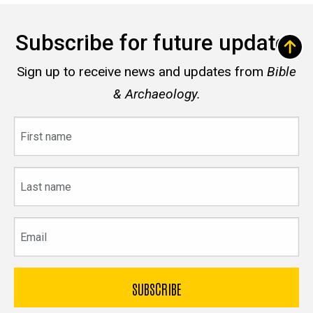
Subscribe for future updates
Sign up to receive news and updates from
Bible
& Archaeology.
First
name
Last
name
Email