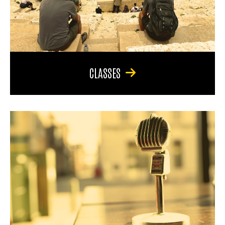
CLASSES