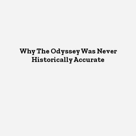
Why The Odyssey Was Never
Historically Accurate