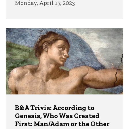
Monday, April 17, 2023
B&A Trivia: According to
Genesis, Who Was Created
First: Man/Adam or the Other