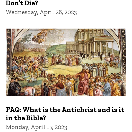
Don’t Die?
Wednesday, April 26, 2023
FAQ: What is the Antichrist and is it
in the Bible?
Monday, April 17, 2023