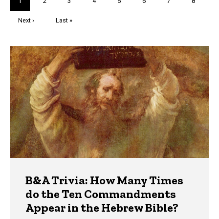
Current
1
Page
2
Page
3
Page
4
Page
5
Page
6
Page
7
Page
8
page
Next
Next ›
Last
Last »
page
page
Trivia
B&A Trivia: How Many Times
do the Ten Commandments
Appear in the Hebrew Bible?