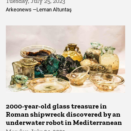
Tuesday, July 25, 2023
Arkeonews —Leman Altuntaş
2000-year-old glass treasure in
Roman shipwreck discovered by an
underwater robot in Mediterranean