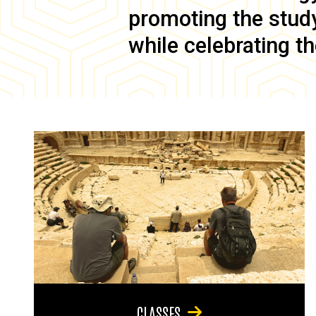
promoting the study 
while celebrating th
CLASSES