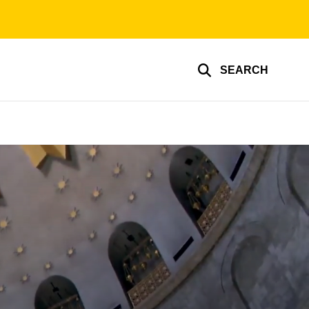
SEARCH