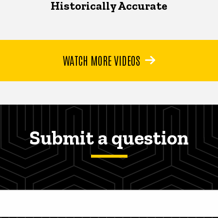
Historically Accurate
WATCH MORE VIDEOS
Submit a question