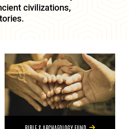
ient civilizations,
tories.
BIBLE & ARCHAEOLOGY FUND