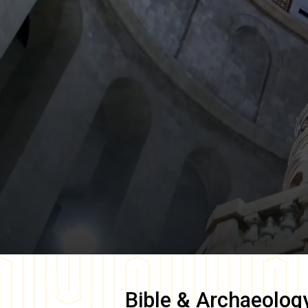
Bible & Archaeolog