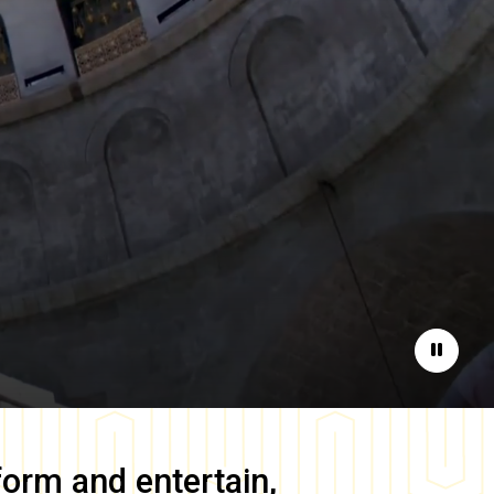
Pause
form and entertain,