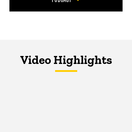
Video Highlights