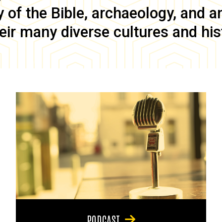
of the Bible, archaeology, and anc
eir many diverse cultures and his
PODCAST