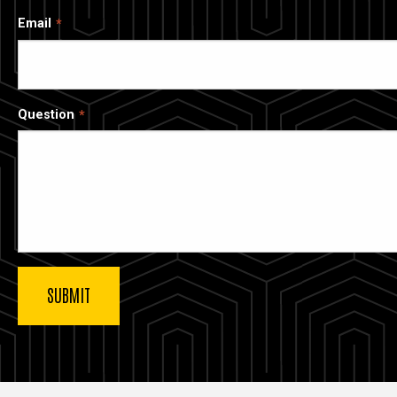
Email
Question