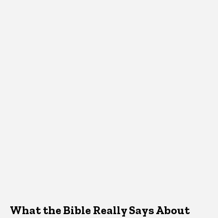
What the Bible Really Says About