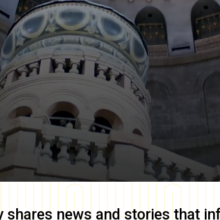
y
shares news and stories that in