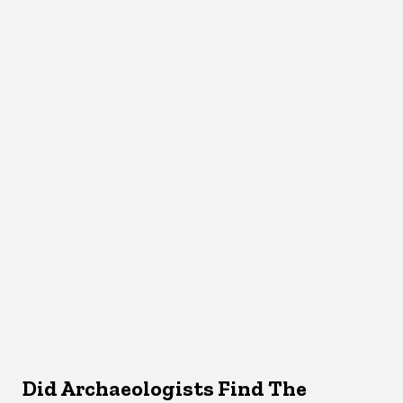
Did Archaeologists Find The