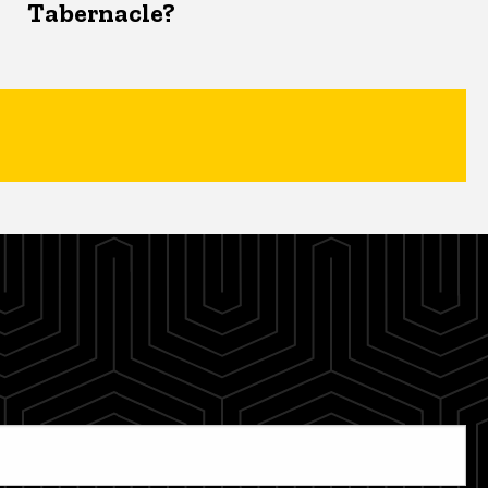
Tabernacle?