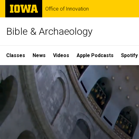
Skip
The
Office of Innovation
to
University
main
of
content
Iowa
Bible & Archaeology
Site
Classes
News
Videos
Apple Podcasts
Spotify
Main
Home
Navigation