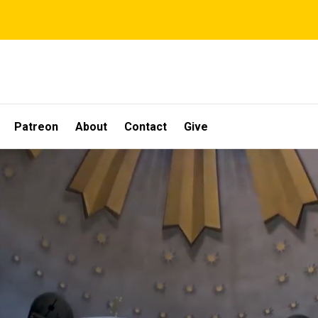
Patreon
About
Contact
Give