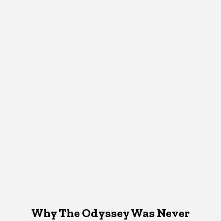
Why The Odyssey Was Never