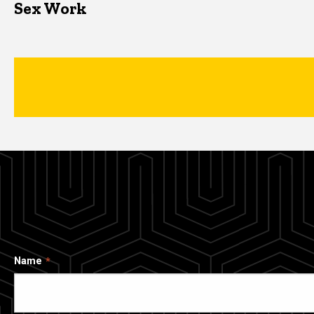
Sex Work
Name