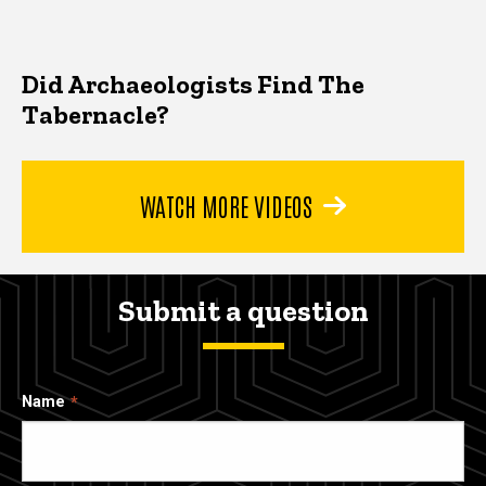
Did Archaeologists Find The
Tabernacle?
WATCH MORE VIDEOS
Submit a question
Name