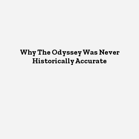
Why The Odyssey Was Never
Historically Accurate