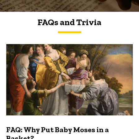
FAQs and Trivia
FAQs and Trivia
FAQ: Why Put Baby Moses in a
Basket?