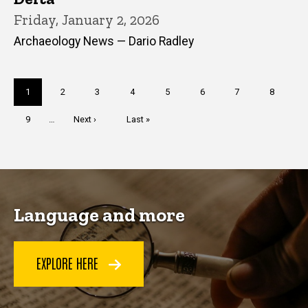
Friday, January 2, 2026
Archaeology News — Dario Radley
Pagination
Current
1
Page
2
Page
3
Page
4
Page
5
Page
6
Page
7
Page
8
page
Page
9
…
Next
Next ›
Last
Last »
page
page
Language and more
EXPLORE HERE