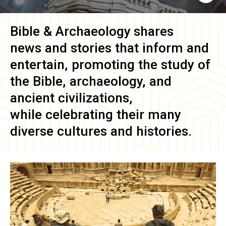
Bible & Archaeology
shares
news and stories that inform and
entertain, promoting the study of
the Bible, archaeology, and
ancient civilizations,
while celebrating their many
diverse cultures and histories.