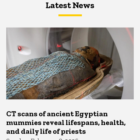
Latest News
Latest News
Latest News
CT scans of ancient Egyptian
mummies reveal lifespans, health,
and daily life of priests