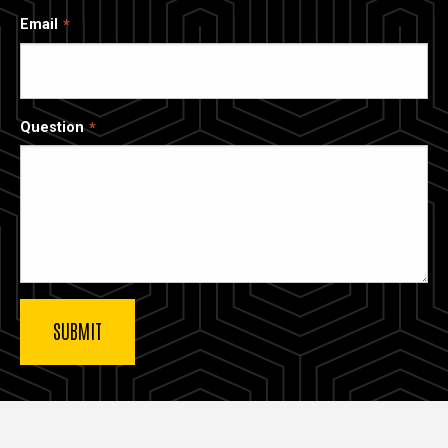
Email
Question