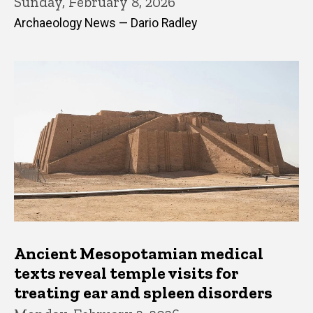
Sunday, February 8, 2026
Archaeology News — Dario Radley
Ancient Mesopotamian medical
texts reveal temple visits for
treating ear and spleen disorders