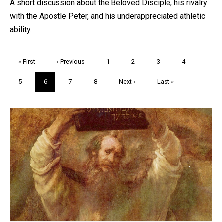
A short discussion about the Beloved Disciple, his rivalry
with the Apostle Peter, and his underappreciated athletic
ability.
Pagination
First
« First
Previous
‹ Previous
Page
1
Page
2
Page
3
Page
4
page
page
Page
5
Current
6
Page
7
Page
8
Next
Next ›
Last
Last »
page
page
page
Trivia