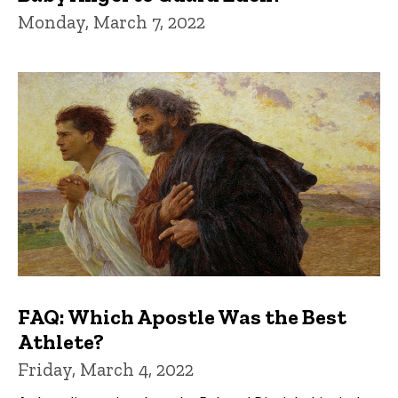
Monday, March 7, 2022
FAQ: Which Apostle Was the Best
Athlete?
Friday, March 4, 2022