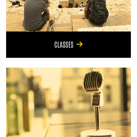
CLASSES