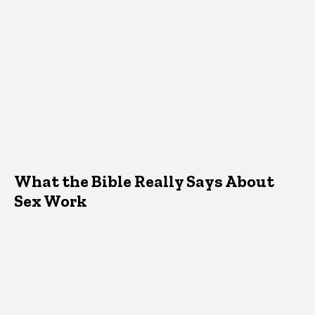
What the Bible Really Says About
Sex Work