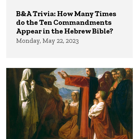
B&A Trivia: How Many Times
do the Ten Commandments
Appear in the Hebrew Bible?
Monday, May 22, 2023