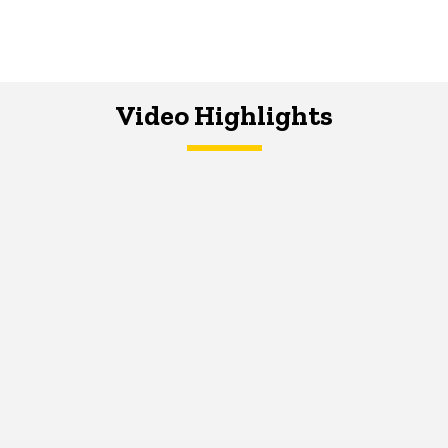
Video Highlights