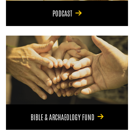
PODCAST
BIBLE & ARCHAEOLOGY FUND