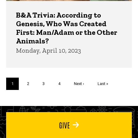
B&A Trivia: According to
Genesis, Who Was Created
First: Man/Adam or the Other
Animals?
Monday, April 10, 2023
Pagination
Current
1
Page
2
Page
3
Page
4
Next
Next ›
Last
Last »
page
page
page
GIVE