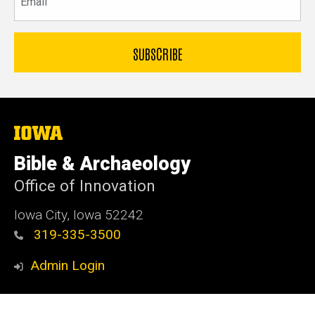
The
University
of
Bible & Archaeology
Iowa
Office of Innovation
Iowa City, Iowa 52242
319-335-3500
Admin Login
© 2026 The University of Iowa