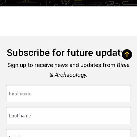
Subscribe for future updates
Sign up to receive news and updates from
Bible
& Archaeology.
First
name
Last
name
Email