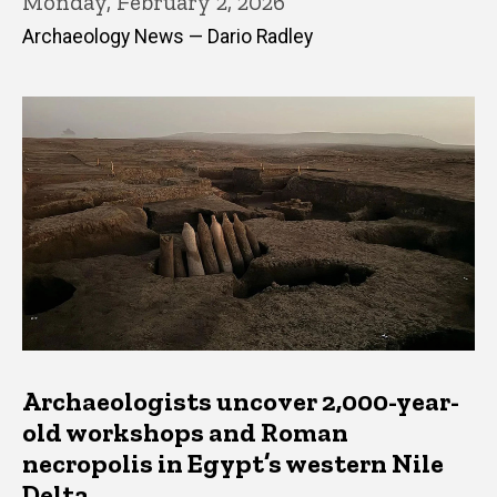
Monday, February 2, 2026
Archaeology News — Dario Radley
Archaeologists uncover 2,000-year-
old workshops and Roman
necropolis in Egypt’s western Nile
Delta