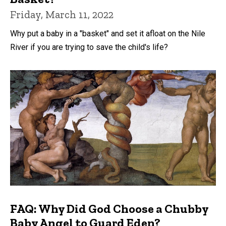
Friday, March 11, 2022
Why put a baby in a "basket" and set it afloat on the Nile
River if you are trying to save the child's life?
FAQ: Why Did God Choose a Chubby
Baby Angel to Guard Eden?