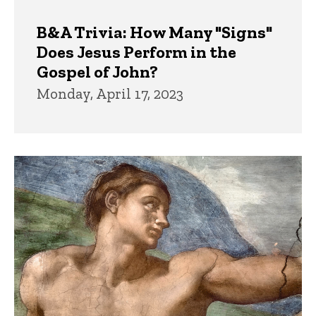
B&A Trivia: How Many "Signs"
Does Jesus Perform in the
Gospel of John?
Monday, April 17, 2023