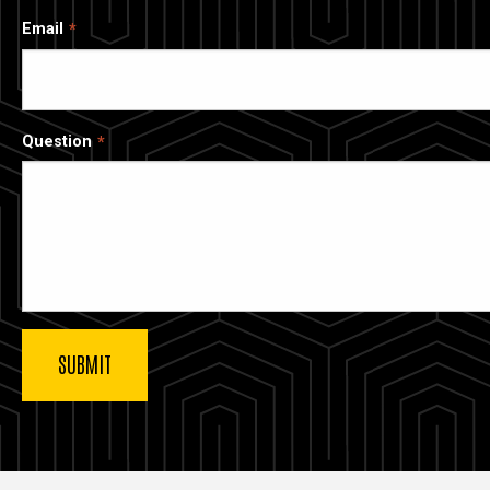
Email
Question