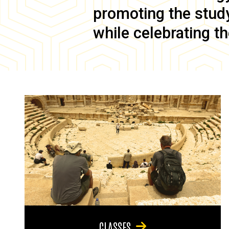
promoting the study 
while celebrating th
CLASSES