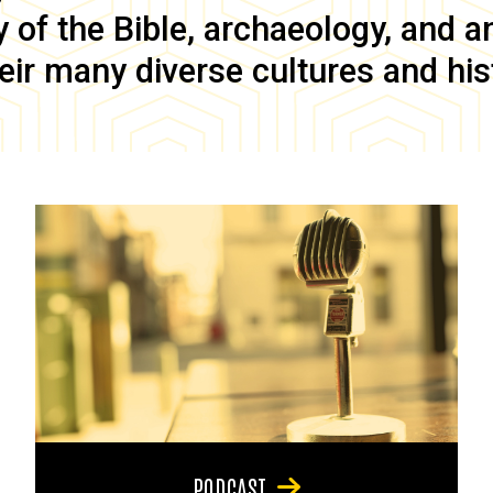
of the Bible, archaeology, and anc
eir many diverse cultures and his
PODCAST