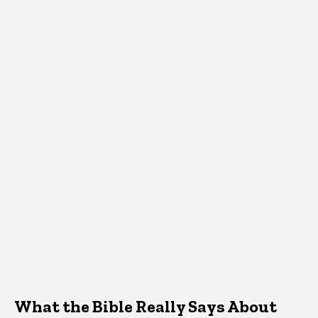
What the Bible Really Says About