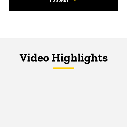
Video Highlights