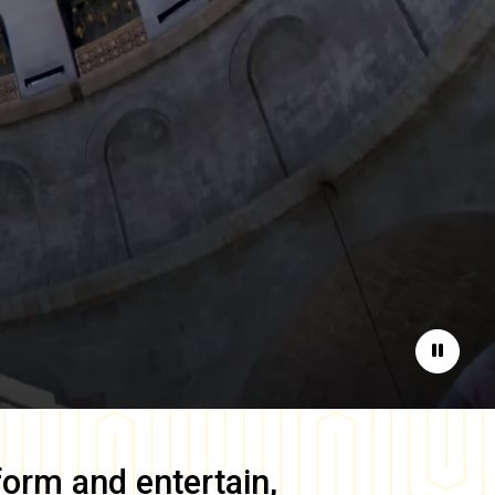
Pause
form and entertain,