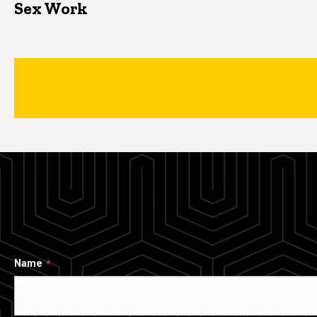
Sex Work
Name