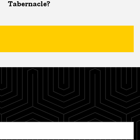
Tabernacle?