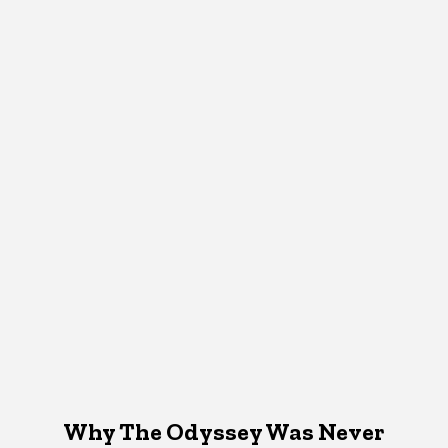
Why The Odyssey Was Never