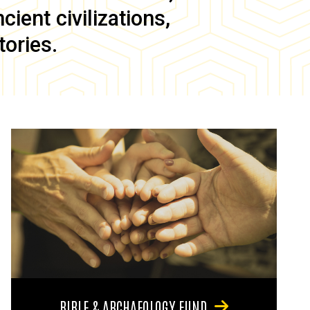
ient civilizations,
tories.
BIBLE & ARCHAEOLOGY FUND