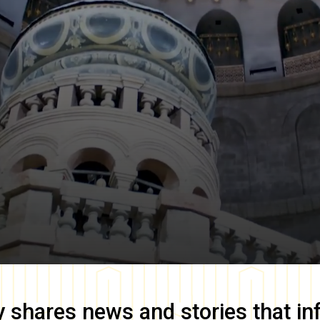
y
shares news and stories that in