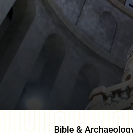
Bible & Archaeolog