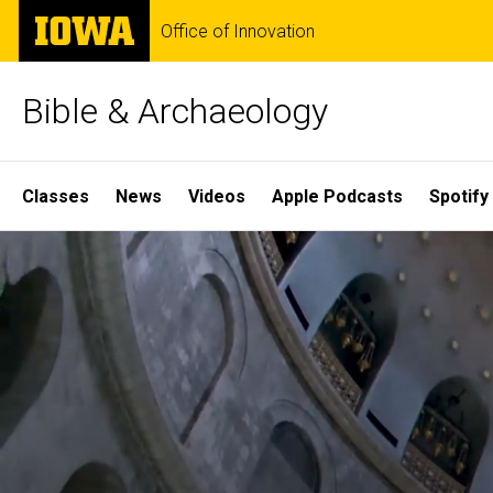
Skip
The
Office of Innovation
to
University
main
of
content
Iowa
Bible & Archaeology
Site
Classes
News
Videos
Apple Podcasts
Spotify
Main
Home
Navigation