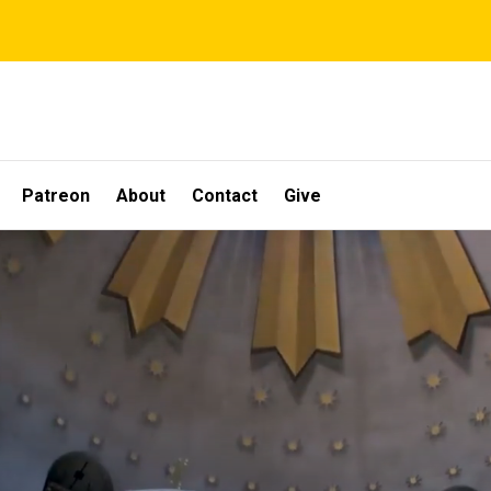
Patreon
About
Contact
Give