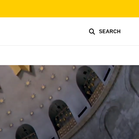
SEARCH