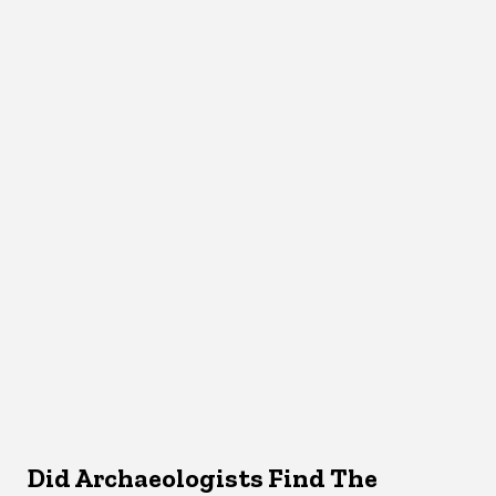
Did Archaeologists Find The