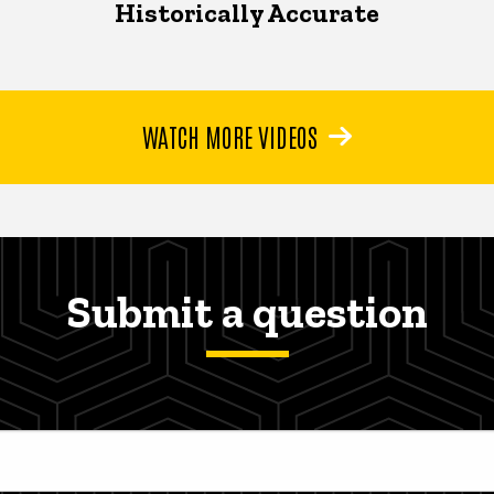
Historically Accurate
WATCH MORE VIDEOS
Submit a question