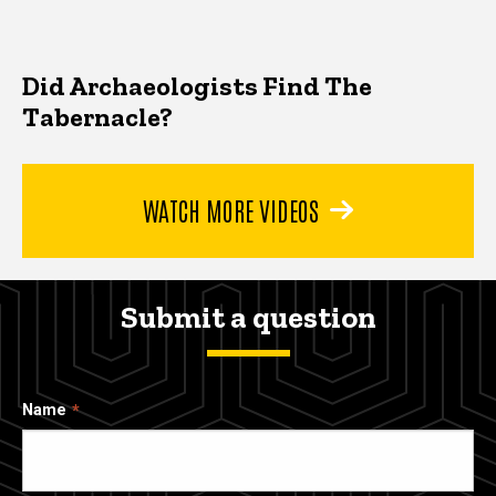
Did Archaeologists Find The
Tabernacle?
WATCH MORE VIDEOS
Submit a question
Name