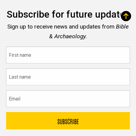
Subscribe for future updates
Sign up to receive news and updates from
Bible
& Archaeology.
First
name
Last
name
Email