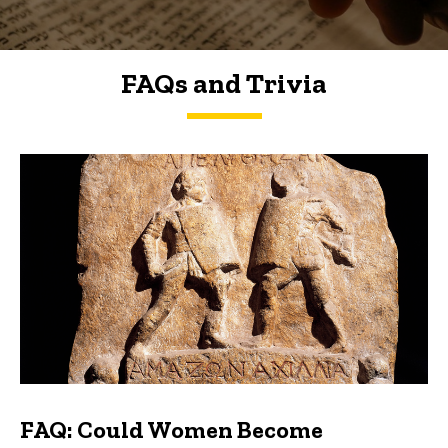
FAQs and Trivia
FAQs and Trivia
FAQ: Could Women Become