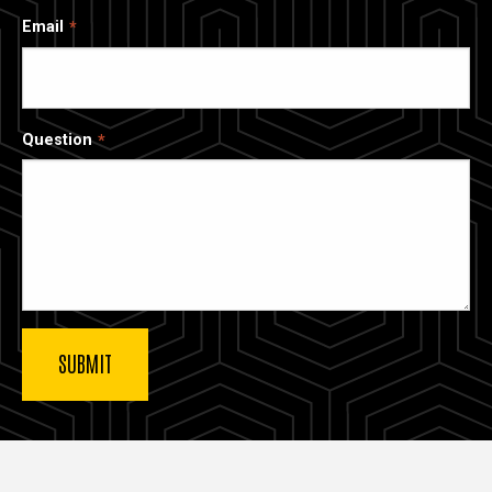
Email
Question