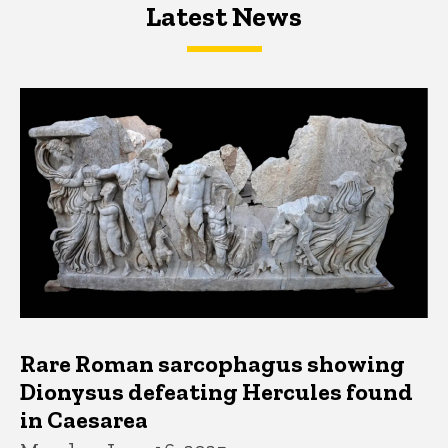
Latest News
Latest News
Latest News
Rare Roman sarcophagus showing
Dionysus defeating Hercules found
in Caesarea