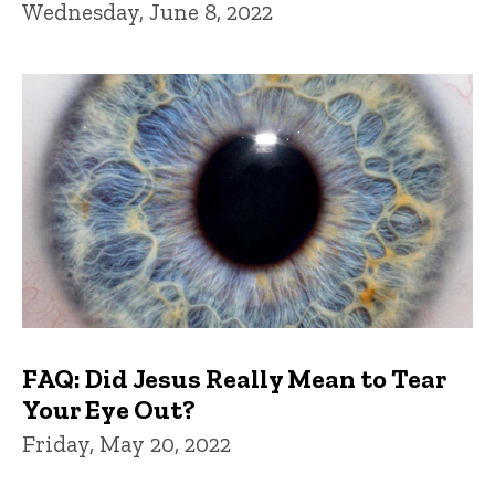
Wednesday, June 8, 2022
FAQ: Did Jesus Really Mean to Tear
Your Eye Out?
Friday, May 20, 2022