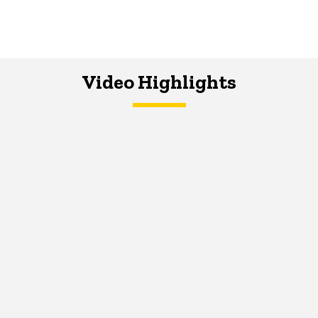
Video Highlights