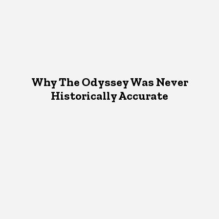
Why The Odyssey Was Never
Historically Accurate