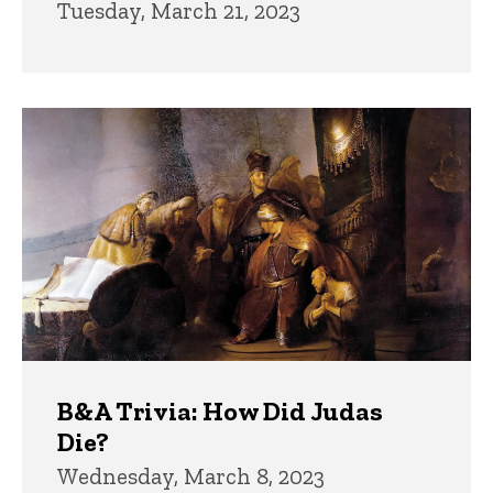
Tuesday, March 21, 2023
B&A Trivia: How Did Judas
Die?
Wednesday, March 8, 2023