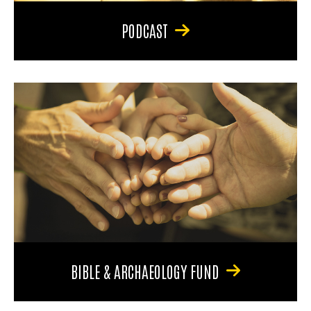
PODCAST
BIBLE & ARCHAEOLOGY FUND