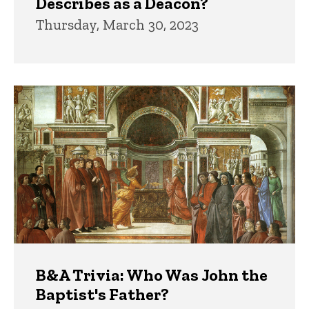
Describes as a Deacon?
Thursday, March 30, 2023
B&A Trivia: Who Was John the
Baptist's Father?