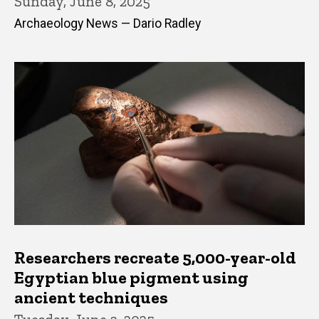
Sunday, June 8, 2025
Archaeology News — Dario Radley
Researchers recreate 5,000-year-old
Egyptian blue pigment using
ancient techniques