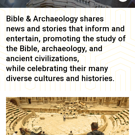
Bible & Archaeology
shares
news and stories that inform and
entertain, promoting the study of
the Bible, archaeology, and
ancient civilizations,
while celebrating their many
diverse cultures and histories.