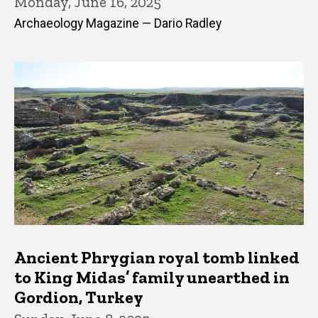
Monday, June 16, 2025
Archaeology Magazine — Dario Radley
Ancient Phrygian royal tomb linked
to King Midas’ family unearthed in
Gordion, Turkey