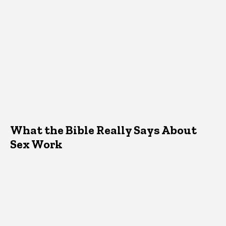
What the Bible Really Says About
Sex Work