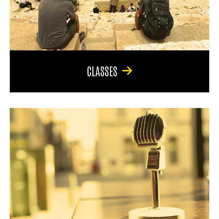
CLASSES