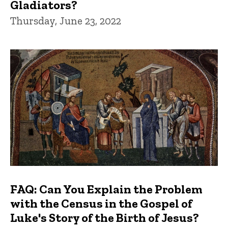
Gladiators?
Thursday, June 23, 2022
FAQ: Can You Explain the Problem
with the Census in the Gospel of
Luke's Story of the Birth of Jesus?