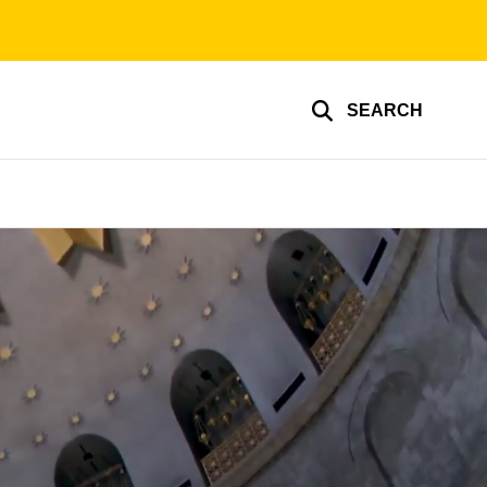
SEARCH