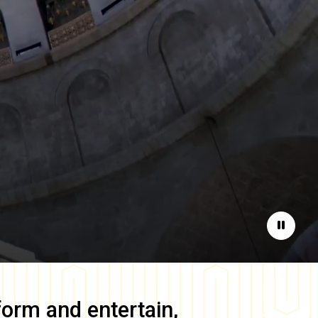
Pause
form and entertain,