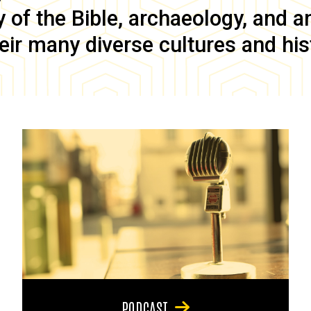
of the Bible, archaeology, and anc
eir many diverse cultures and his
PODCAST