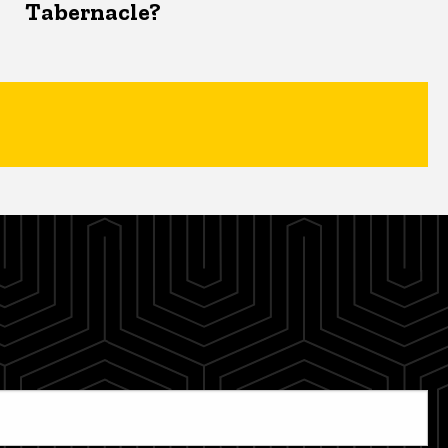
Tabernacle?