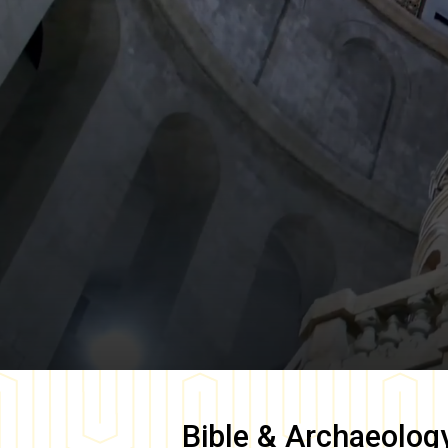
Bible & Archaeolog