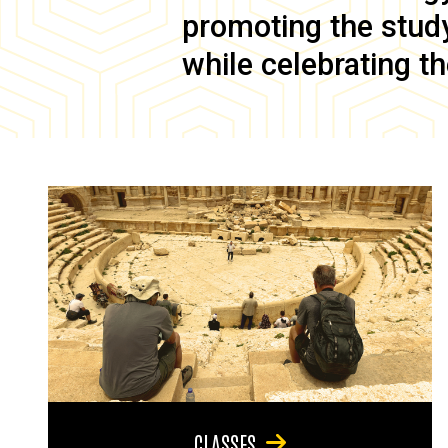
promoting the study 
while celebrating th
CLASSES