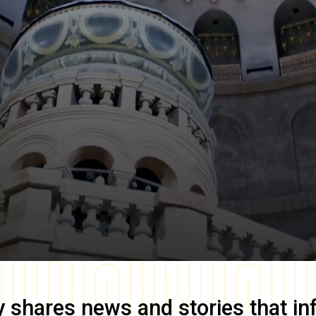
y
shares news and stories that in