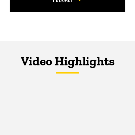
Video Highlights