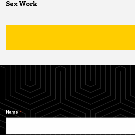
Sex Work
Name