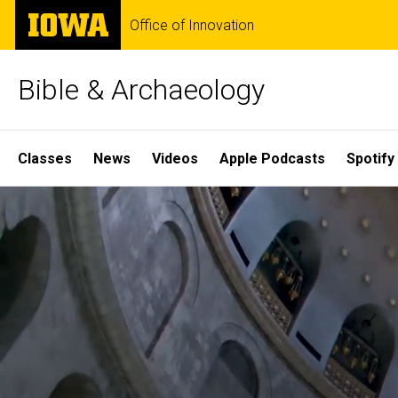
Skip
The
Office of Innovation
to
University
main
of
content
Iowa
Bible & Archaeology
Site
Classes
News
Videos
Apple Podcasts
Spotify
Main
Home
Navigation