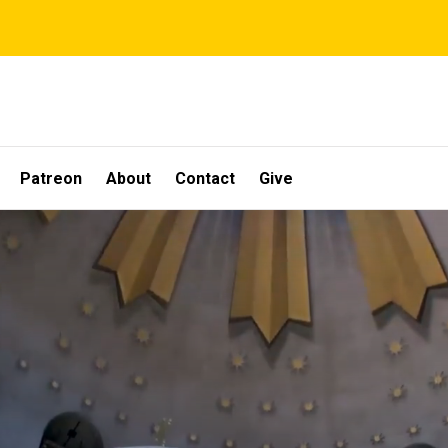
Patreon
About
Contact
Give