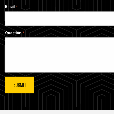
Email
Question