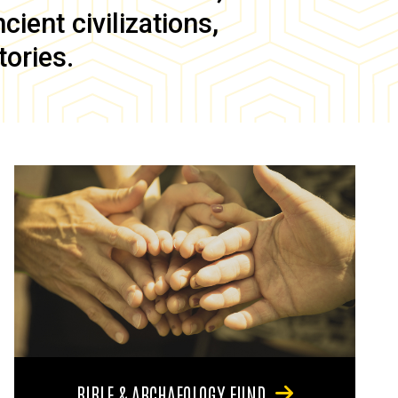
ient civilizations,
tories.
BIBLE & ARCHAEOLOGY FUND