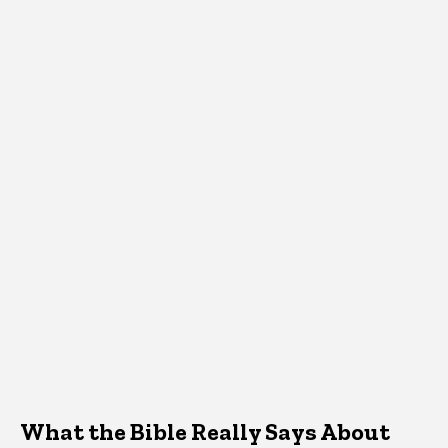
What the Bible Really Says About