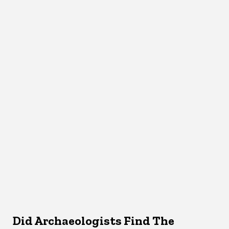
Did Archaeologists Find The