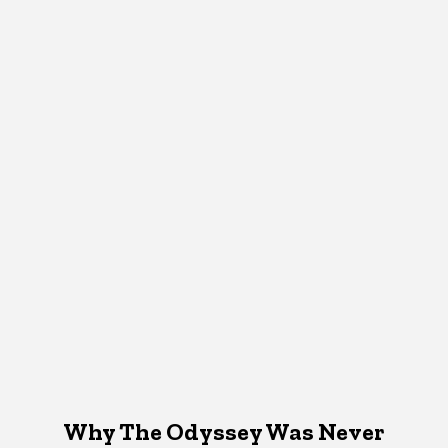
Why The Odyssey Was Never