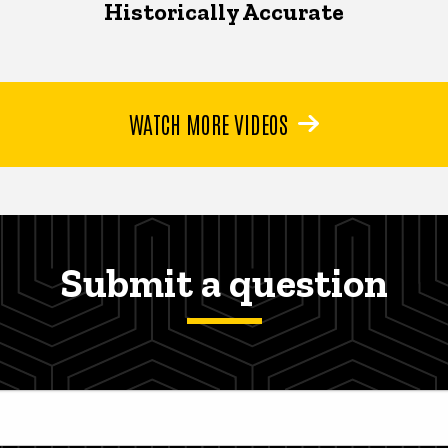
Historically Accurate
WATCH MORE VIDEOS
Submit a question