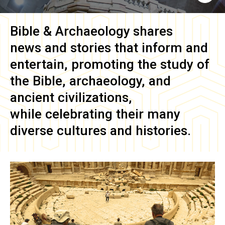
Bible & Archaeology
shares
news and stories that inform and
entertain, promoting the study of
the Bible, archaeology, and
ancient civilizations,
while celebrating their many
diverse cultures and histories.