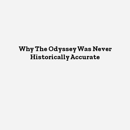
Why The Odyssey Was Never
Historically Accurate