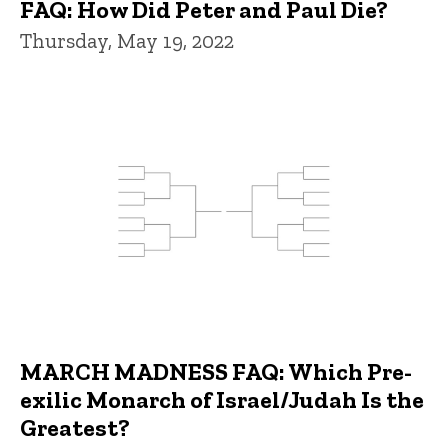
FAQ: How Did Peter and Paul Die?
Thursday, May 19, 2022
MARCH MADNESS FAQ: Which Pre-
exilic Monarch of Israel/Judah Is the
Greatest?