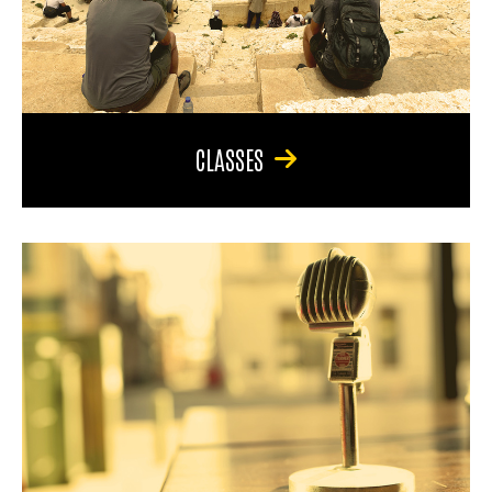
CLASSES