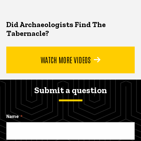
Did Archaeologists Find The
Tabernacle?
WATCH MORE VIDEOS
Submit a question
Name