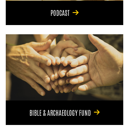
PODCAST
BIBLE & ARCHAEOLOGY FUND