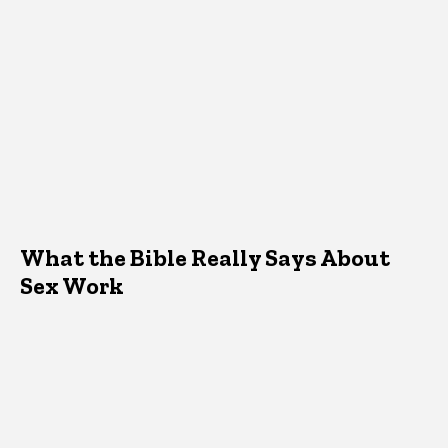
What the Bible Really Says About
Sex Work