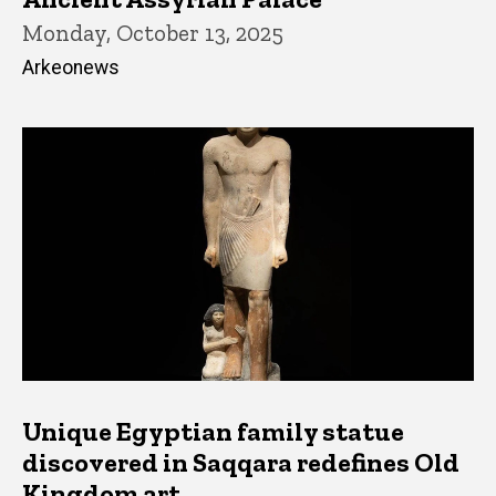
Monday, October 13, 2025
Arkeonews
Unique Egyptian family statue
discovered in Saqqara redefines Old
Kingdom art