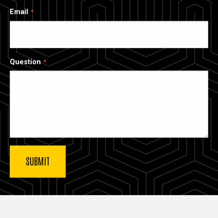
Email
Question