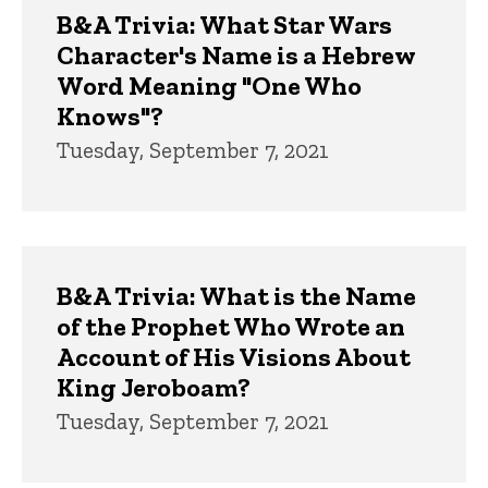
B&A Trivia: What Star Wars
Character's Name is a Hebrew
Word Meaning "One Who
Knows"?
Tuesday, September 7, 2021
B&A Trivia: What is the Name
of the Prophet Who Wrote an
Account of His Visions About
King Jeroboam?
Tuesday, September 7, 2021