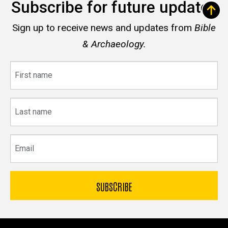
Subscribe for future updates
Sign up to receive news and updates from
Bible
& Archaeology.
First
name
Last
name
Email