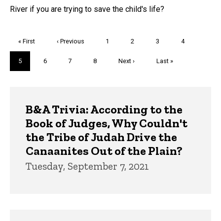
River if you are trying to save the child's life?
Pagination
First
« First
Previous
‹ Previous
Page
1
Page
2
Page
3
Page
4
page
page
Current
5
Page
6
Page
7
Page
8
Next
Next ›
Last
Last »
page
page
page
Trivia
B&A Trivia: According to the
Book of Judges, Why Couldn't
the Tribe of Judah Drive the
Canaanites Out of the Plain?
Tuesday, September 7, 2021