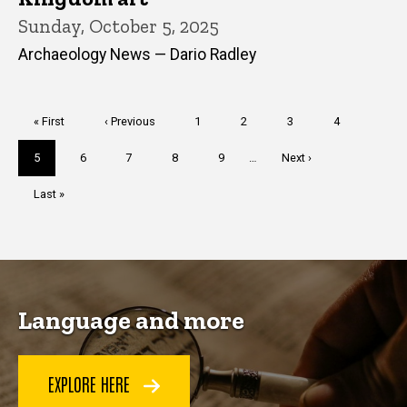
Sunday, October 5, 2025
Archaeology News — Dario Radley
Pagination
First
« First
Previous
‹ Previous
Page
1
Page
2
Page
3
Page
4
page
page
Current
5
Page
6
Page
7
Page
8
Page
9
…
Next
Next ›
page
page
Last
Last »
page
Language and more
EXPLORE HERE