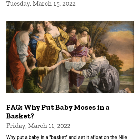
Tuesday, March 15, 2022
FAQ: Why Put Baby Moses in a
Basket?
Friday, March 11, 2022
Why put a baby in a "basket" and set it afloat on the Nile