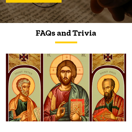
FAQs and Trivia
FAQs and Trivia