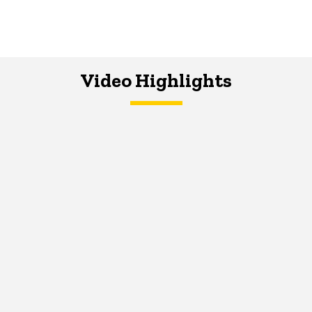
Video Highlights