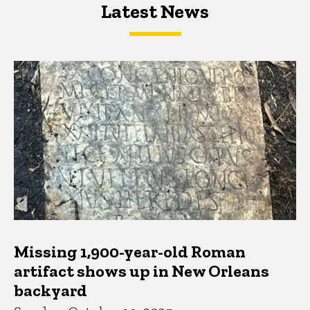
Latest News
Latest News
Latest News
Missing 1,900-year-old Roman
artifact shows up in New Orleans
backyard