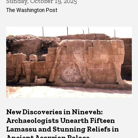
Sunday, October 19, 2025
The Washington Post
New Discoveries in Nineveh:
Archaeologists Unearth Fifteen
Lamassu and Stunning Reliefs in
Ancient Assyrian Palace