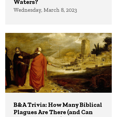
Waters?
Wednesday, March 8, 2023
B&A Trivia: How Many Biblical
Plagues Are There (and Can