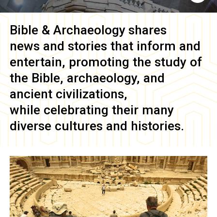
Bible & Archaeology
shares
news and stories that inform and
entertain, promoting the study of
the Bible, archaeology, and
ancient civilizations,
while celebrating their many
diverse cultures and histories.