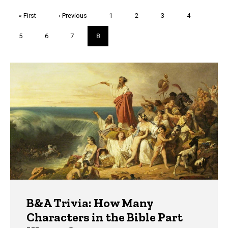
Pagination
First
« First
Previous
‹ Previous
Page
1
Page
2
Page
3
Page
4
page
page
Page
5
Page
6
Page
7
Current
8
page
Trivia
B&A Trivia: How Many
Characters in the Bible Part