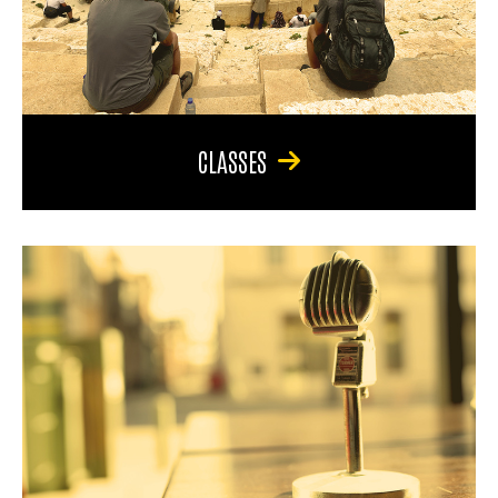
CLASSES