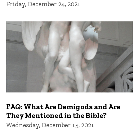
Friday, December 24, 2021
FAQ: What Are Demigods and Are
They Mentioned in the Bible?
Wednesday, December 15, 2021