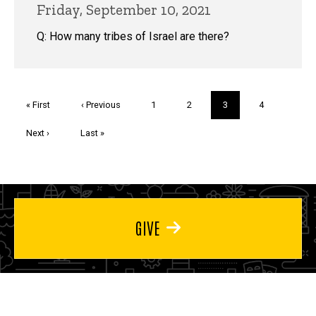
Friday, September 10, 2021
Q: How many tribes of Israel are there?
Pagination
First
« First
Previous
‹ Previous
Page
1
Page
2
Current
3
Page
4
page
page
page
Next
Next ›
Last
Last »
page
page
GIVE