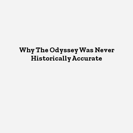
Why The Odyssey Was Never
Historically Accurate