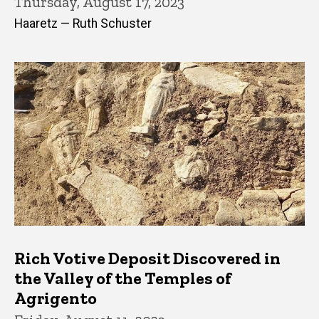
Thursday, August 17, 2023
Haaretz — Ruth Schuster
Rich Votive Deposit Discovered in
the Valley of the Temples of
Agrigento