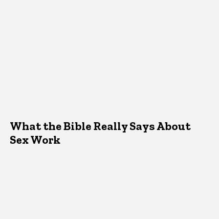
What the Bible Really Says About
Sex Work