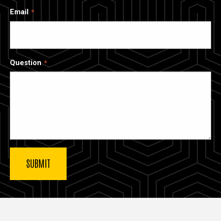
Email
Question