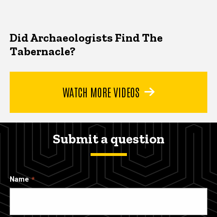
Did Archaeologists Find The
Tabernacle?
WATCH MORE VIDEOS
Submit a question
Name