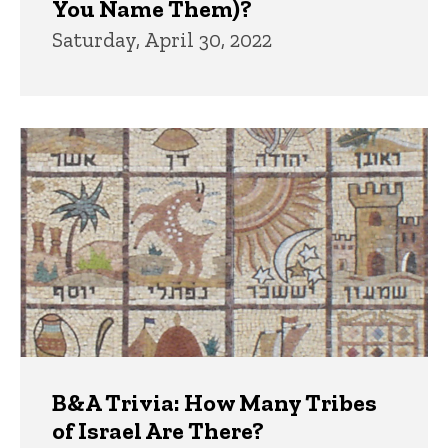
You Name Them)?
Saturday, April 30, 2022
B&A Trivia: How Many Tribes
of Israel Are There?