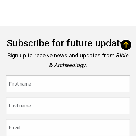
Subscribe for future updates
Sign up to receive news and updates from
Bible
& Archaeology.
First
name
Last
name
Email