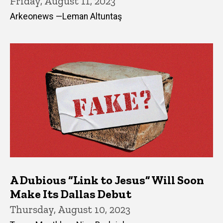
Friday, August 11, 2023
Arkeonews —Leman Altuntaş
A Dubious “Link to Jesus” Will Soon
Make Its Dallas Debut
Thursday, August 10, 2023