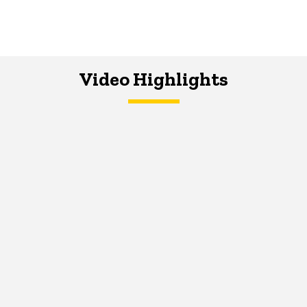
Video Highlights