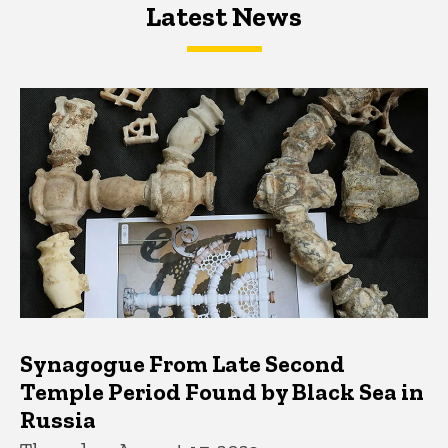
Latest News
Latest News
Latest News
Synagogue From Late Second
Temple Period Found by Black Sea in
Russia