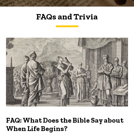
FAQs and Trivia
FAQs and Trivia
FAQ: What Does the Bible Say about
When Life Begins?