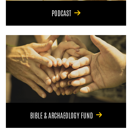
PODCAST
BIBLE & ARCHAEOLOGY FUND