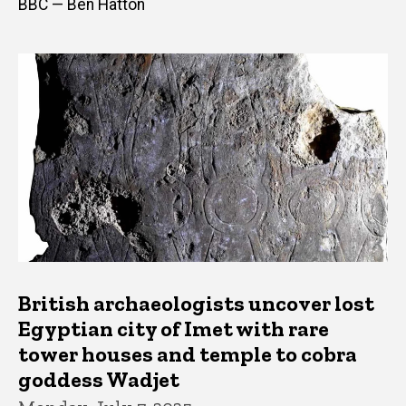
BBC — Ben Hatton
British archaeologists uncover lost
Egyptian city of Imet with rare
tower houses and temple to cobra
goddess Wadjet