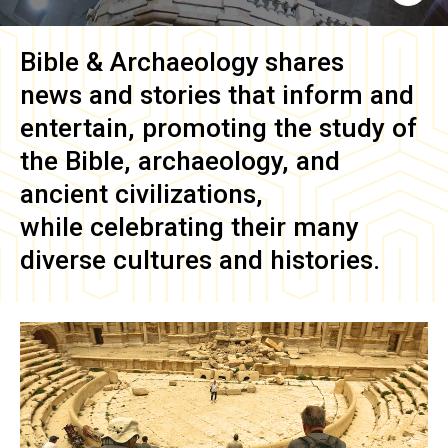
Bible & Archaeology
shares
news and stories that inform and
entertain, promoting the study of
the Bible, archaeology, and
ancient civilizations,
while celebrating their many
diverse cultures and histories.