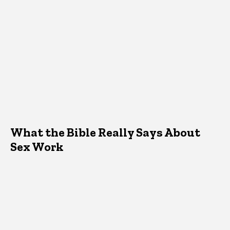
What the Bible Really Says About
Sex Work