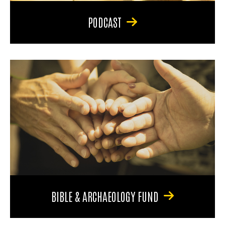
PODCAST
BIBLE & ARCHAEOLOGY FUND