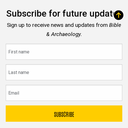
Subscribe for future updates
Sign up to receive news and updates from
Bible
& Archaeology.
First
name
Last
name
Email