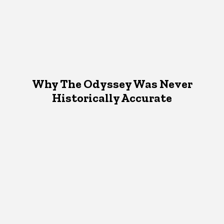
Why The Odyssey Was Never
Historically Accurate