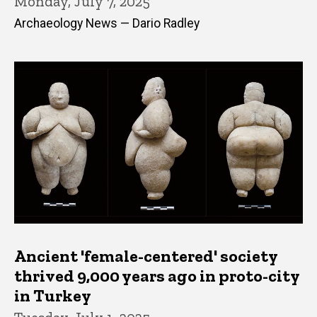
Monday, July 7, 2025
Archaeology News — Dario Radley
Ancient 'female-centered' society
thrived 9,000 years ago in proto-city
in Turkey