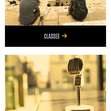
CLASSES