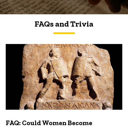
FAQs and Trivia
FAQs and Trivia
FAQ: Could Women Become