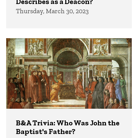
Describes as a Deacon?
Thursday, March 30, 2023
B&A Trivia: Who Was John the
Baptist's Father?