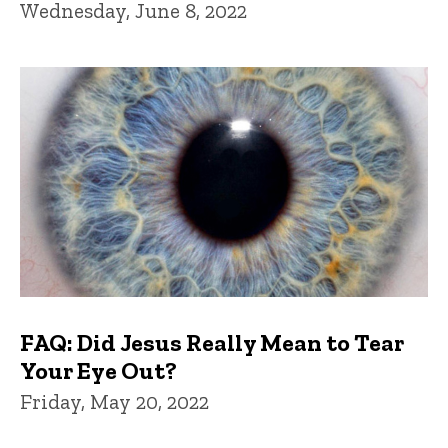
Wednesday, June 8, 2022
FAQ: Did Jesus Really Mean to Tear
Your Eye Out?
Friday, May 20, 2022