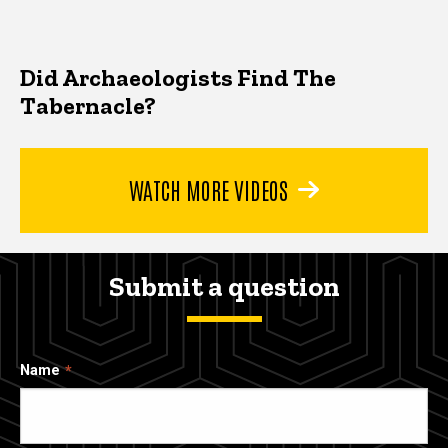
Did Archaeologists Find The
Tabernacle?
WATCH MORE VIDEOS
Submit a question
Name