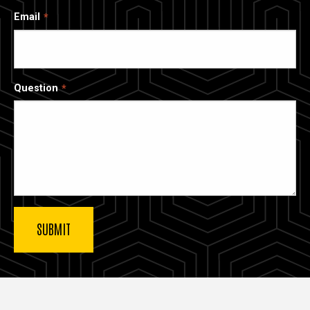
Email
Question