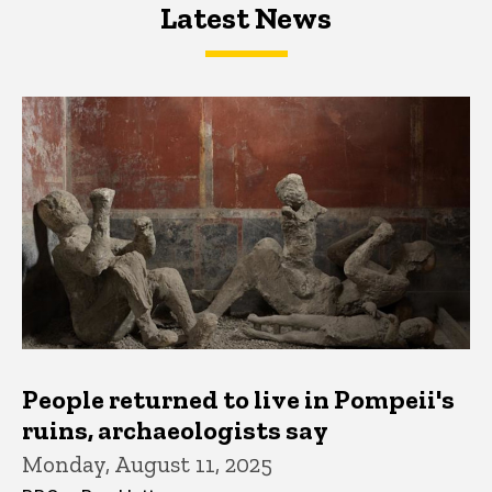
Latest News
Latest News
Latest News
People returned to live in Pompeii's
ruins, archaeologists say
Monday, August 11, 2025