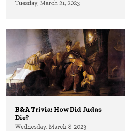
Tuesday, March 21, 2023
B&A Trivia: How Did Judas
Die?
Wednesday, March 8, 2023