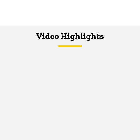
Video Highlights