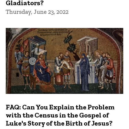
Gladiators?
Thursday, June 23, 2022
FAQ: Can You Explain the Problem
with the Census in the Gospel of
Luke's Story of the Birth of Jesus?