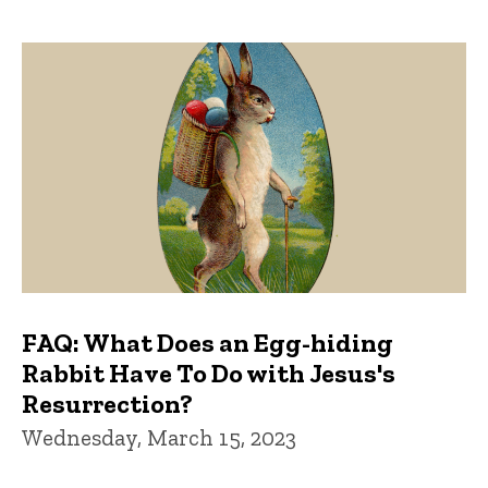
FAQ: What Does an Egg-hiding
Rabbit Have To Do with Jesus's
Resurrection?
Wednesday, March 15, 2023