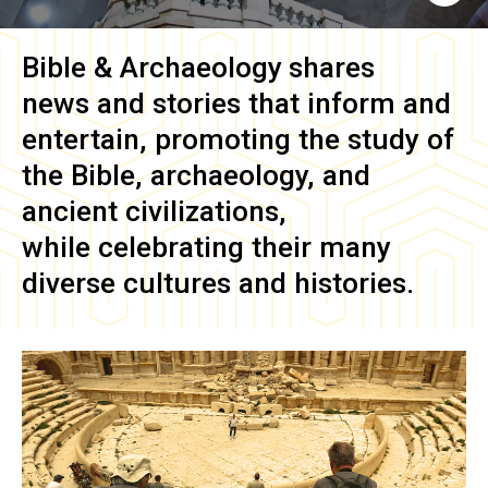
Bible & Archaeology
shares
news and stories that inform and
entertain, promoting the study of
the Bible, archaeology, and
ancient civilizations,
while celebrating their many
diverse cultures and histories.