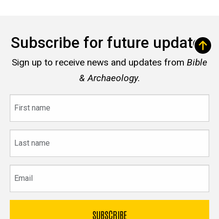
Subscribe for future updates
Sign up to receive news and updates from
Bible
& Archaeology.
First
name
Last
name
Email