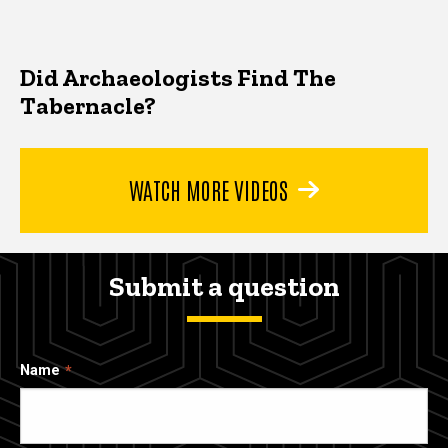
Did Archaeologists Find The
Tabernacle?
WATCH MORE VIDEOS
Submit a question
Name