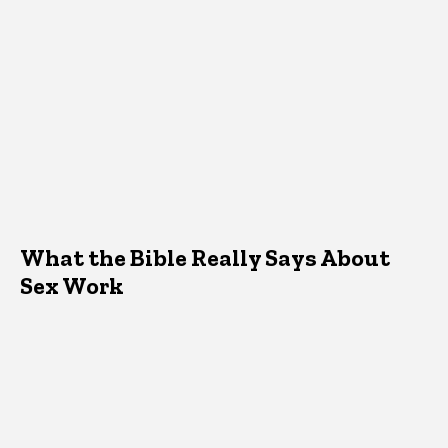
What the Bible Really Says About
Sex Work