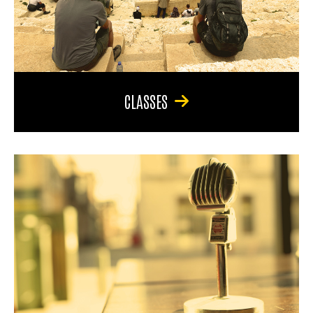
CLASSES