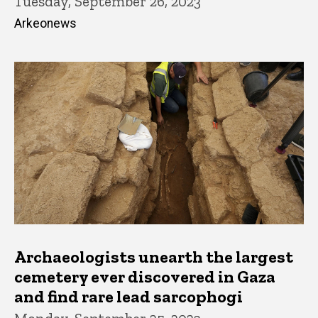
Tuesday, September 26, 2023
Arkeonews
Archaeologists unearth the largest
cemetery ever discovered in Gaza
and find rare lead sarcophogi