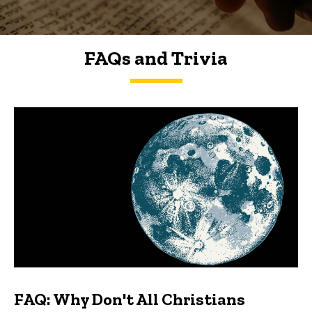
FAQs and Trivia
FAQs and Trivia
FAQ: Why Don't All Christians