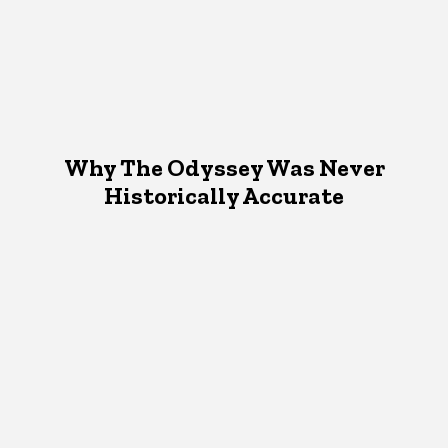
Why The Odyssey Was Never
Historically Accurate