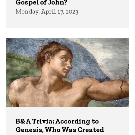
Gospel of John?
Monday, April 17, 2023
B&A Trivia: According to
Genesis, Who Was Created