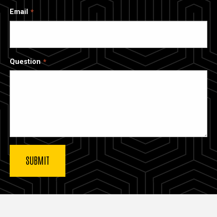
Email
Question