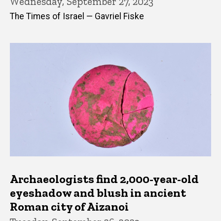
Wednesday, September 27, 2023
The Times of Israel — Gavriel Fiske
Archaeologists find 2,000-year-old
eyeshadow and blush in ancient
Roman city of Aizanoi