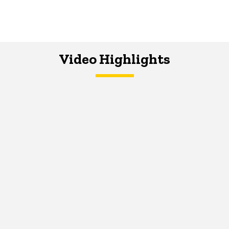
Video Highlights