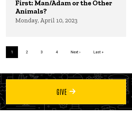
First: Man/Adam or the Other
Animals?
Monday, April 10, 2023
Pagination
Current
1
Page
2
Page
3
Page
4
Next
Next ›
Last
Last »
page
page
page
GIVE