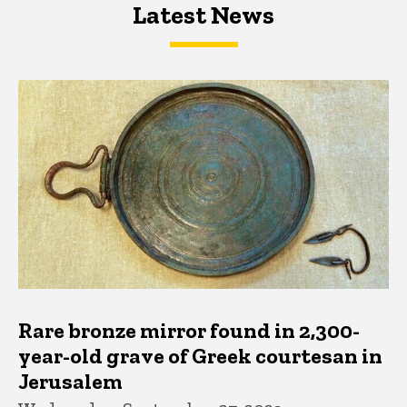
Latest News
Latest News
Latest News
Rare bronze mirror found in 2,300-
year-old grave of Greek courtesan in
Jerusalem