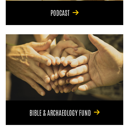
PODCAST
BIBLE & ARCHAEOLOGY FUND