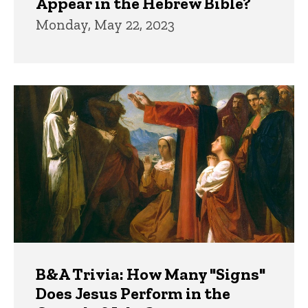
Appear in the Hebrew Bible?
Monday, May 22, 2023
B&A Trivia: How Many "Signs"
Does Jesus Perform in the