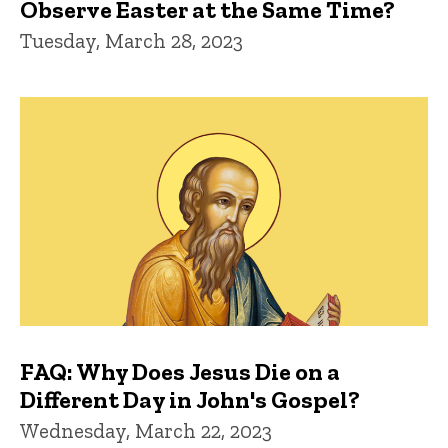
Observe Easter at the Same Time?
Tuesday, March 28, 2023
FAQ: Why Does Jesus Die on a
Different Day in John's Gospel?
Wednesday, March 22, 2023