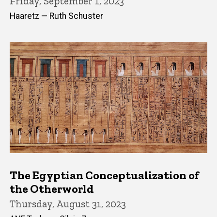
Friday, September 1, 2023
Haaretz — Ruth Schuster
The Egyptian Conceptualization of
the Otherworld
Thursday, August 31, 2023