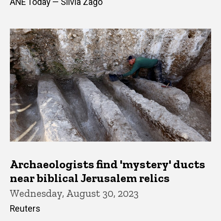
ANE Today — Silvia Zago
Archaeologists find 'mystery' ducts
near biblical Jerusalem relics
Wednesday, August 30, 2023
Reuters