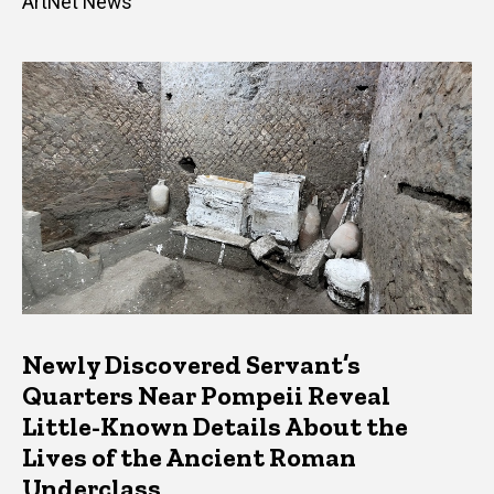
ArtNet News
Newly Discovered Servant’s
Quarters Near Pompeii Reveal
Little-Known Details About the
Lives of the Ancient Roman
Underclass