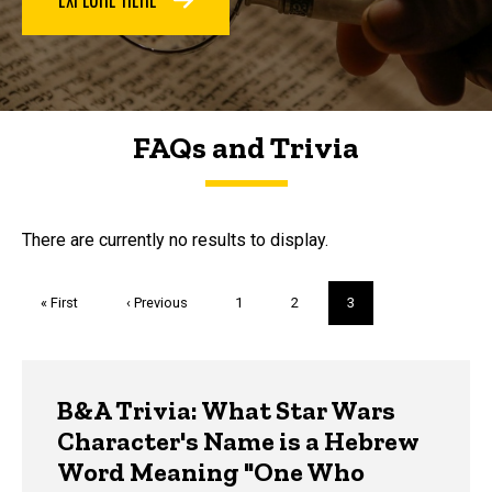
FAQs and Trivia
FAQs and Trivia
There are currently no results to display.
Pagination
First
« First
Previous
‹ Previous
Page
1
Page
2
Current
3
page
page
page
Trivia
B&A Trivia: What Star Wars
Character's Name is a Hebrew
Word Meaning "One Who