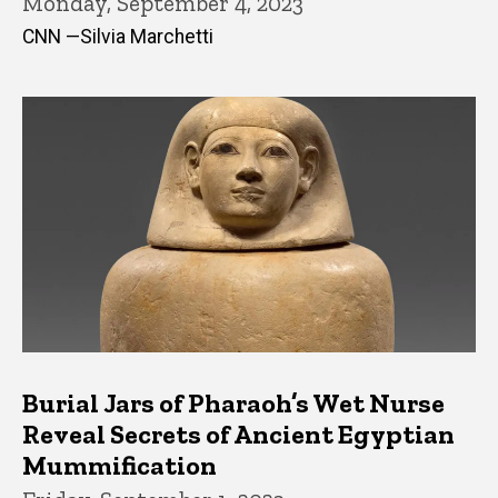
Monday, September 4, 2023
CNN —Silvia Marchetti
Burial Jars of Pharaoh’s Wet Nurse
Reveal Secrets of Ancient Egyptian
Mummification