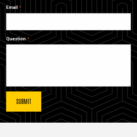
Email
Question