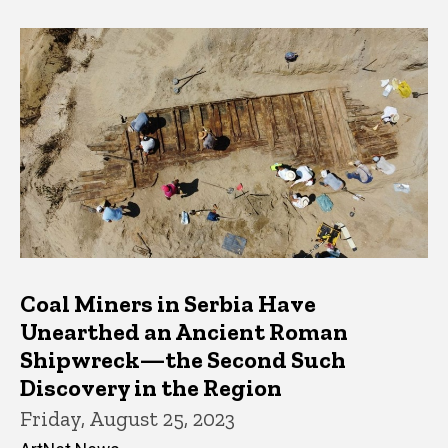
Coal Miners in Serbia Have
Unearthed an Ancient Roman
Shipwreck—the Second Such
Discovery in the Region
Friday, August 25, 2023