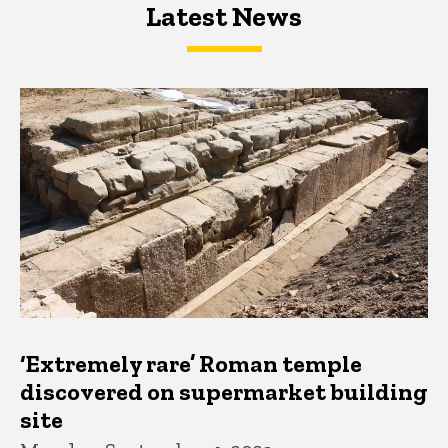
Latest News
Latest News
Latest News
‘Extremely rare’ Roman temple
discovered on supermarket building
site