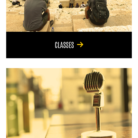
CLASSES