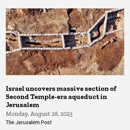
Israel uncovers massive section of
Second Temple-era aqueduct in
Jerusalem
Monday, August 28, 2023
The Jerusalem Post