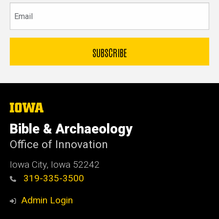
Email
The
University
of
Bible & Archaeology
Iowa
Office of Innovation
Iowa City, Iowa 52242
319-335-3500
Admin Login