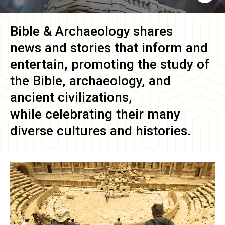
Bible & Archaeology
shares
news and stories that inform and
entertain, promoting the study of
the Bible, archaeology, and
ancient civilizations,
while celebrating their many
diverse cultures and histories.