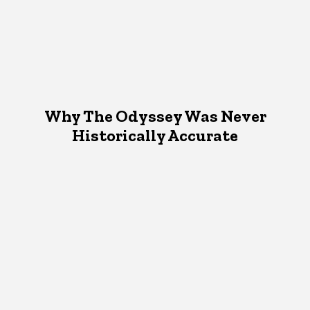
Why The Odyssey Was Never
Historically Accurate