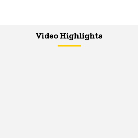
Video Highlights