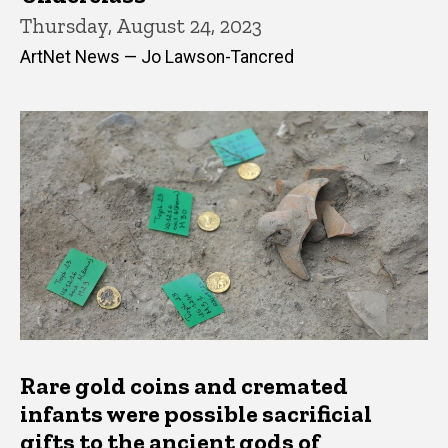
Thursday, August 24, 2023
ArtNet News — Jo Lawson-Tancred
Rare gold coins and cremated
infants were possible sacrificial
gifts to the ancient gods of