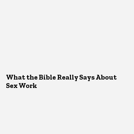
What the Bible Really Says About
Sex Work