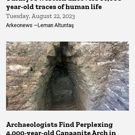
year-old traces of human life
Tuesday, August 22, 2023
Arkeonews —Leman Altuntaş
Archaeologists Find Perplexing
4,000-year-old Canaanite Arch in