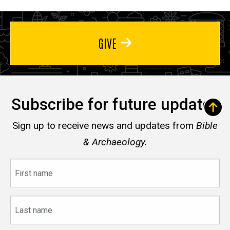
GIVE
Subscribe for future updates
Sign up to receive news and updates from
Bible
& Archaeology.
First
name
Last
name