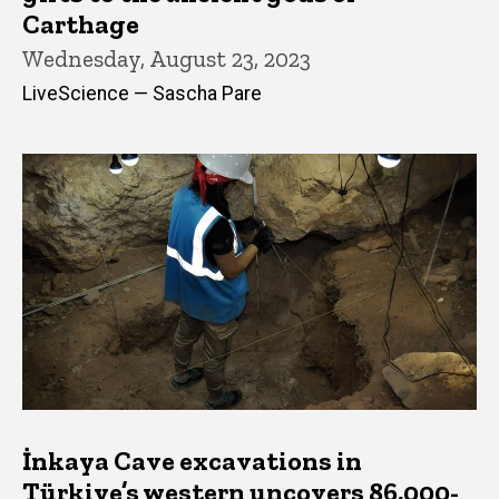
Carthage
Wednesday, August 23, 2023
LiveScience — Sascha Pare
İnkaya Cave excavations in
Türkiye’s western uncovers 86,000-