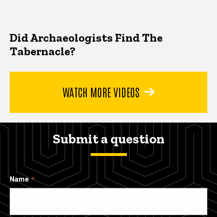
Did Archaeologists Find The
Tabernacle?
WATCH MORE VIDEOS
Submit a question
Name