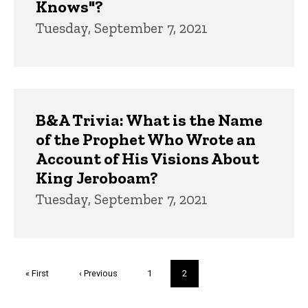
Knows"?
Tuesday, September 7, 2021
B&A Trivia: What is the Name
of the Prophet Who Wrote an
Account of His Visions About
King Jeroboam?
Tuesday, September 7, 2021
Pagination
First
« First
Previous
‹ Previous
Page
1
Current
2
page
page
page