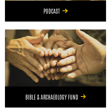
PODCAST
BIBLE & ARCHAEOLOGY FUND