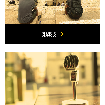
CLASSES