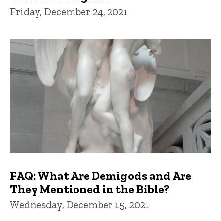
Friday, December 24, 2021
FAQ: What Are Demigods and Are
They Mentioned in the Bible?
Wednesday, December 15, 2021