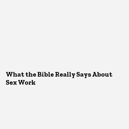
What the Bible Really Says About
Sex Work