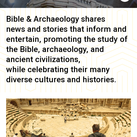
Bible & Archaeology
shares
news and stories that inform and
entertain, promoting the study of
the Bible, archaeology, and
ancient civilizations,
while celebrating their many
diverse cultures and histories.