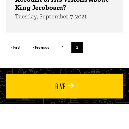
King Jeroboam?
Tuesday, September 7, 2021
Pagination
First
« First
Previous
‹ Previous
Page
1
Current
2
page
page
page
GIVE