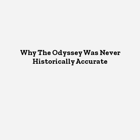
Why The Odyssey Was Never
Historically Accurate