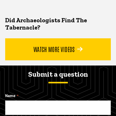
Did Archaeologists Find The
Tabernacle?
WATCH MORE VIDEOS
Submit a question
Name