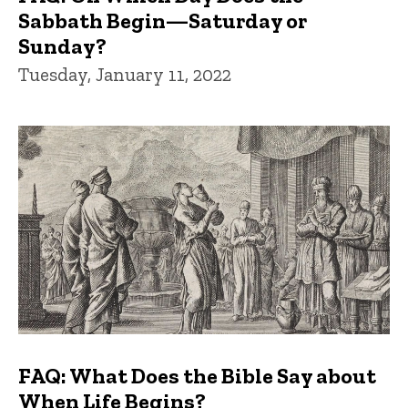
Sabbath Begin—Saturday or
Sunday?
Tuesday, January 11, 2022
FAQ: What Does the Bible Say about
When Life Begins?