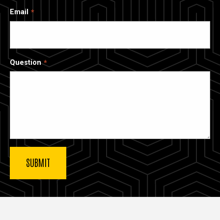
Email
Question