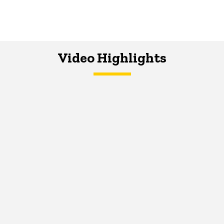
Video Highlights