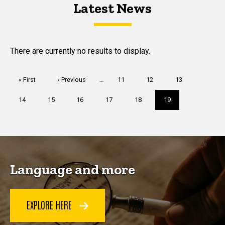
Latest News
Latest News
Latest News
There are currently no results to display.
Pagination
First
« First
Previous
‹ Previous
…
Page
11
Page
12
Page
13
page
page
Page
14
Page
15
Page
16
Page
17
Page
18
Current
19
page
Language and more
EXPLORE HERE