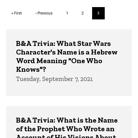
Pagination
First
« First
Previous
‹ Previous
Page
1
Page
2
Current
3
page
page
page
Trivia
B&A Trivia: What Star Wars
Character's Name is a Hebrew
Word Meaning "One Who
Knows"?
Tuesday, September 7, 2021
B&A Trivia: What is the Name
of the Prophet Who Wrote an
Account of His Visions About