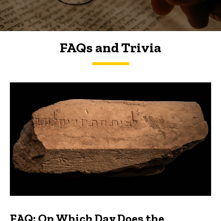
FAQs and Trivia
FAQs and Trivia
FAQ: On Which Day Does the