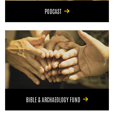
PODCAST
BIBLE & ARCHAEOLOGY FUND