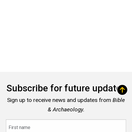
Subscribe for future updates
Sign up to receive news and updates from
Bible
& Archaeology.
First
name