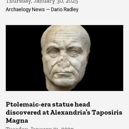
Thursday, January 30, 2025
Archaelogy News — Dario Radley
Ptolemaic-era statue head
discovered at Alexandria’s Taposiris
Magna