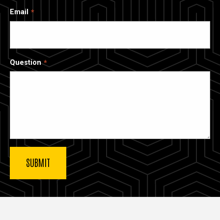
Email
Question