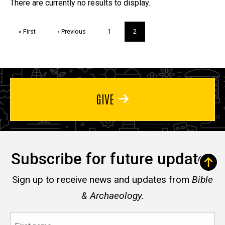
Trivia
There are currently no results to display.
Pagination
First
« First
Previous
‹ Previous
Page
1
Current
2
page
page
page
GIVE
Subscribe for future updates
Sign up to receive news and updates from
Bible
& Archaeology.
First