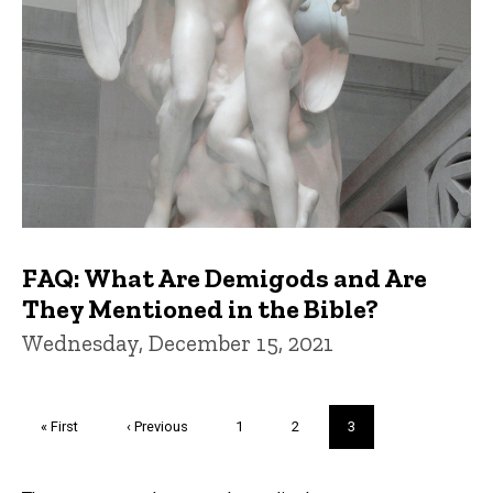
FAQ: What Are Demigods and Are
They Mentioned in the Bible?
Wednesday, December 15, 2021
Pagination
First
« First
Previous
‹ Previous
Page
1
Page
2
Current
3
page
page
page