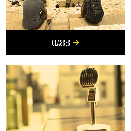
CLASSES