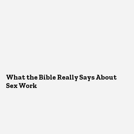
What the Bible Really Says About
Sex Work