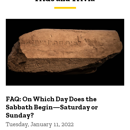
FAQs and Trivia
FAQ: On Which Day Does the
Sabbath Begin—Saturday or
Sunday?
Tuesday, January 11, 2022