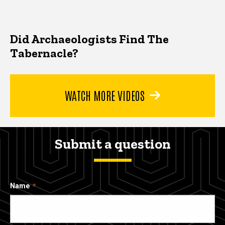
Did Archaeologists Find The
Tabernacle?
WATCH MORE VIDEOS
Submit a question
Name