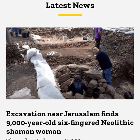
Latest News
Latest News
Latest News
Excavation near Jerusalem finds
9,000-year-old six-fingered Neolithic
shaman woman