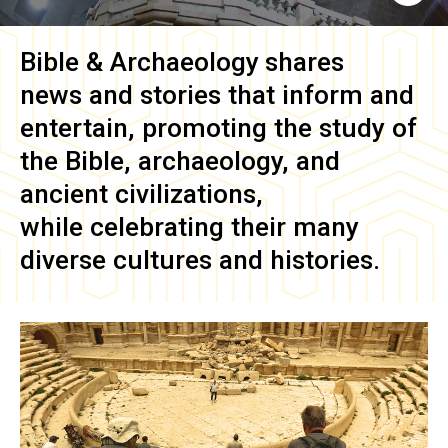
Bible & Archaeology
shares
news and stories that inform and
entertain, promoting the study of
the Bible, archaeology, and
ancient civilizations,
while celebrating their many
diverse cultures and histories.