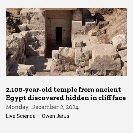
2,100-year-old temple from ancient
Egypt discovered hidden in cliff face
Monday, December 2, 2024
Live Science — Owen Jarus