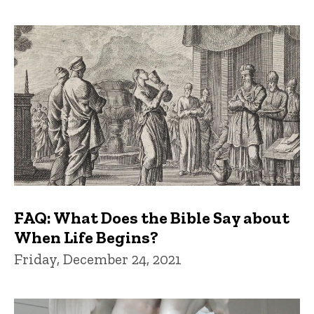
FAQ: What Does the Bible Say about
When Life Begins?
Friday, December 24, 2021