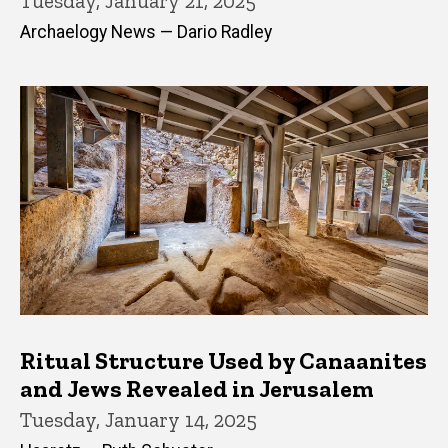
Tuesday, January 21, 2025
Archaelogy News — Dario Radley
Ritual Structure Used by Canaanites
and Jews Revealed in Jerusalem
Tuesday, January 14, 2025