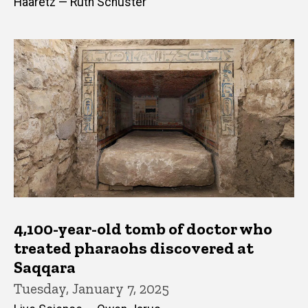
Haaretz — Ruth Schuster
4,100-year-old tomb of doctor who
treated pharaohs discovered at
Saqqara
Tuesday, January 7, 2025