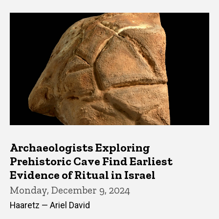
Archaeologists Exploring
Prehistoric Cave Find Earliest
Evidence of Ritual in Israel
Monday, December 9, 2024
Haaretz — Ariel David