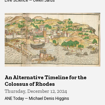
Live Science — Owen Jarus
An Alternative Timeline for the
Colossus of Rhodes
Thursday, December 12, 2024
ANE Today — Michael Denis Higgins