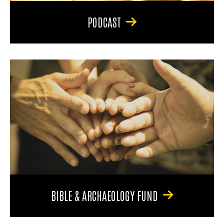
PODCAST
BIBLE & ARCHAEOLOGY FUND