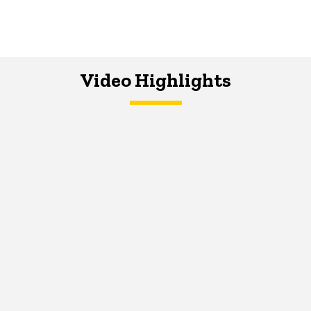
Video Highlights