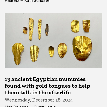
Haaretz — Ruth Schuster
13 ancient Egyptian mummies
found with gold tongues to help
them talk in the afterlife
Wednesday, December 18, 2024