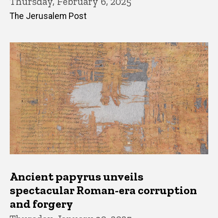
Thursday, February 6, 2025
The Jerusalem Post
Ancient papyrus unveils
spectacular Roman-era corruption
and forgery