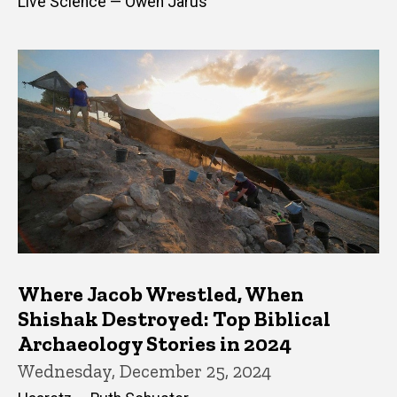
Live Science — Owen Jarus
Where Jacob Wrestled, When
Shishak Destroyed: Top Biblical
Archaeology Stories in 2024
Wednesday, December 25, 2024