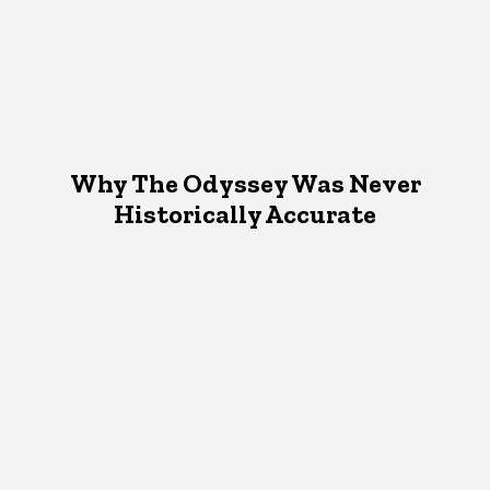
Why The Odyssey Was Never
Historically Accurate