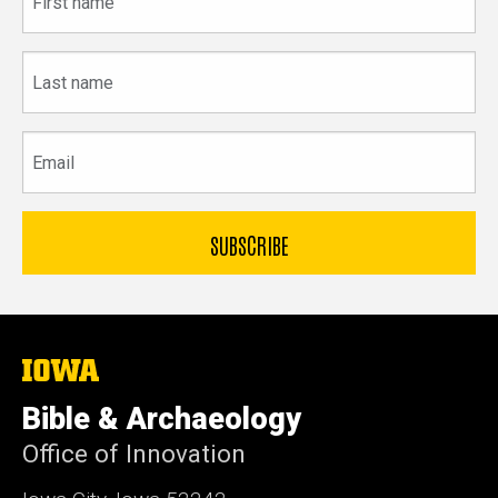
name
Last
name
Email
The
University
of
Bible & Archaeology
Iowa
Office of Innovation