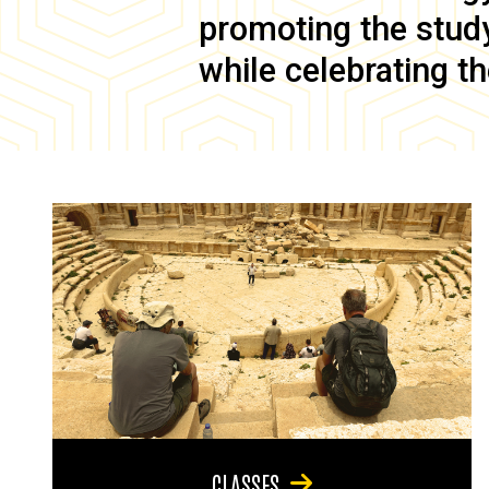
promoting the study 
while celebrating th
CLASSES