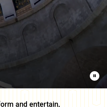
Pause
form and entertain,