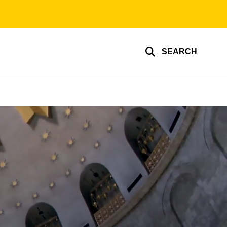
SEARCH