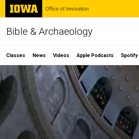
Skip
The
Office of Innovation
to
University
main
of
content
Iowa
Bible & Archaeology
Site
Classes
News
Videos
Apple Podcasts
Spotify
Main
Home
Navigation