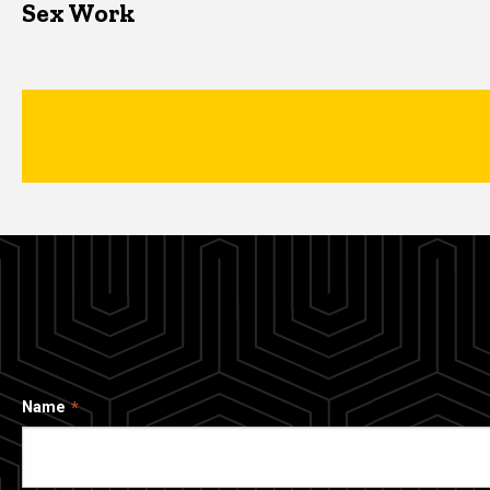
Sex Work
Name