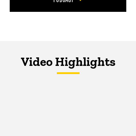
Video Highlights