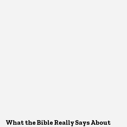
What the Bible Really Says About