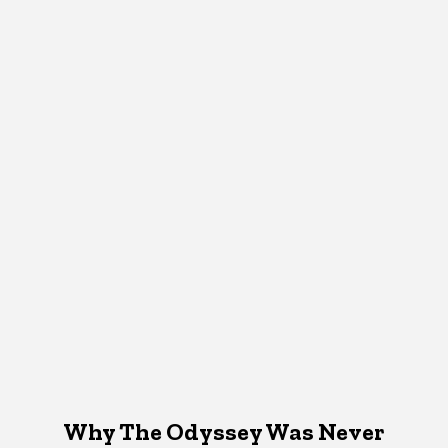
Why The Odyssey Was Never