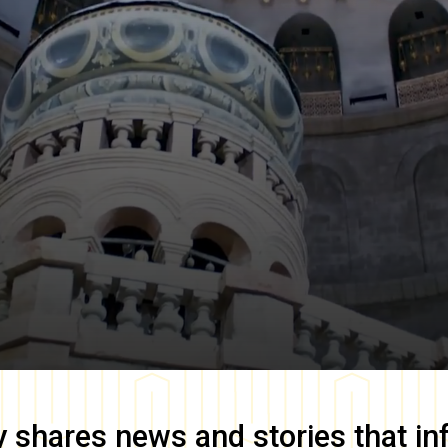
y
shares news and stories that in