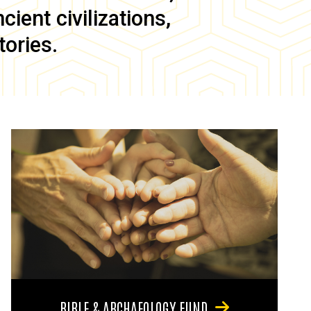
ient civilizations,
tories.
BIBLE & ARCHAEOLOGY FUND