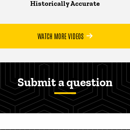
Historically Accurate
WATCH MORE VIDEOS
Submit a question