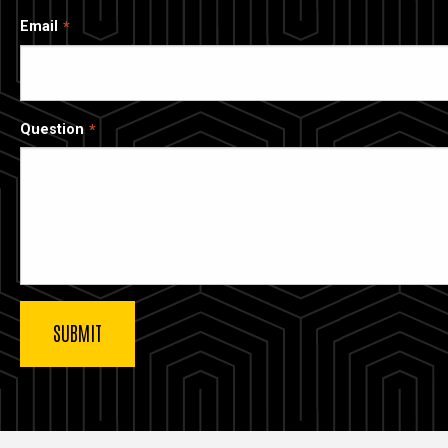
Email
Question