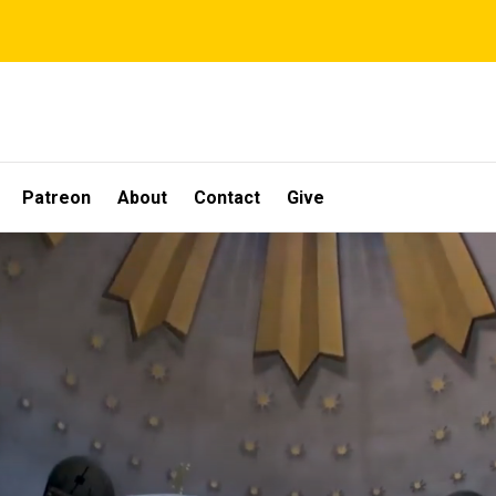
Patreon
About
Contact
Give