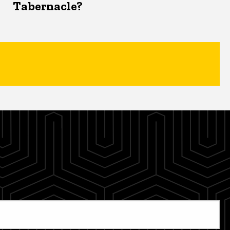
Tabernacle?