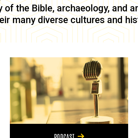
of the Bible, archaeology, and anc
eir many diverse cultures and his
PODCAST