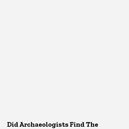
Did Archaeologists Find The