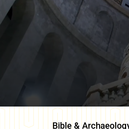
Bible & Archaeolog