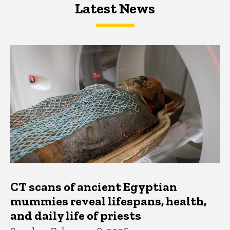
Latest News
Latest News
Latest News
CT scans of ancient Egyptian
mummies reveal lifespans, health,
and daily life of priests