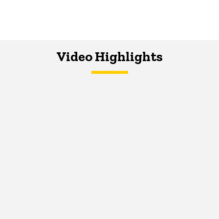
Video Highlights