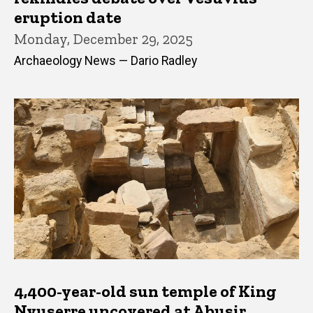
eruption date
Monday, December 29, 2025
Archaeology News — Dario Radley
4,400-year-old sun temple of King
Nyuserre uncovered at Abusir