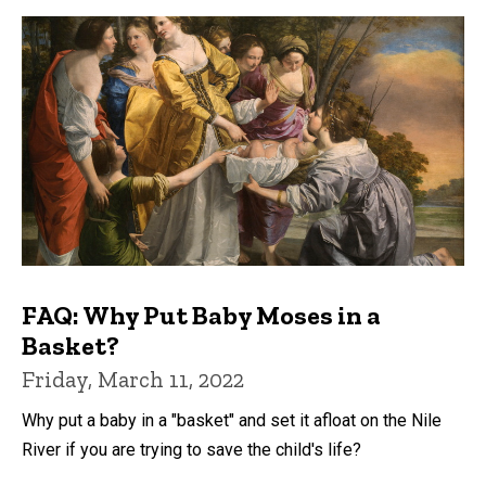
FAQ: Why Put Baby Moses in a
Basket?
Friday, March 11, 2022
Why put a baby in a "basket" and set it afloat on the Nile
River if you are trying to save the child's life?