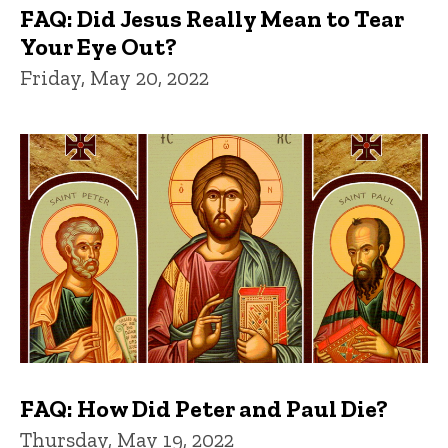
FAQ: Did Jesus Really Mean to Tear
Your Eye Out?
Friday, May 20, 2022
FAQ: How Did Peter and Paul Die?
Thursday, May 19, 2022