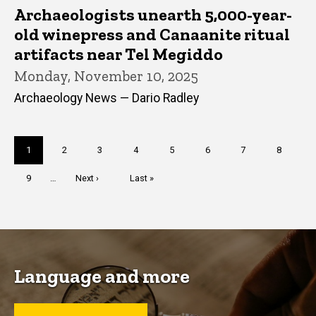
Archaeologists unearth 5,000-year-
old winepress and Canaanite ritual
artifacts near Tel Megiddo
Monday, November 10, 2025
Archaeology News — Dario Radley
Pagination
Current
1
Page
2
Page
3
Page
4
Page
5
Page
6
Page
7
Page
8
page
Page
9
…
Next
Next ›
Last
Last »
page
page
Language and more