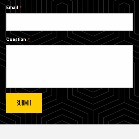
Email
Question