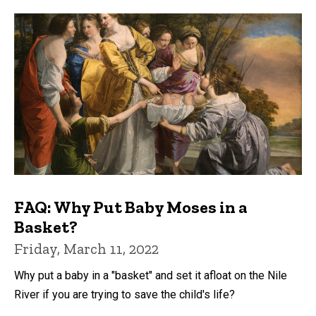
FAQ: Why Put Baby Moses in a
Basket?
Friday, March 11, 2022
Why put a baby in a "basket" and set it afloat on the Nile
River if you are trying to save the child's life?