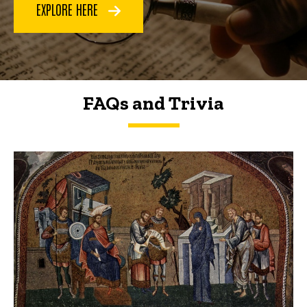
EXPLORE HERE
FAQs and Trivia
FAQs and Trivia