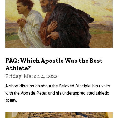
FAQ: Which Apostle Was the Best
Athlete?
Friday, March 4, 2022
A short discussion about the Beloved Disciple, his rivalry
with the Apostle Peter, and his underappreciated athletic
ability.