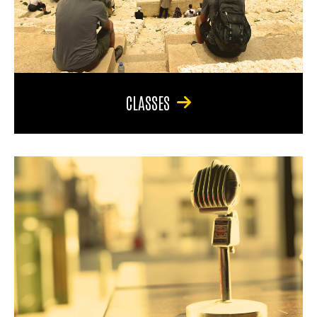
CLASSES