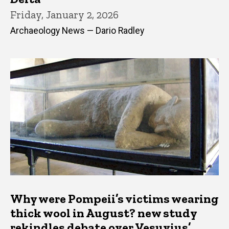
Friday, January 2, 2026
Archaeology News — Dario Radley
Why were Pompeii’s victims wearing
thick wool in August? new study
rekindles debate over Vesuvius’