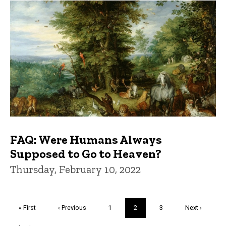
FAQ: Were Humans Always
Supposed to Go to Heaven?
Thursday, February 10, 2022
Pagination
First
« First
Previous
‹ Previous
Page
1
Current
2
Page
3
Next
Next ›
page
page
page
page