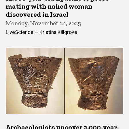
mating with naked woman
discovered in Israel
Monday, November 24, 2025
LiveScience — Kristina Killgrove
Archaeologists uncover 2,000-year-