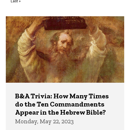
Last
Last »
page
Trivia
B&A Trivia: How Many Times
do the Ten Commandments
Appear in the Hebrew Bible?
Monday, May 22, 2023