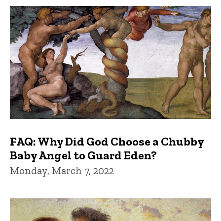
FAQ: Why Did God Choose a Chubby
Baby Angel to Guard Eden?
Monday, March 7, 2022