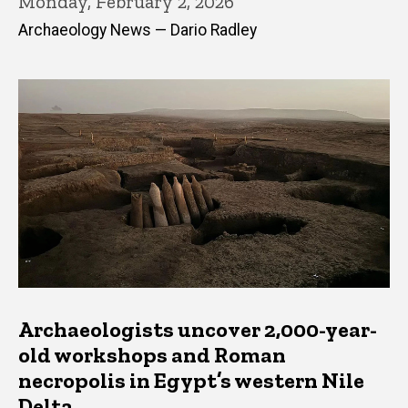
Monday, February 2, 2026
Archaeology News — Dario Radley
Archaeologists uncover 2,000-year-
old workshops and Roman
necropolis in Egypt’s western Nile
Delta