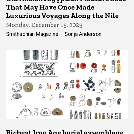
That May Have Once Made
Luxurious Voyages Along the Nile
Monday, December 15, 2025
Smithsonian Magazine — Sonja Anderson
Richest Iron Age burial assemblage