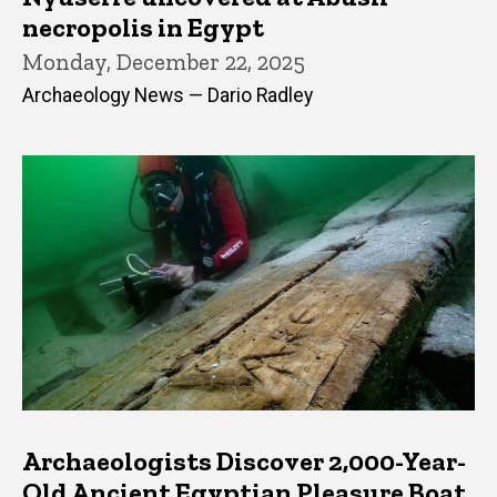
necropolis in Egypt
Monday, December 22, 2025
Archaeology News — Dario Radley
Archaeologists Discover 2,000-Year-
Old Ancient Egyptian Pleasure Boat