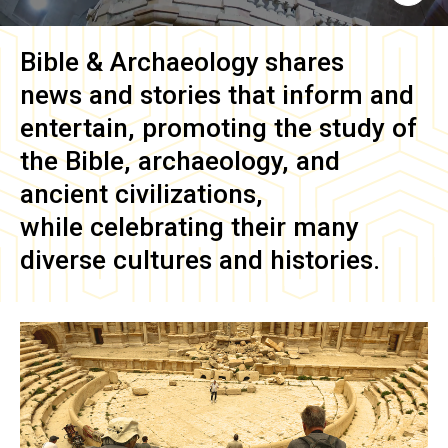
Bible & Archaeology
shares
news and stories that inform and
entertain, promoting the study of
the Bible, archaeology, and
ancient civilizations,
while celebrating their many
diverse cultures and histories.