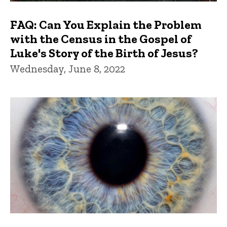
FAQ: Can You Explain the Problem
with the Census in the Gospel of
Luke's Story of the Birth of Jesus?
Wednesday, June 8, 2022