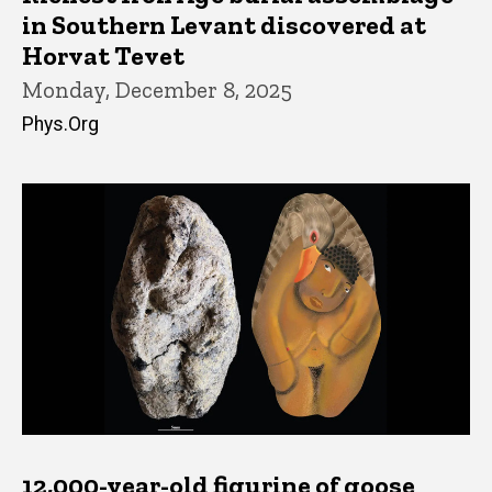
in Southern Levant discovered at
Horvat Tevet
Monday, December 8, 2025
Phys.Org
12,000-year-old figurine of goose