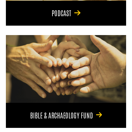
PODCAST
BIBLE & ARCHAEOLOGY FUND