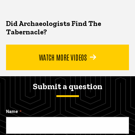
Did Archaeologists Find The
Tabernacle?
WATCH MORE VIDEOS
Submit a question
Name