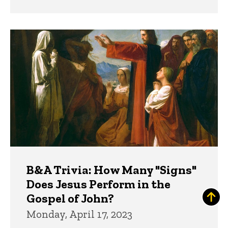
B&A Trivia: How Many "Signs"
Does Jesus Perform in the
Gospel of John?
Monday, April 17, 2023