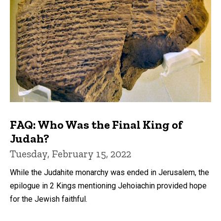
FAQ: Who Was the Final King of
Judah?
Tuesday, February 15, 2022
While the Judahite monarchy was ended in Jerusalem, the
epilogue in 2 Kings mentioning Jehoiachin provided hope
for the Jewish faithful.