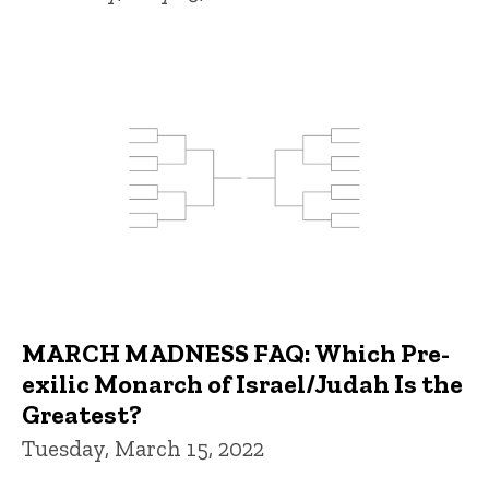
MARCH MADNESS FAQ: Which Pre-
exilic Monarch of Israel/Judah Is the
Greatest?
Tuesday, March 15, 2022