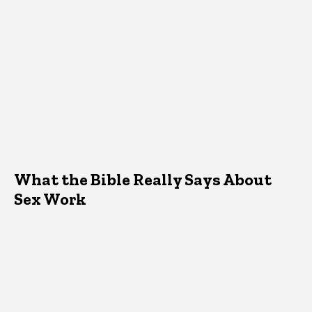
What the Bible Really Says About
Sex Work