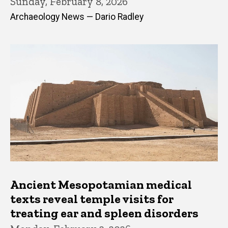
Sunday, February 8, 2026
Archaeology News — Dario Radley
Ancient Mesopotamian medical
texts reveal temple visits for
treating ear and spleen disorders