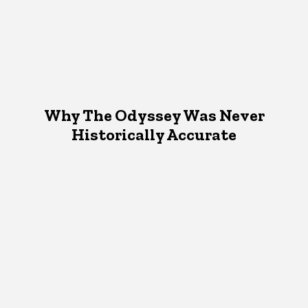
Why The Odyssey Was Never
Historically Accurate