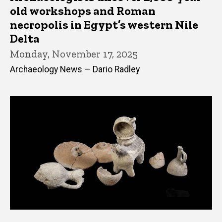
old workshops and Roman
necropolis in Egypt’s western Nile
Delta
Monday, November 17, 2025
Archaeology News — Dario Radley