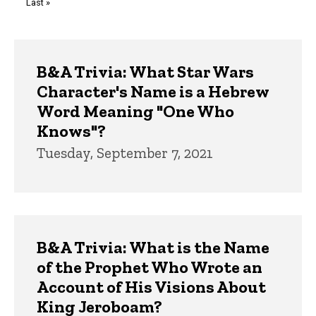
Last
Last »
page
Trivia
B&A Trivia: What Star Wars
Character's Name is a Hebrew
Word Meaning "One Who
Knows"?
Tuesday, September 7, 2021
B&A Trivia: What is the Name
of the Prophet Who Wrote an
Account of His Visions About
King Jeroboam?