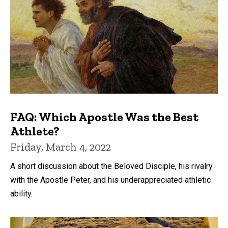
FAQ: Which Apostle Was the Best
Athlete?
Friday, March 4, 2022
A short discussion about the Beloved Disciple, his rivalry
with the Apostle Peter, and his underappreciated athletic
ability.