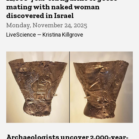
mating with naked woman
discovered in Israel
Monday, November 24, 2025
LiveScience — Kristina Killgrove
Archaeologists uncover 2,000-year-