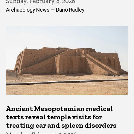
Sunday, February 8, 2026
Archaeology News — Dario Radley
Ancient Mesopotamian medical
texts reveal temple visits for
treating ear and spleen disorders