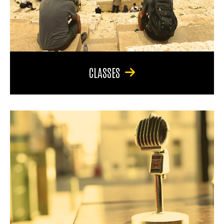
CLASSES