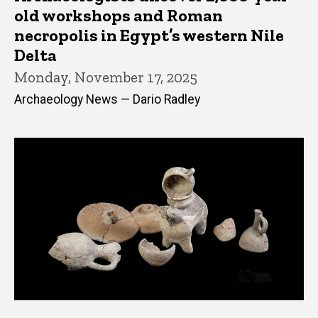
old workshops and Roman
necropolis in Egypt’s western Nile
Delta
Monday, November 17, 2025
Archaeology News — Dario Radley