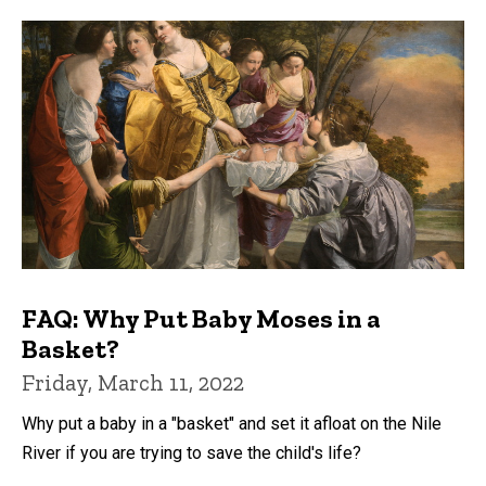
FAQ: Why Put Baby Moses in a
Basket?
Friday, March 11, 2022
Why put a baby in a "basket" and set it afloat on the Nile
River if you are trying to save the child's life?