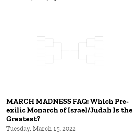
MARCH MADNESS FAQ: Which Pre-
exilic Monarch of Israel/Judah Is the
Greatest?
Tuesday, March 15, 2022