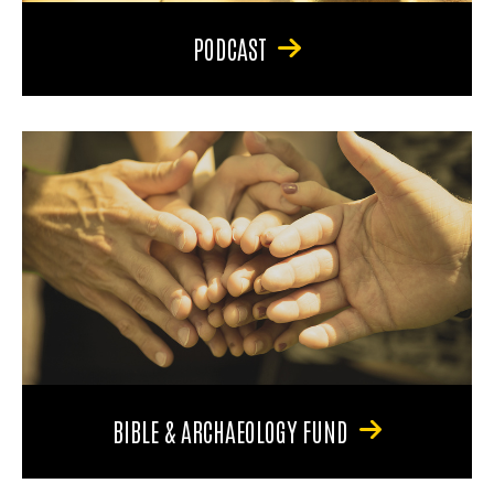
PODCAST
BIBLE & ARCHAEOLOGY FUND