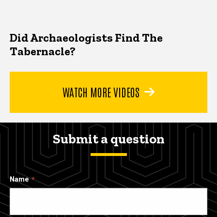
Did Archaeologists Find The
Tabernacle?
WATCH MORE VIDEOS
Submit a question
Name