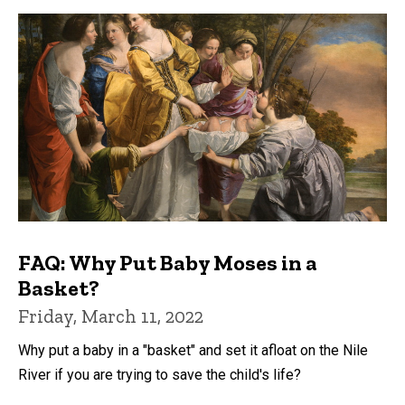
FAQ: Why Put Baby Moses in a
Basket?
Friday, March 11, 2022
Why put a baby in a "basket" and set it afloat on the Nile
River if you are trying to save the child's life?