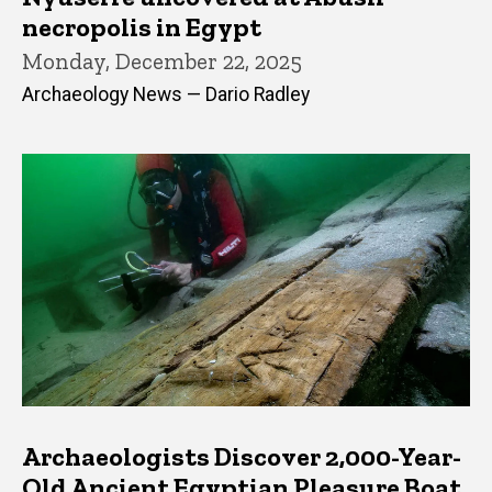
necropolis in Egypt
Monday, December 22, 2025
Archaeology News — Dario Radley
Archaeologists Discover 2,000-Year-
Old Ancient Egyptian Pleasure Boat