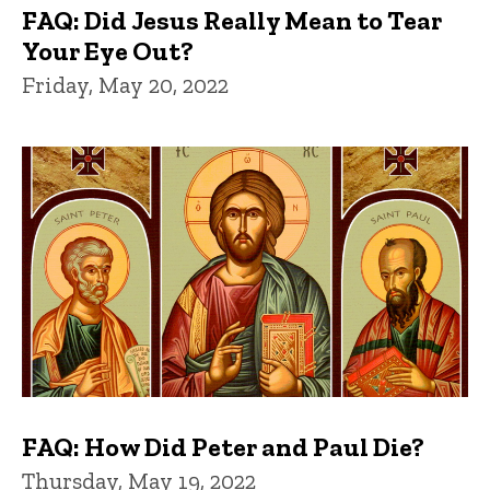
FAQ: Did Jesus Really Mean to Tear
Your Eye Out?
Friday, May 20, 2022
FAQ: How Did Peter and Paul Die?
Thursday, May 19, 2022