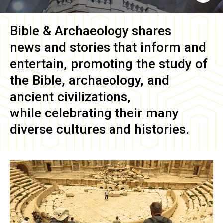
Bible & Archaeology
shares
news and stories that inform and
entertain, promoting the study of
the Bible, archaeology, and
ancient civilizations,
while celebrating their many
diverse cultures and histories.