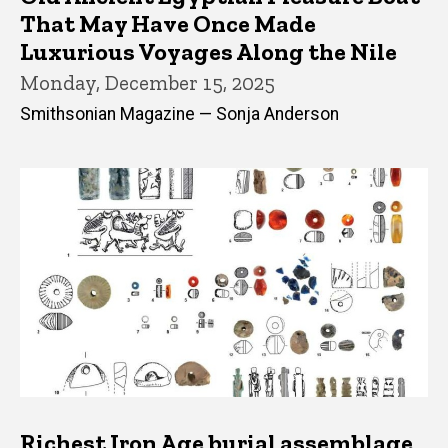
That May Have Once Made
Luxurious Voyages Along the Nile
Monday, December 15, 2025
Smithsonian Magazine — Sonja Anderson
Richest Iron Age burial assemblage