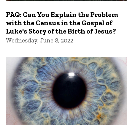
FAQ: Can You Explain the Problem
with the Census in the Gospel of
Luke's Story of the Birth of Jesus?
Wednesday, June 8, 2022