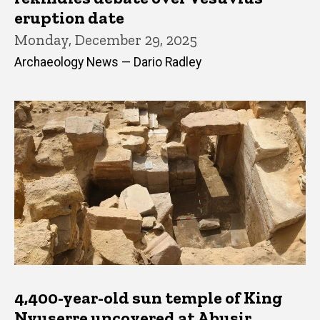
eruption date
Monday, December 29, 2025
Archaeology News — Dario Radley
4,400-year-old sun temple of King
Nyuserre uncovered at Abusir