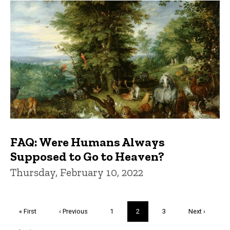
FAQ: Were Humans Always
Supposed to Go to Heaven?
Thursday, February 10, 2022
Pagination
First
« First
Previous
‹ Previous
Page
1
Current
2
Page
3
Next
Next ›
page
page
page
page