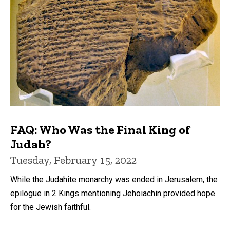
FAQ: Who Was the Final King of
Judah?
Tuesday, February 15, 2022
While the Judahite monarchy was ended in Jerusalem, the
epilogue in 2 Kings mentioning Jehoiachin provided hope
for the Jewish faithful.