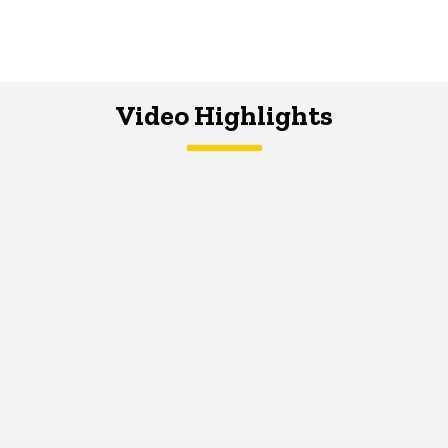
Video Highlights