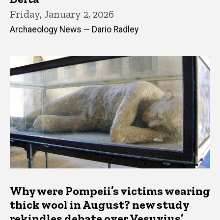
Friday, January 2, 2026
Archaeology News — Dario Radley
Why were Pompeii’s victims wearing
thick wool in August? new study
rekindles debate over Vesuvius’