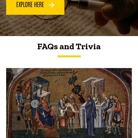
EXPLORE HERE
FAQs and Trivia
FAQs and Trivia