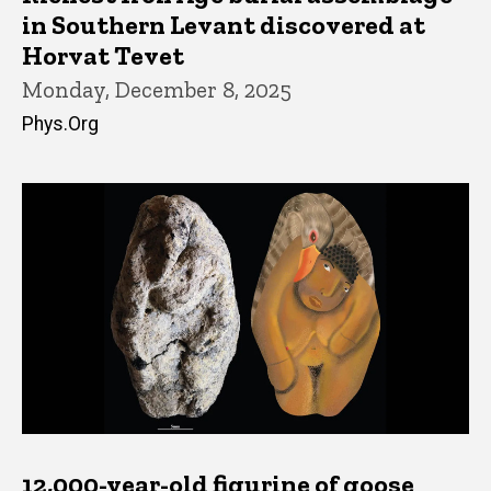
in Southern Levant discovered at
Horvat Tevet
Monday, December 8, 2025
Phys.Org
12,000-year-old figurine of goose