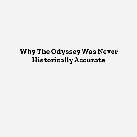
Why The Odyssey Was Never
Historically Accurate