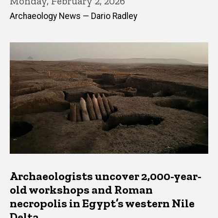
Monday, February 2, 2026
Archaeology News — Dario Radley
Archaeologists uncover 2,000-year-
old workshops and Roman
necropolis in Egypt’s western Nile
Delta