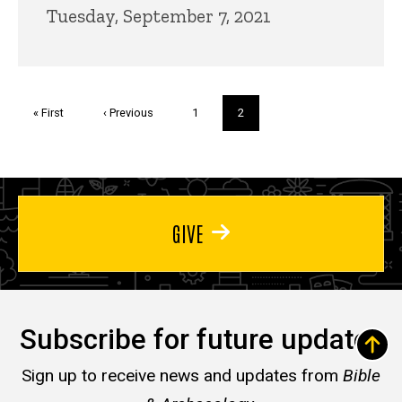
Tuesday, September 7, 2021
Pagination
First
« First
Previous
‹ Previous
Page
1
Current
2
page
page
page
GIVE
Subscribe for future updates
Sign up to receive news and updates from
Bible