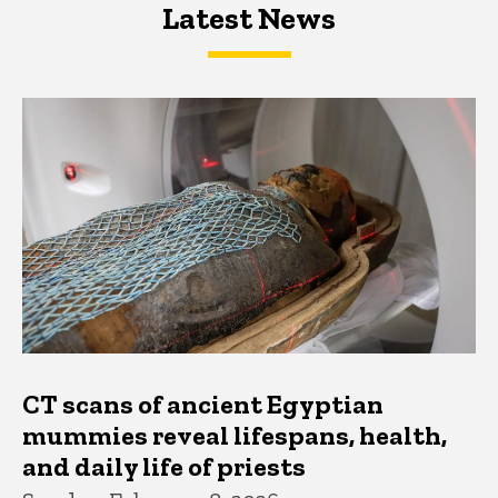
Latest News
Latest News
Latest News
CT scans of ancient Egyptian
mummies reveal lifespans, health,
and daily life of priests