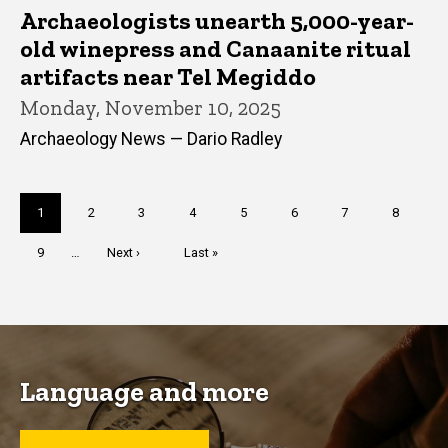
Archaeologists unearth 5,000-year-
old winepress and Canaanite ritual
artifacts near Tel Megiddo
Monday, November 10, 2025
Archaeology News — Dario Radley
Pagination
Current
1
Page
2
Page
3
Page
4
Page
5
Page
6
Page
7
Page
8
page
Page
9
…
Next
Next ›
Last
Last »
page
page
Language and more