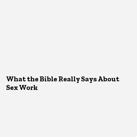
What the Bible Really Says About
Sex Work