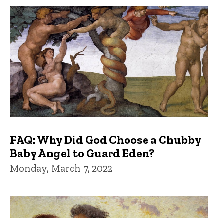
FAQ: Why Did God Choose a Chubby
Baby Angel to Guard Eden?
Monday, March 7, 2022