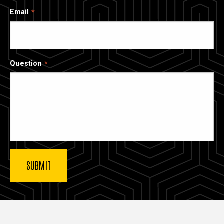
Email
Question