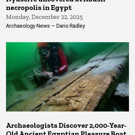
necropolis in Egypt
Monday, December 22, 2025
Archaeology News — Dario Radley
Archaeologists Discover 2,000-Year-
Old Ancient Egyptian Pleasure Boat