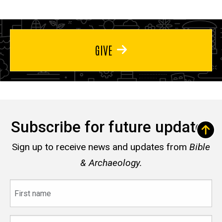
GIVE
Subscribe for future updates
Sign up to receive news and updates from
Bible
& Archaeology.
First
name
Last