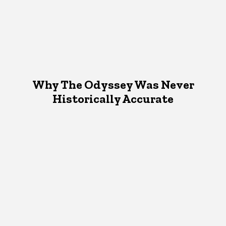
Why The Odyssey Was Never
Historically Accurate