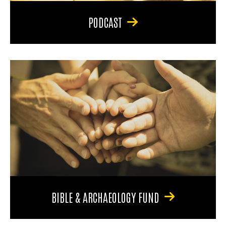
PODCAST
BIBLE & ARCHAEOLOGY FUND