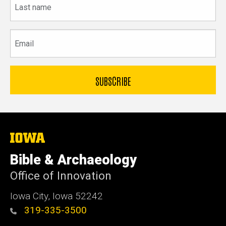
name
Email
The
University
of
Bible & Archaeology
Iowa
Office of Innovation
Iowa City, Iowa 52242
319-335-3500