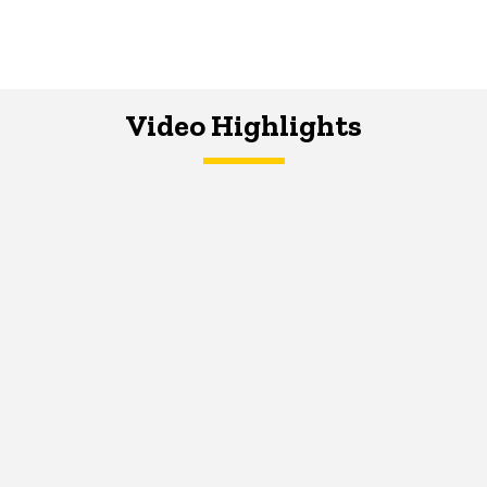
Video Highlights