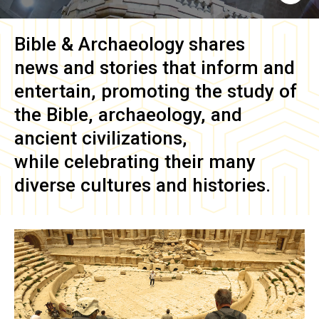
Bible & Archaeology
shares
news and stories that inform and
entertain, promoting the study of
the Bible, archaeology, and
ancient civilizations,
while celebrating their many
diverse cultures and histories.