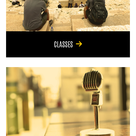
CLASSES