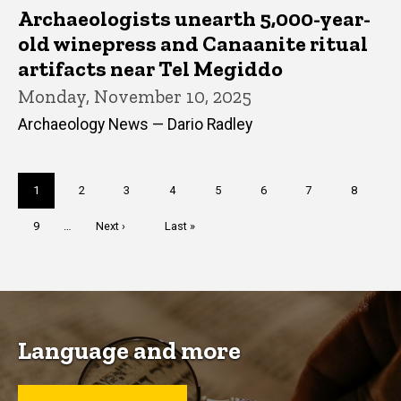
Archaeologists unearth 5,000-year-
old winepress and Canaanite ritual
artifacts near Tel Megiddo
Monday, November 10, 2025
Archaeology News — Dario Radley
Pagination
Current
1
Page
2
Page
3
Page
4
Page
5
Page
6
Page
7
Page
8
page
Page
9
…
Next
Next ›
Last
Last »
page
page
Language and more