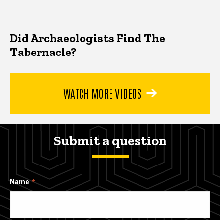
Did Archaeologists Find The
Tabernacle?
WATCH MORE VIDEOS
Submit a question
Name