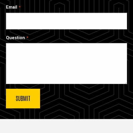
Email
Question