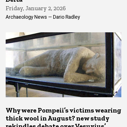
Friday, January 2, 2026
Archaeology News — Dario Radley
Why were Pompeii’s victims wearing
thick wool in August? new study
rekindles debate over Vesuvius’