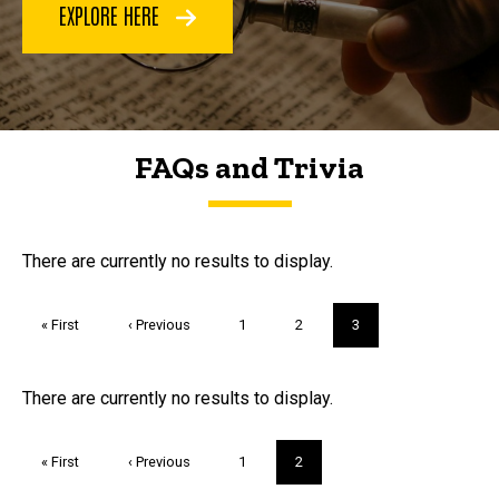
EXPLORE HERE
FAQs and Trivia
FAQs and Trivia
There are currently no results to display.
Pagination
First
« First
Previous
‹ Previous
Page
1
Page
2
Current
3
page
page
page
Trivia
There are currently no results to display.
Pagination
First
« First
Previous
‹ Previous
Page
1
Current
2
page
page
page