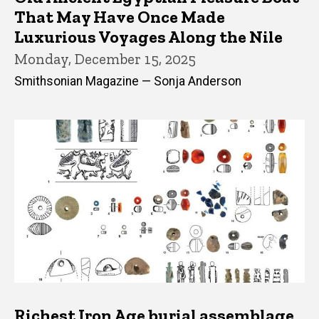
That May Have Once Made
Luxurious Voyages Along the Nile
Monday, December 15, 2025
Smithsonian Magazine — Sonja Anderson
Richest Iron Age burial assemblage