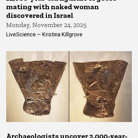
mating with naked woman
discovered in Israel
Monday, November 24, 2025
LiveScience — Kristina Killgrove
Archaeologists uncover 2,000-year-