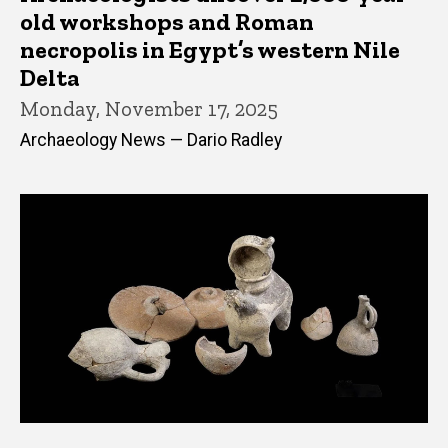
old workshops and Roman
necropolis in Egypt’s western Nile
Delta
Monday, November 17, 2025
Archaeology News — Dario Radley