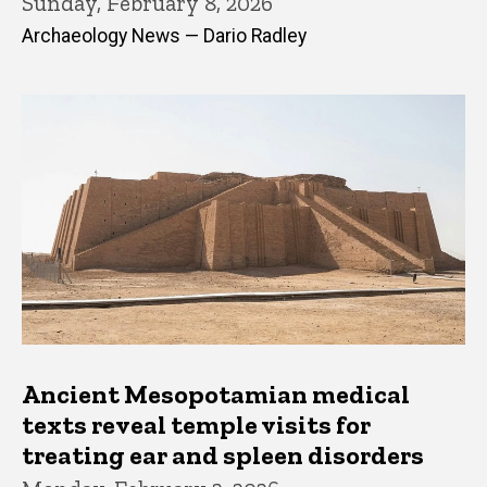
Sunday, February 8, 2026
Archaeology News — Dario Radley
Ancient Mesopotamian medical
texts reveal temple visits for
treating ear and spleen disorders