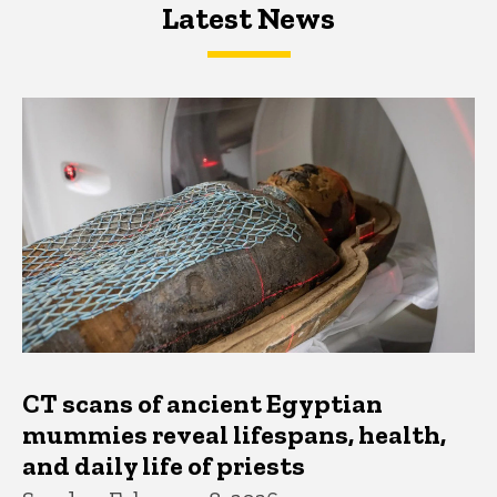
Latest News
Latest News
Latest News
CT scans of ancient Egyptian
mummies reveal lifespans, health,
and daily life of priests