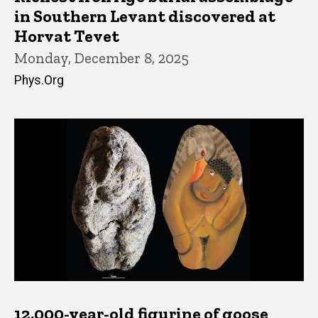
in Southern Levant discovered at
Horvat Tevet
Monday, December 8, 2025
Phys.Org
12,000-year-old figurine of goose