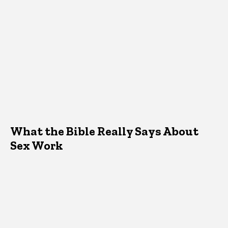
What the Bible Really Says About
Sex Work