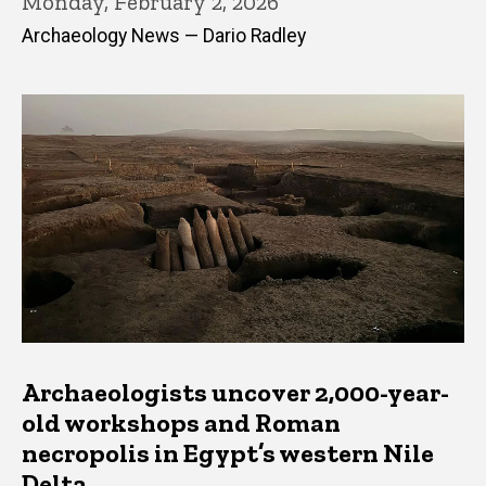
Monday, February 2, 2026
Archaeology News — Dario Radley
Archaeologists uncover 2,000-year-
old workshops and Roman
necropolis in Egypt’s western Nile
Delta