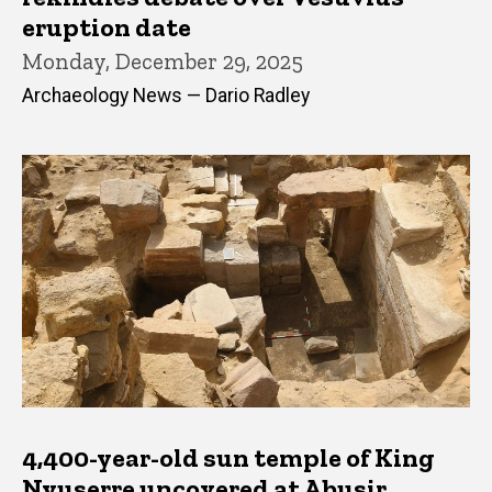
eruption date
Monday, December 29, 2025
Archaeology News — Dario Radley
4,400-year-old sun temple of King
Nyuserre uncovered at Abusir