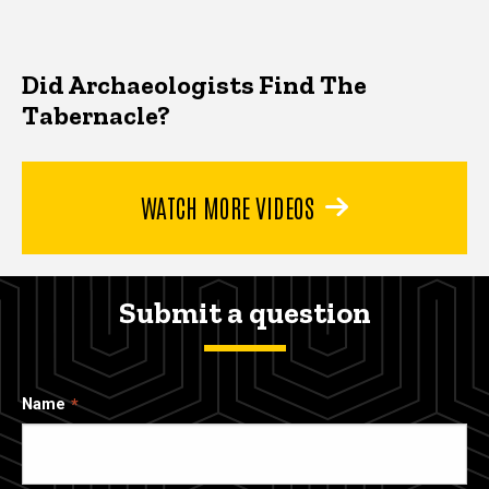
Did Archaeologists Find The
Tabernacle?
WATCH MORE VIDEOS
Submit a question
Name