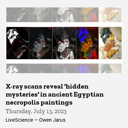
X-ray scans reveal 'hidden
mysteries' in ancient Egyptian
necropolis paintings
Thursday, July 13, 2023
LiveScience — Owen Jarus