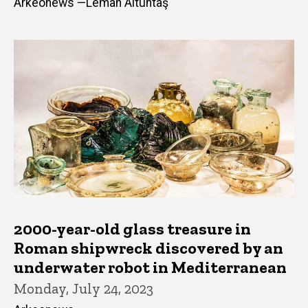
Arkeonews —Leman Altuntaş
2000-year-old glass treasure in
Roman shipwreck discovered by an
underwater robot in Mediterranean
Monday, July 24, 2023