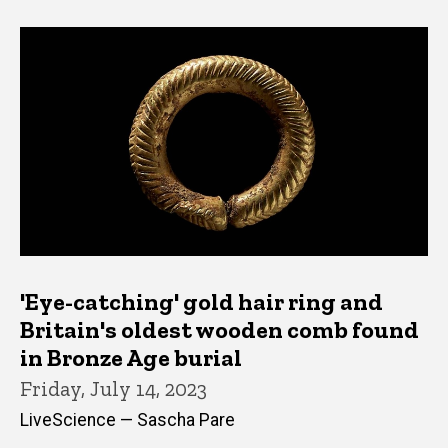
'Eye-catching' gold hair ring and
Britain's oldest wooden comb found
in Bronze Age burial
Friday, July 14, 2023
LiveScience — Sascha Pare