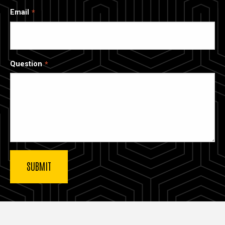
Email
Question