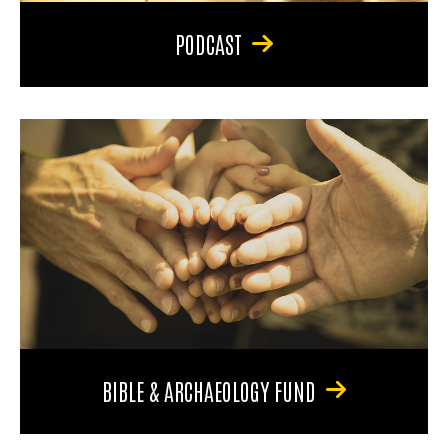
PODCAST
BIBLE & ARCHAEOLOGY FUND