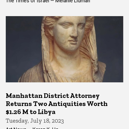
The Times of Israel — Melanie Lidman
Manhattan District Attorney
Returns Two Antiquities Worth
$1.26 M to Libya
Tuesday, July 18, 2023