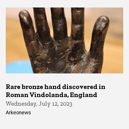
Rare bronze hand discovered in
Roman Vindolanda, England
Wednesday, July 12, 2023
Arkeonews