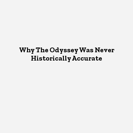
Why The Odyssey Was Never
Historically Accurate