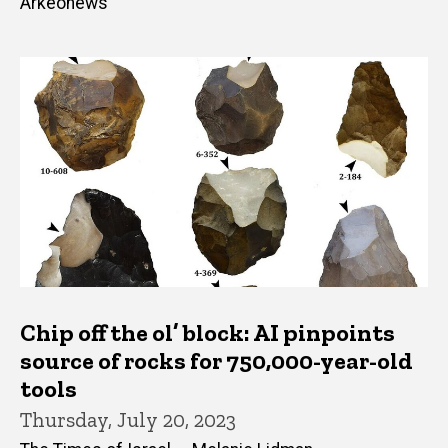
Arkeonews
Chip off the ol’ block: AI pinpoints
source of rocks for 750,000-year-old
tools
Thursday, July 20, 2023