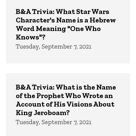
Trivia
B&A Trivia: What Star Wars
Character's Name is a Hebrew
Word Meaning "One Who
Knows"?
Tuesday, September 7, 2021
B&A Trivia: What is the Name
of the Prophet Who Wrote an
Account of His Visions About
King Jeroboam?
Tuesday, September 7, 2021