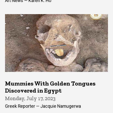
Art News — Karen K. Ho
Mummies With Golden Tongues
Discovered in Egypt
Monday, July 17, 2023
Greek Reporter — Jacquie Namugerwa