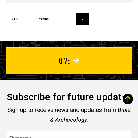
Pagination
First
« First
Previous
‹ Previous
Page
1
Current
2
page
page
page
GIVE
Subscribe for future updates
Sign up to receive news and updates from
Bible
& Archaeology.
First