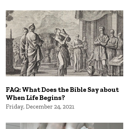
FAQ: What Does the Bible Say about
When Life Begins?
Friday, December 24, 2021