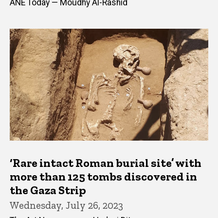
ANE Today — Moudhy Al-Rashid
‘Rare intact Roman burial site’ with
more than 125 tombs discovered in
the Gaza Strip
Wednesday, July 26, 2023