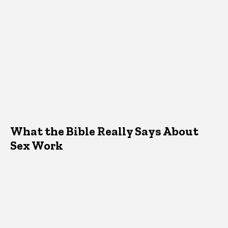
What the Bible Really Says About
Sex Work