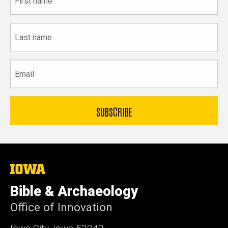
name
Last
name
Email
The
University
of
Bible & Archaeology
Iowa
Office of Innovation