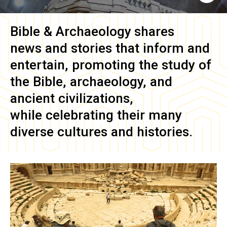
Bible & Archaeology
shares
news and stories that inform and
entertain, promoting the study of
the Bible, archaeology, and
ancient civilizations,
while celebrating their many
diverse cultures and histories.