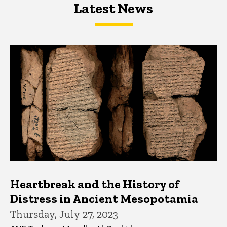
Latest News
Latest News
Latest News
Heartbreak and the History of
Distress in Ancient Mesopotamia
Thursday, July 27, 2023