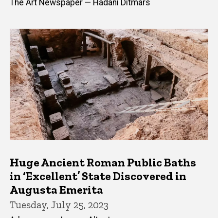
The Art Newspaper — Hadani Ditmars
Huge Ancient Roman Public Baths
in ‘Excellent’ State Discovered in
Augusta Emerita
Tuesday, July 25, 2023