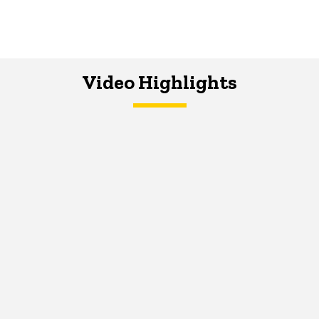
Video Highlights