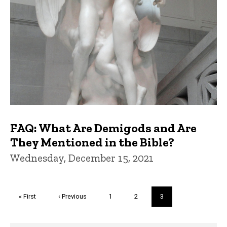
FAQ: What Are Demigods and Are
They Mentioned in the Bible?
Wednesday, December 15, 2021
Pagination
First
« First
Previous
‹ Previous
Page
1
Page
2
Current
3
page
page
page