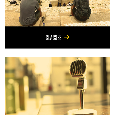
CLASSES