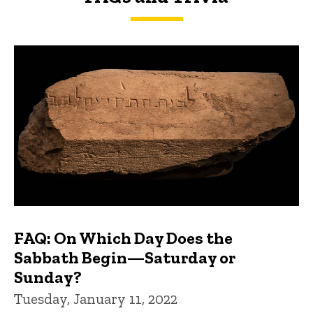
FAQs and Trivia
FAQ: On Which Day Does the
Sabbath Begin—Saturday or
Sunday?
Tuesday, January 11, 2022