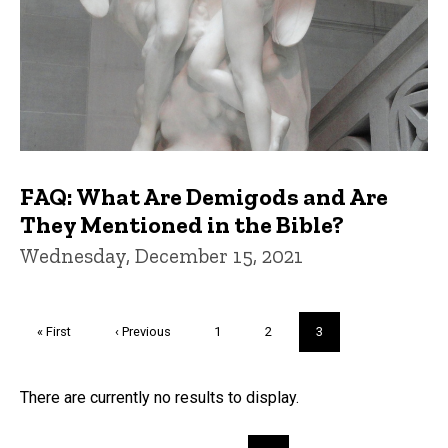
FAQ: What Are Demigods and Are
They Mentioned in the Bible?
Wednesday, December 15, 2021
Pagination
First
« First
Previous
‹ Previous
Page
1
Page
2
Current
3
page
page
page
Trivia
There are currently no results to display.
Pagination