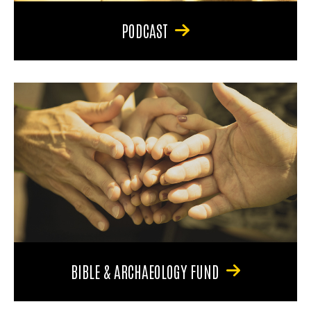
PODCAST
BIBLE & ARCHAEOLOGY FUND