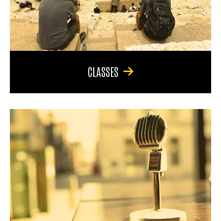
CLASSES