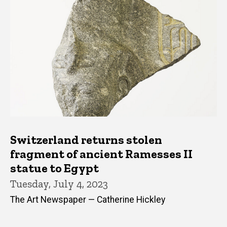
Switzerland returns stolen
fragment of ancient Ramesses II
statue to Egypt
Tuesday, July 4, 2023
The Art Newspaper — Catherine Hickley