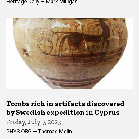
Heritage Daily — Mark Milligan
Tombs rich in artifacts discovered
by Swedish expedition in Cyprus
Friday, July 7, 2023
PHYS ORG — Thomas Melin