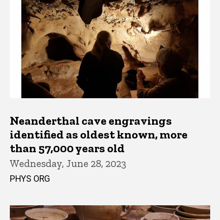
Neanderthal cave engravings
identified as oldest known, more
than 57,000 years old
Wednesday, June 28, 2023
PHYS ORG