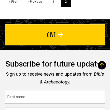
First
« First
Previous
‹ Previous
Page
1
Current
2
page
page
page
GIVE
Subscribe for future updates
Sign up to receive news and updates from
Bible
& Archaeology.
First
name