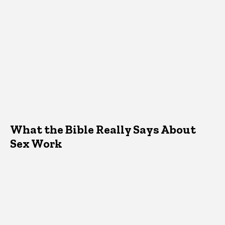
What the Bible Really Says About
Sex Work