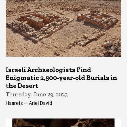
Israeli Archaeologists Find
Enigmatic 2,500-year-old Burials in
the Desert
Thursday, June 29, 2023
Haaretz — Ariel David