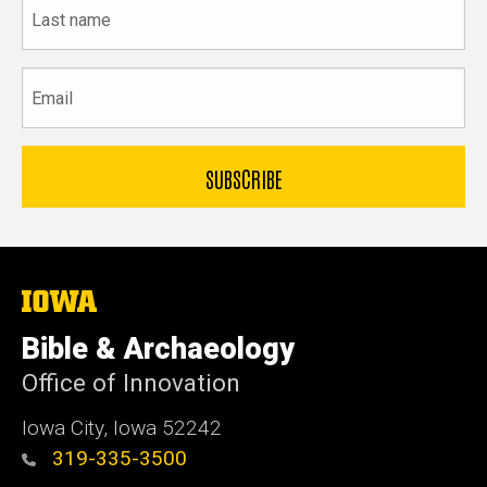
Last
name
Email
The
University
of
Bible & Archaeology
Iowa
Office of Innovation
Iowa City, Iowa 52242
319-335-3500