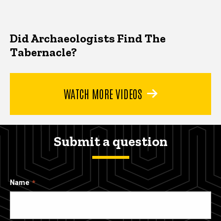
Did Archaeologists Find The
Tabernacle?
WATCH MORE VIDEOS
Submit a question
Name