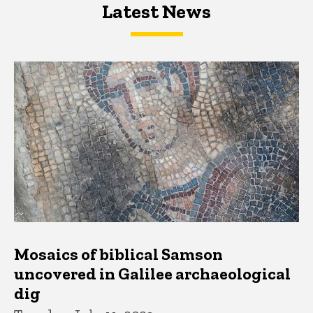
Latest News
Latest News
Latest News
Mosaics of biblical Samson
uncovered in Galilee archaeological
dig