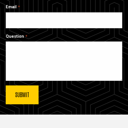
Email
Question