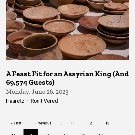
A Feast Fit for an Assyrian King (And
69,574 Guests)
Monday, June 26, 2023
Haaretz — Ronit Vered
Pagination
First
« First
Previous
‹ Previous
…
Page
11
Page
12
Page
13
page
page