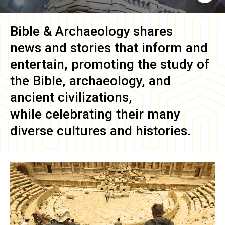
Bible & Archaeology
shares
news and stories that inform and
entertain, promoting the study of
the Bible, archaeology, and
ancient civilizations,
while celebrating their many
diverse cultures and histories.