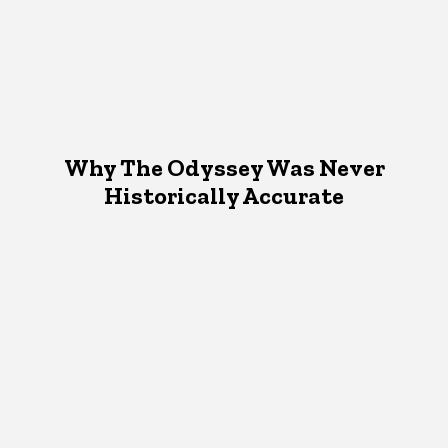
Why The Odyssey Was Never
Historically Accurate