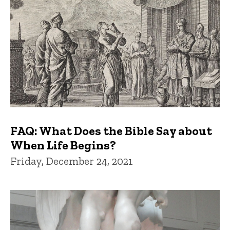
FAQ: What Does the Bible Say about
When Life Begins?
Friday, December 24, 2021