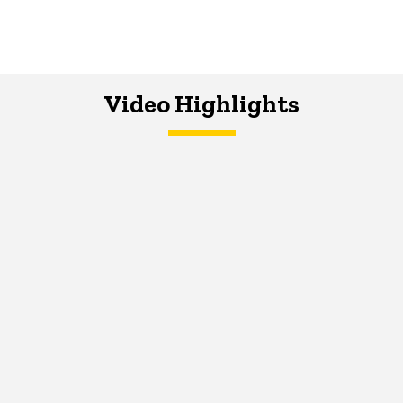
Video Highlights