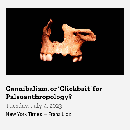
Cannibalism, or ‘Clickbait’ for
Paleoanthropology?
Tuesday, July 4, 2023
New York Times — Franz Lidz