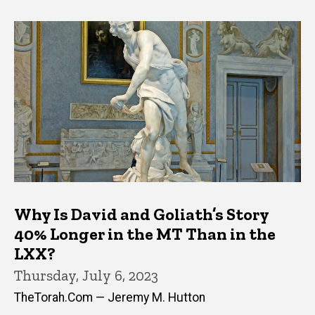
Why Is David and Goliath’s Story
40% Longer in the MT Than in the
LXX?
Thursday, July 6, 2023
TheTorah.Com — Jeremy M. Hutton