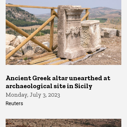
Ancient Greek altar unearthed at
archaeological site in Sicily
Monday, July 3, 2023
Reuters