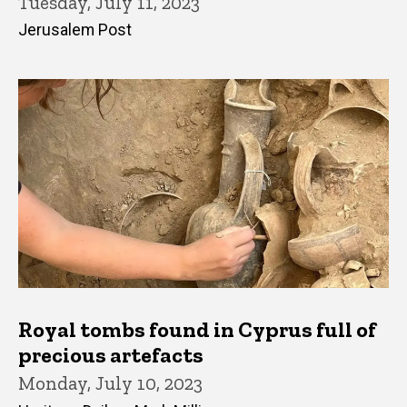
Tuesday, July 11, 2023
Jerusalem Post
Royal tombs found in Cyprus full of
precious artefacts
Monday, July 10, 2023