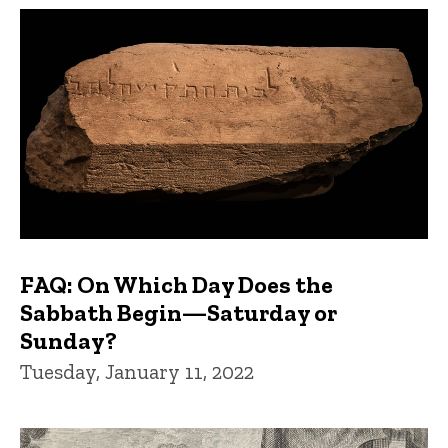
FAQs and Trivia
FAQ: On Which Day Does the
Sabbath Begin—Saturday or
Sunday?
Tuesday, January 11, 2022