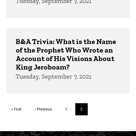
Tuesday, September 7, 2021
B&A Trivia: What is the Name
of the Prophet Who Wrote an
Account of His Visions About
King Jeroboam?
Tuesday, September 7, 2021
Pagination
First
« First
Previous
‹ Previous
Page
1
Current
2
page
page
page