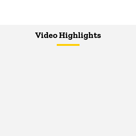
Video Highlights