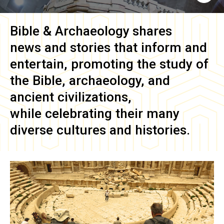
Bible & Archaeology
shares
news and stories that inform and
entertain, promoting the study of
the Bible, archaeology, and
ancient civilizations,
while celebrating their many
diverse cultures and histories.