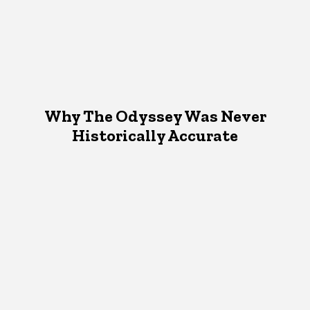
Why The Odyssey Was Never
Historically Accurate