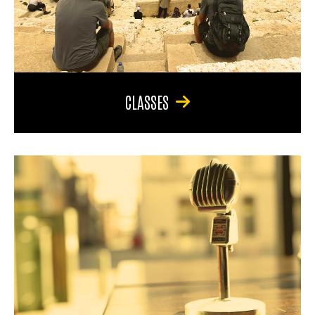
CLASSES