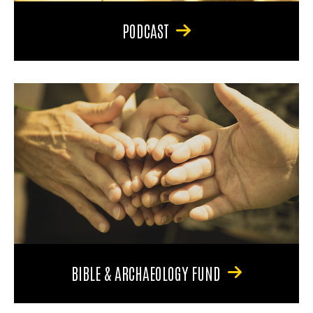
PODCAST
BIBLE & ARCHAEOLOGY FUND