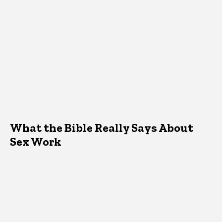
What the Bible Really Says About
Sex Work