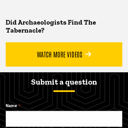
Did Archaeologists Find The
Tabernacle?
WATCH MORE VIDEOS
Submit a question
Name