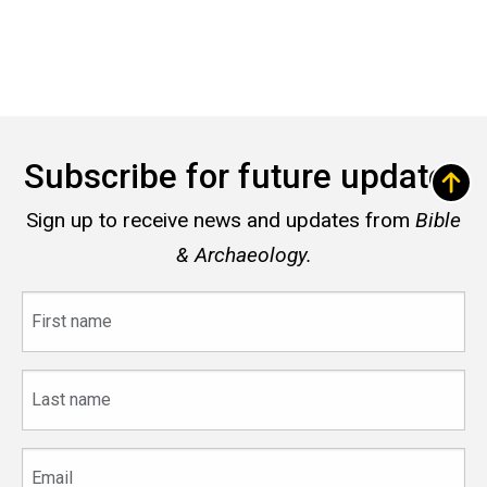
Subscribe for future updates
Sign up to receive news and updates from
Bible
& Archaeology.
First
name
Last
name
Email