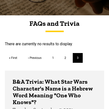
FAQs and Trivia
FAQs and Trivia
There are currently no results to display.
Pagination
First
« First
Previous
‹ Previous
Page
1
Page
2
Current
3
page
page
page
Trivia
B&A Trivia: What Star Wars
Character's Name is a Hebrew
Word Meaning "One Who
Knows"?