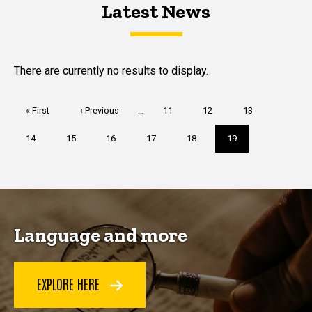
Latest News
Latest News
Latest News
There are currently no results to display.
Pagination
First
« First
Previous
‹ Previous
…
Page
11
Page
12
Page
13
page
page
Page
14
Page
15
Page
16
Page
17
Page
18
Current
19
page
Language and more
EXPLORE HERE