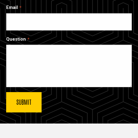
Email
Question