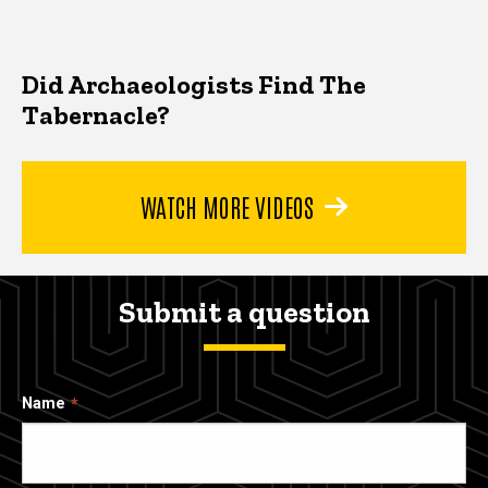
Did Archaeologists Find The
Tabernacle?
WATCH MORE VIDEOS
Submit a question
Name