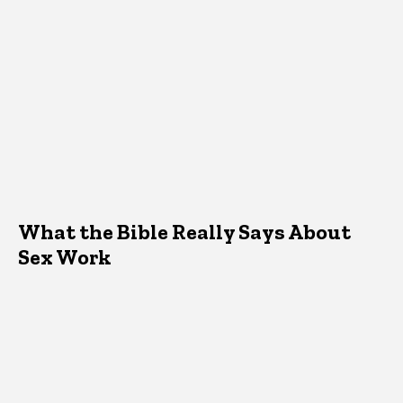
What the Bible Really Says About
Sex Work