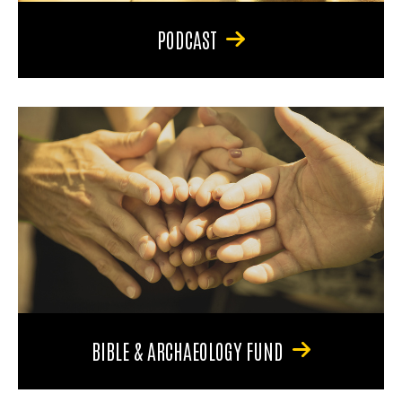
PODCAST
BIBLE & ARCHAEOLOGY FUND