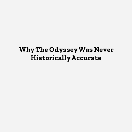
Why The Odyssey Was Never
Historically Accurate