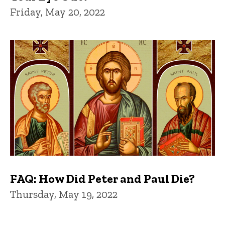
Friday, May 20, 2022
FAQ: How Did Peter and Paul Die?
Thursday, May 19, 2022