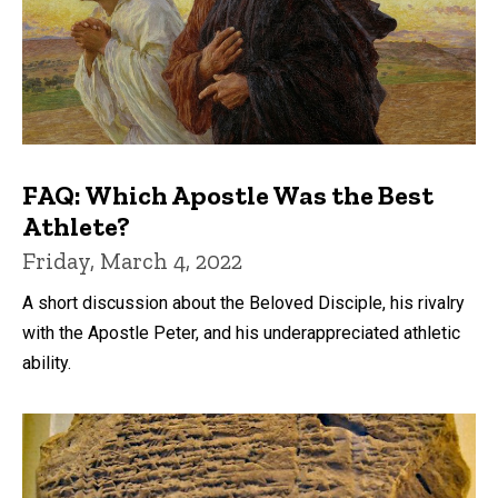
FAQ: Which Apostle Was the Best
Athlete?
Friday, March 4, 2022
A short discussion about the Beloved Disciple, his rivalry
with the Apostle Peter, and his underappreciated athletic
ability.