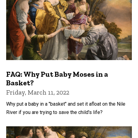
FAQ: Why Put Baby Moses in a
Basket?
Friday, March 11, 2022
Why put a baby in a "basket" and set it afloat on the Nile
River if you are trying to save the child's life?