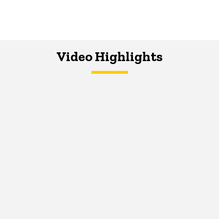
Video Highlights