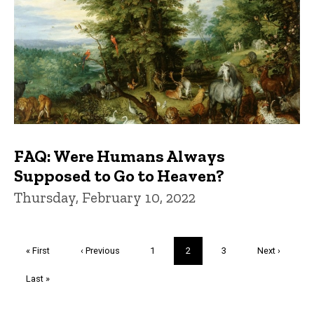
FAQ: Were Humans Always
Supposed to Go to Heaven?
Thursday, February 10, 2022
Pagination
First
« First
Previous
‹ Previous
Page
1
Current
2
Page
3
Next
Next ›
page
page
page
page
Last
Last »
page