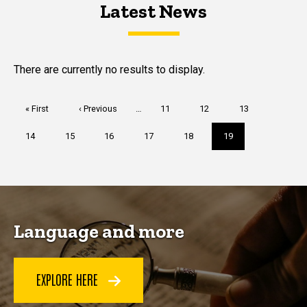
Latest News
Latest News
Latest News
There are currently no results to display.
Pagination
First
« First
Previous
‹ Previous
…
Page
11
Page
12
Page
13
page
page
Page
14
Page
15
Page
16
Page
17
Page
18
Current
19
page
Language and more
EXPLORE HERE