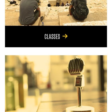
CLASSES