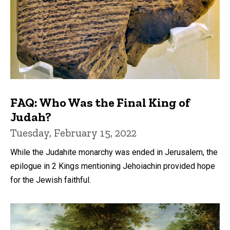
FAQ: Who Was the Final King of
Judah?
Tuesday, February 15, 2022
While the Judahite monarchy was ended in Jerusalem, the
epilogue in 2 Kings mentioning Jehoiachin provided hope
for the Jewish faithful.