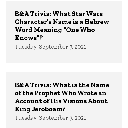
Trivia
B&A Trivia: What Star Wars
Character's Name is a Hebrew
Word Meaning "One Who
Knows"?
Tuesday, September 7, 2021
B&A Trivia: What is the Name
of the Prophet Who Wrote an
Account of His Visions About
King Jeroboam?
Tuesday, September 7, 2021