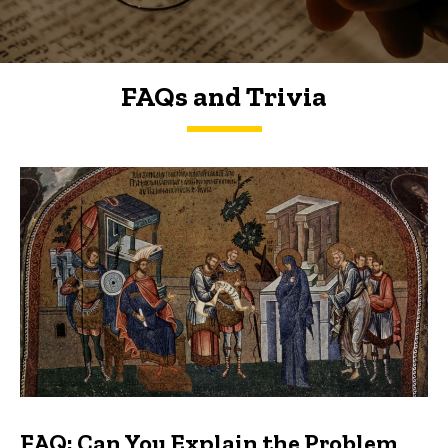
FAQs and Trivia
FAQs and Trivia
FAQ: Can You Explain the Problem