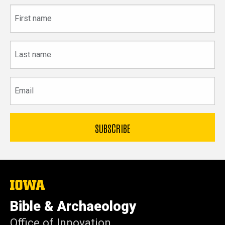
First
name
Last
name
Email
The
University
of
Bible & Archaeology
Iowa
Office of Innovation