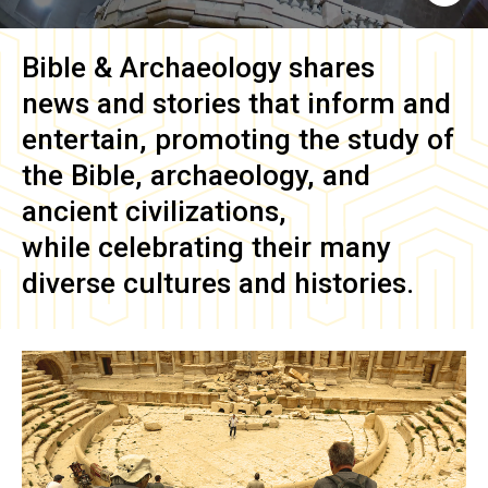
Bible & Archaeology
shares
news and stories that inform and
entertain, promoting the study of
the Bible, archaeology, and
ancient civilizations,
while celebrating their many
diverse cultures and histories.