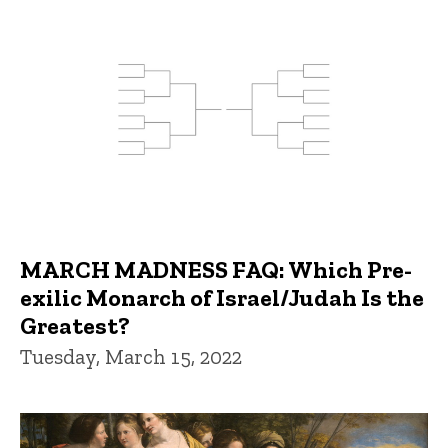
MARCH MADNESS FAQ: Which Pre-
exilic Monarch of Israel/Judah Is the
Greatest?
Tuesday, March 15, 2022