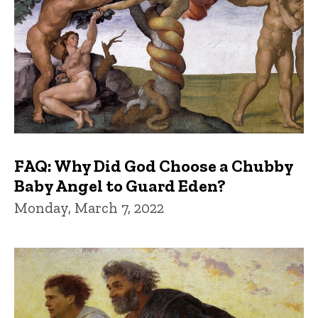
FAQ: Why Did God Choose a Chubby
Baby Angel to Guard Eden?
Monday, March 7, 2022