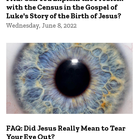
with the Census in the Gospel of
Luke's Story of the Birth of Jesus?
Wednesday, June 8, 2022
FAQ: Did Jesus Really Mean to Tear
Your Eye Out?