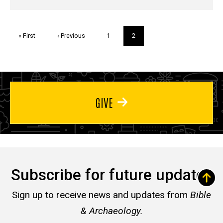
Pagination
First
« First
Previous
‹ Previous
Page
1
Current
2
page
page
page
GIVE
Subscribe for future updates
Sign up to receive news and updates from
Bible
& Archaeology.