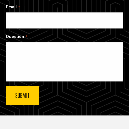
Email
Question