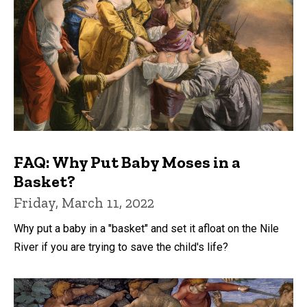
FAQ: Why Put Baby Moses in a
Basket?
Friday, March 11, 2022
Why put a baby in a "basket" and set it afloat on the Nile
River if you are trying to save the child's life?