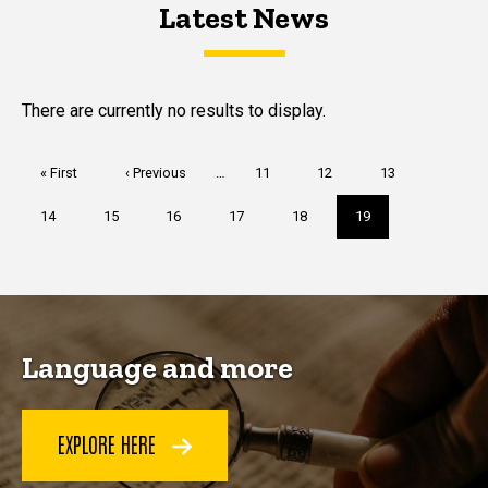
Latest News
Latest News
Latest News
There are currently no results to display.
Pagination
First
« First
Previous
‹ Previous
…
Page
11
Page
12
Page
13
page
page
Page
14
Page
15
Page
16
Page
17
Page
18
Current
19
page
Language and more
EXPLORE HERE