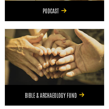
PODCAST
BIBLE & ARCHAEOLOGY FUND