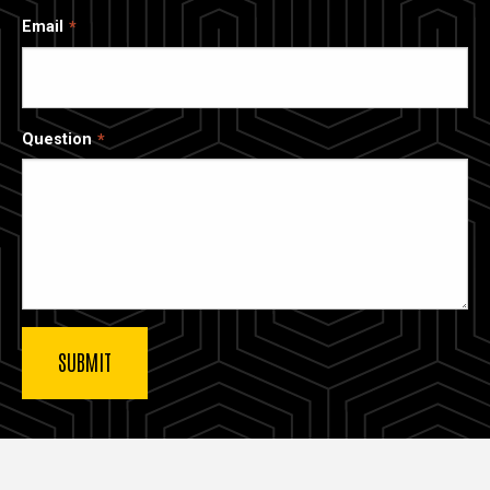
Email
Question