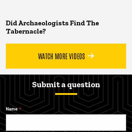
Did Archaeologists Find The
Tabernacle?
WATCH MORE VIDEOS
Submit a question
Name