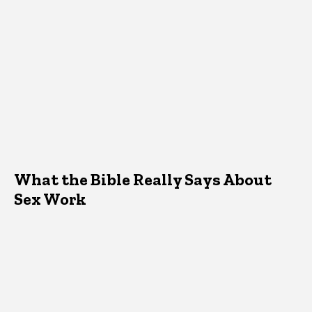
What the Bible Really Says About
Sex Work