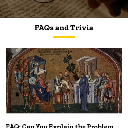
FAQs and Trivia
FAQs and Trivia
FAQ: Can You Explain the Problem