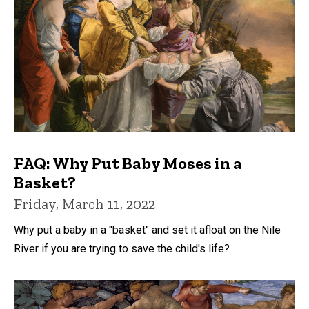
FAQ: Why Put Baby Moses in a
Basket?
Friday, March 11, 2022
Why put a baby in a "basket" and set it afloat on the Nile
River if you are trying to save the child's life?