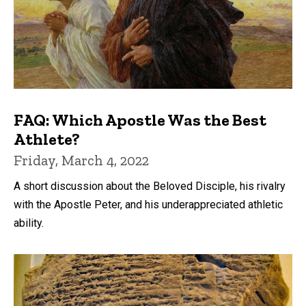
FAQ: Which Apostle Was the Best
Athlete?
Friday, March 4, 2022
A short discussion about the Beloved Disciple, his rivalry
with the Apostle Peter, and his underappreciated athletic
ability.