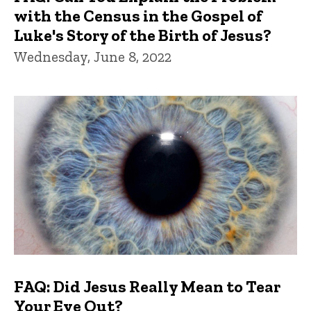
with the Census in the Gospel of
Luke's Story of the Birth of Jesus?
Wednesday, June 8, 2022
FAQ: Did Jesus Really Mean to Tear
Your Eye Out?