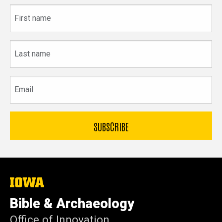
First
name
Last
name
Email
The
University
of
Bible & Archaeology
Iowa
Office of Innovation