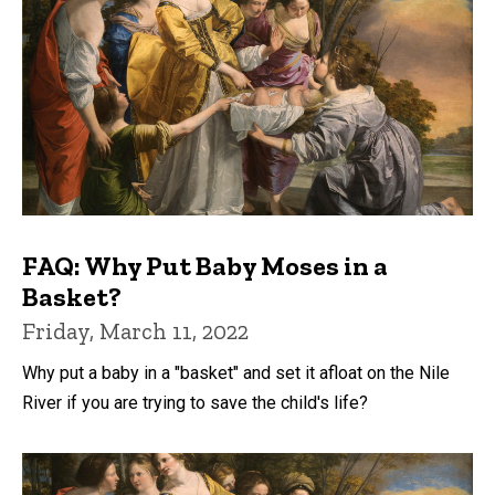
FAQ: Why Put Baby Moses in a
Basket?
Friday, March 11, 2022
Why put a baby in a "basket" and set it afloat on the Nile
River if you are trying to save the child's life?