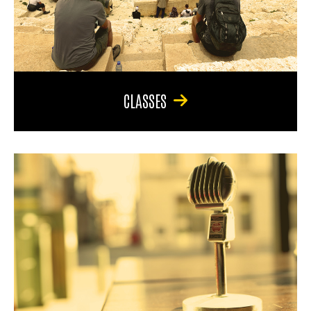
CLASSES