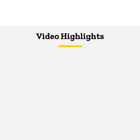
Video Highlights