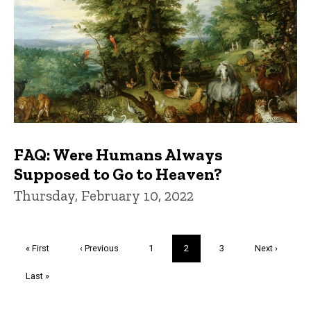
FAQ: Were Humans Always
Supposed to Go to Heaven?
Thursday, February 10, 2022
Pagination
First
« First
Previous
‹ Previous
Page
1
Current
2
Page
3
Next
Next ›
page
page
page
page
Last
Last »
page