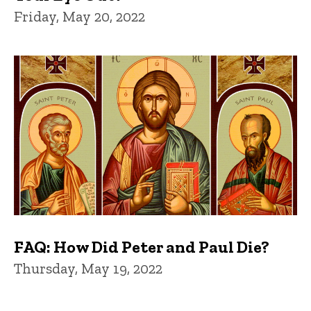
Friday, May 20, 2022
FAQ: How Did Peter and Paul Die?
Thursday, May 19, 2022