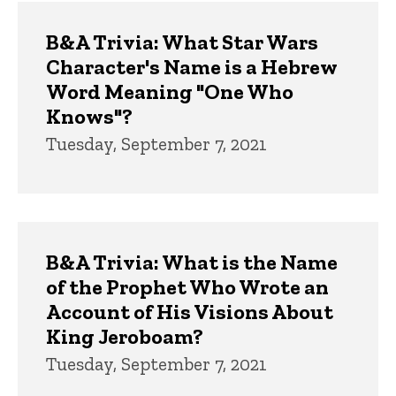
Trivia
B&A Trivia: What Star Wars
Character's Name is a Hebrew
Word Meaning "One Who
Knows"?
Tuesday, September 7, 2021
B&A Trivia: What is the Name
of the Prophet Who Wrote an
Account of His Visions About
King Jeroboam?
Tuesday, September 7, 2021