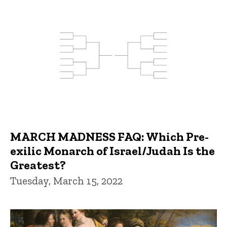
MARCH MADNESS FAQ: Which Pre-
exilic Monarch of Israel/Judah Is the
Greatest?
Tuesday, March 15, 2022