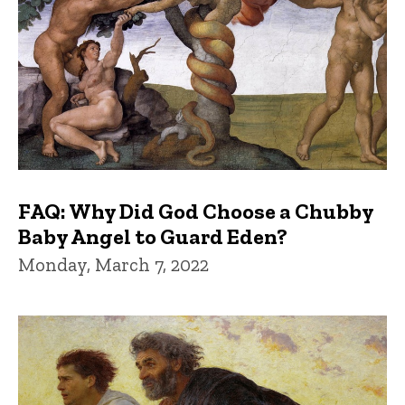
FAQ: Why Did God Choose a Chubby
Baby Angel to Guard Eden?
Monday, March 7, 2022