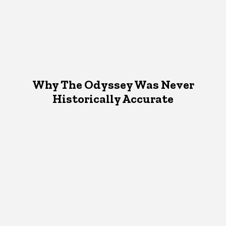
Why The Odyssey Was Never
Historically Accurate