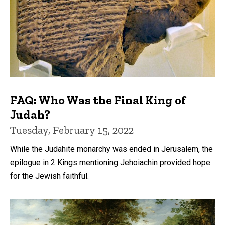
FAQ: Who Was the Final King of
Judah?
Tuesday, February 15, 2022
While the Judahite monarchy was ended in Jerusalem, the
epilogue in 2 Kings mentioning Jehoiachin provided hope
for the Jewish faithful.