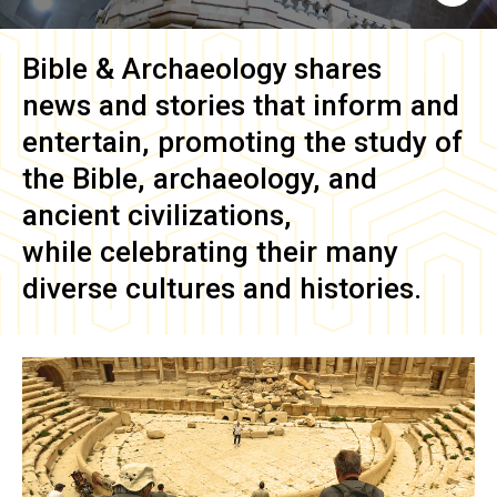
Bible & Archaeology
shares
news and stories that inform and
entertain, promoting the study of
the Bible, archaeology, and
ancient civilizations,
while celebrating their many
diverse cultures and histories.