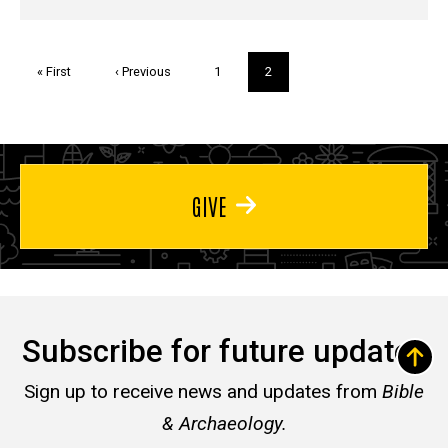
Pagination
First
« First
Previous
‹ Previous
Page
1
Current
2
page
page
page
GIVE
Subscribe for future updates
Sign up to receive news and updates from
Bible
& Archaeology.