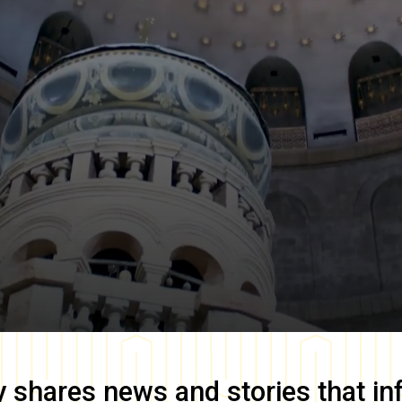
y
shares news and stories that in