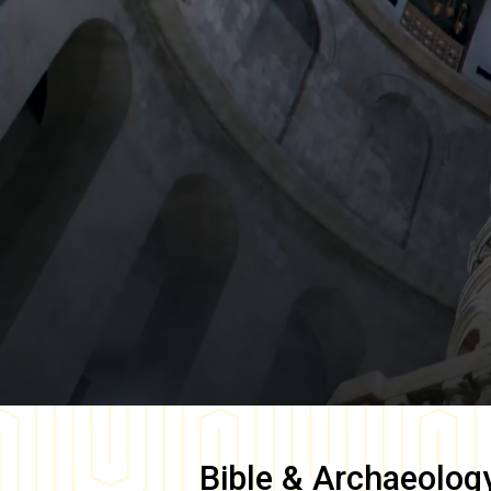
Bible & Archaeolog