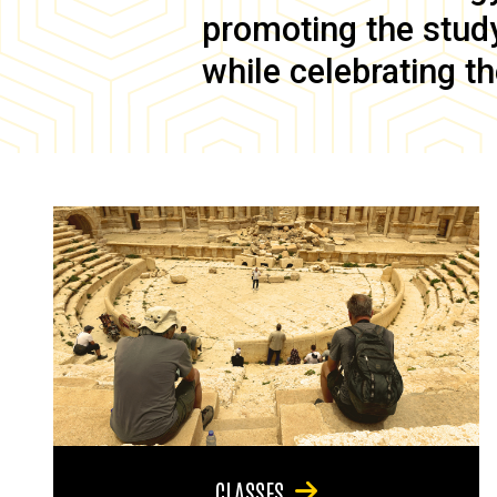
promoting the study 
while celebrating th
CLASSES