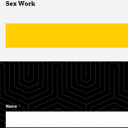
Sex Work
Name