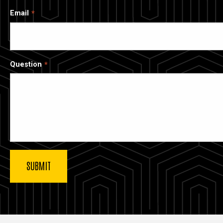
Email
Question