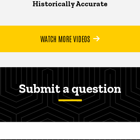
Historically Accurate
WATCH MORE VIDEOS
Submit a question