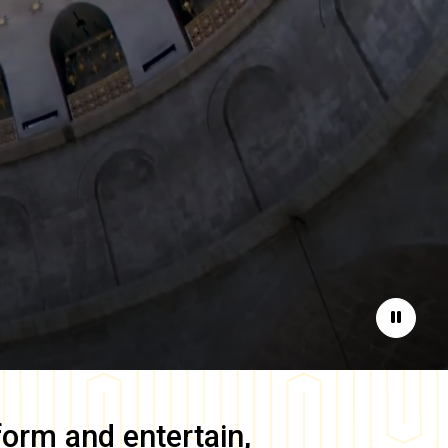
Pause
form and entertain,