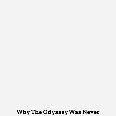
Why The Odyssey Was Never