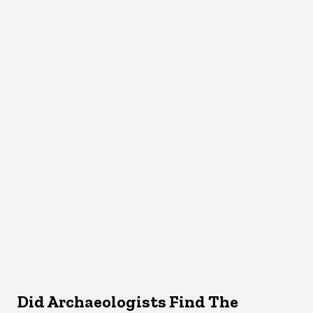
Did Archaeologists Find The