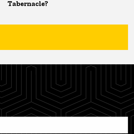
Tabernacle?