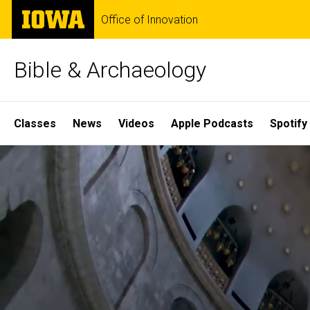
Skip
The
Office of Innovation
to
University
main
of
content
Iowa
Bible & Archaeology
Site
Classes
News
Videos
Apple Podcasts
Spotify
Main
Home
Navigation