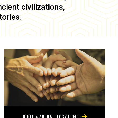
ient civilizations,
tories.
BIBLE & ARCHAEOLOGY FUND