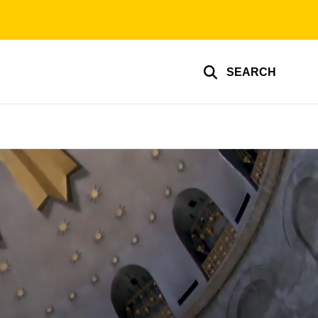
SEARCH