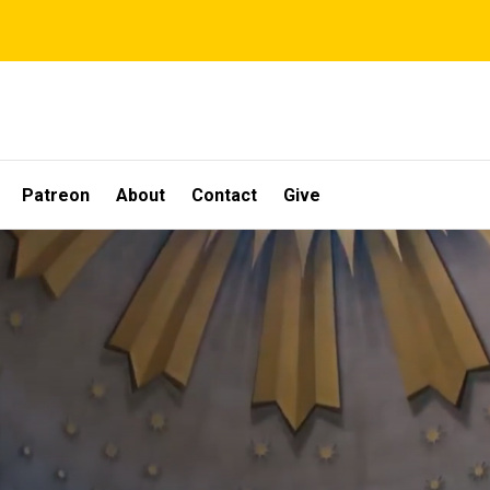
Patreon
About
Contact
Give