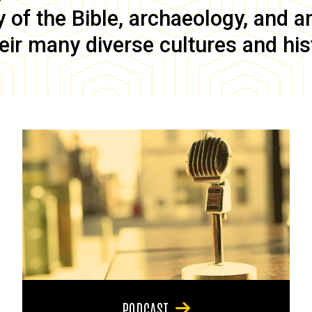
of the Bible, archaeology, and anc
eir many diverse cultures and his
PODCAST