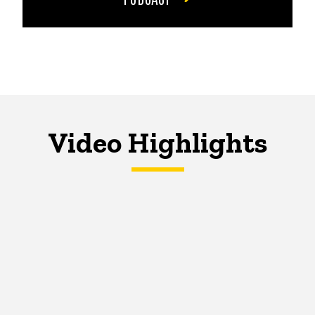
Video Highlights