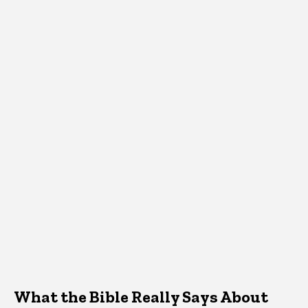
What the Bible Really Says About