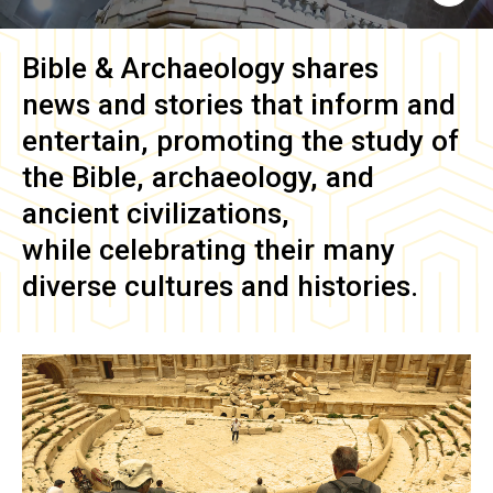
Bible & Archaeology
shares
news and stories that inform and
entertain, promoting the study of
the Bible, archaeology, and
ancient civilizations,
while celebrating their many
diverse cultures and histories.