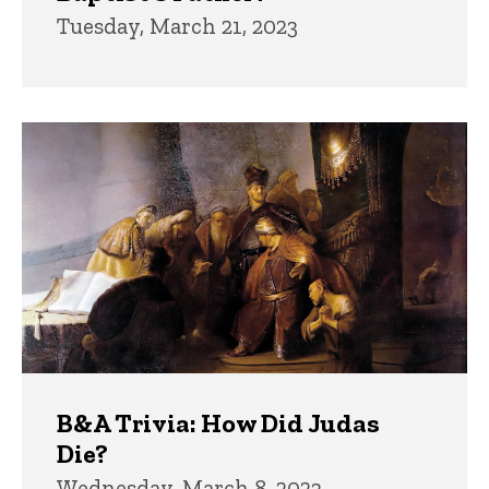
Tuesday, March 21, 2023
B&A Trivia: How Did Judas
Die?
Wednesday, March 8, 2023