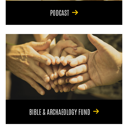
PODCAST
BIBLE & ARCHAEOLOGY FUND