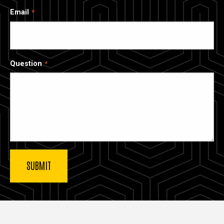
Email
Question