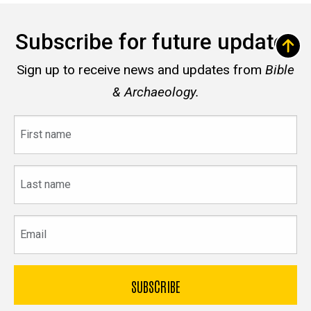
Subscribe for future updates
Sign up to receive news and updates from
Bible
& Archaeology.
First
name
Last
name
Email