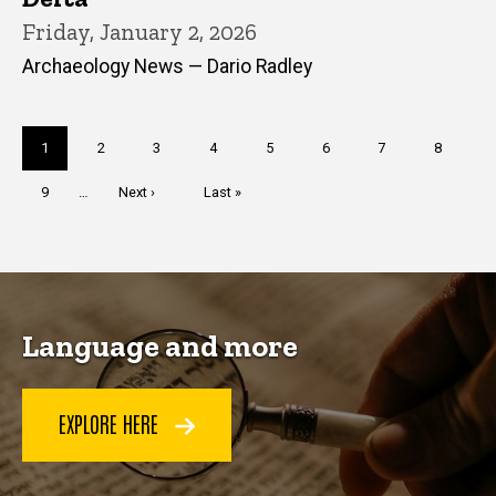
Friday, January 2, 2026
Archaeology News — Dario Radley
Pagination
Current
1
Page
2
Page
3
Page
4
Page
5
Page
6
Page
7
Page
8
page
Page
9
…
Next
Next ›
Last
Last »
page
page
Language and more
EXPLORE HERE