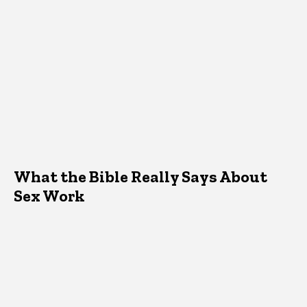
What the Bible Really Says About
Sex Work