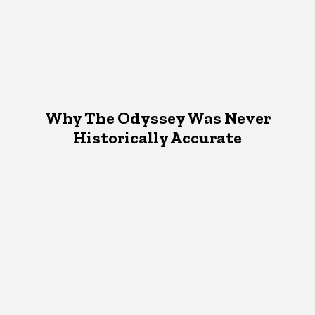
Why The Odyssey Was Never
Historically Accurate