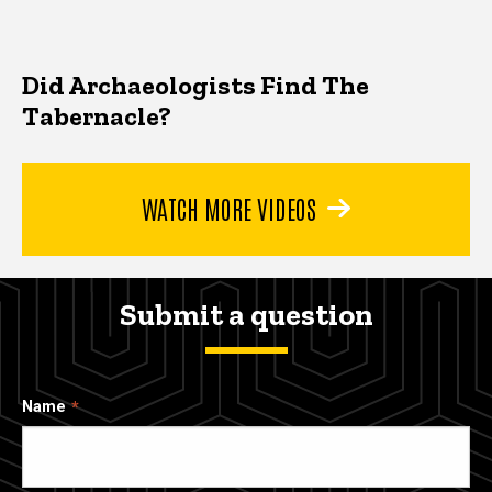
Did Archaeologists Find The
Tabernacle?
WATCH MORE VIDEOS
Submit a question
Name