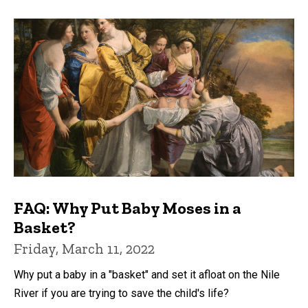
FAQ: Why Put Baby Moses in a
Basket?
Friday, March 11, 2022
Why put a baby in a "basket" and set it afloat on the Nile
River if you are trying to save the child's life?