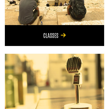
CLASSES