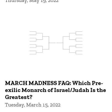
Thursday, May 19, 2022
MARCH MADNESS FAQ: Which Pre-
exilic Monarch of Israel/Judah Is the
Greatest?
Tuesday, March 15, 2022