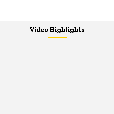
Video Highlights