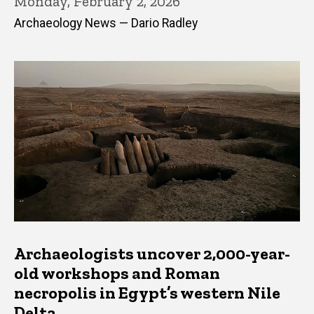
Monday, February 2, 2026
Archaeology News — Dario Radley
Archaeologists uncover 2,000-year-
old workshops and Roman
necropolis in Egypt’s western Nile
Delta