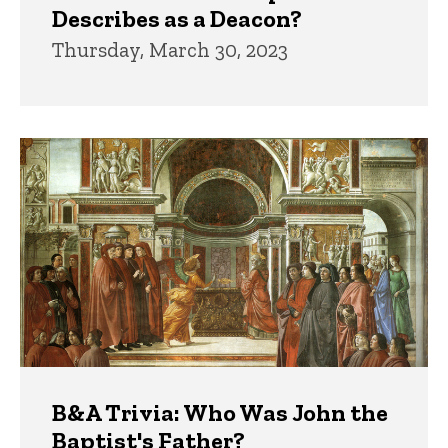
Describes as a Deacon?
Thursday, March 30, 2023
B&A Trivia: Who Was John the
Baptist's Father?