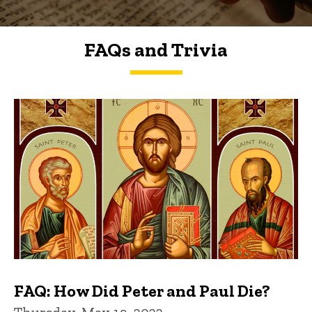
FAQs and Trivia
FAQs and Trivia
FAQ: How Did Peter and Paul Die?