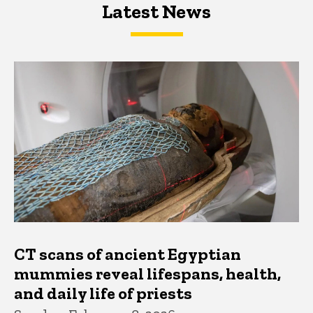
Latest News
Latest News
Latest News
CT scans of ancient Egyptian
mummies reveal lifespans, health,
and daily life of priests