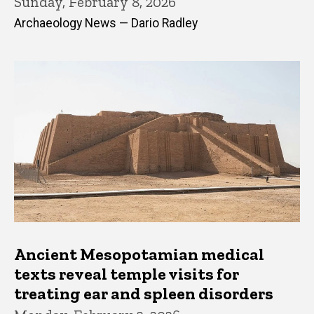
Sunday, February 8, 2026
Archaeology News — Dario Radley
Ancient Mesopotamian medical
texts reveal temple visits for
treating ear and spleen disorders