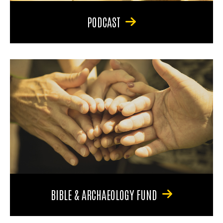
PODCAST
BIBLE & ARCHAEOLOGY FUND