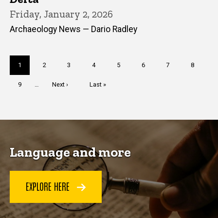
Friday, January 2, 2026
Archaeology News — Dario Radley
Pagination
Current
1
Page
2
Page
3
Page
4
Page
5
Page
6
Page
7
Page
8
page
Page
9
…
Next
Next ›
Last
Last »
page
page
Language and more
EXPLORE HERE