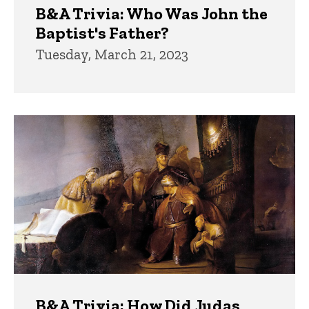
B&A Trivia: Who Was John the
Baptist's Father?
Tuesday, March 21, 2023
B&A Trivia: How Did Judas