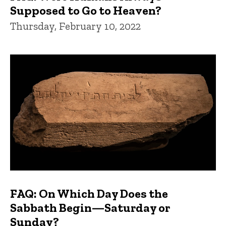
Supposed to Go to Heaven?
Thursday, February 10, 2022
FAQ: On Which Day Does the
Sabbath Begin—Saturday or
Sunday?