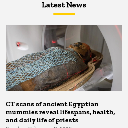
Latest News
Latest News
Latest News
CT scans of ancient Egyptian
mummies reveal lifespans, health,
and daily life of priests