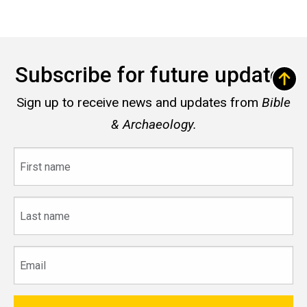
Subscribe for future updates
Sign up to receive news and updates from
Bible
& Archaeology.
First
name
Last
name
Email