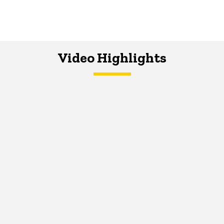
Video Highlights