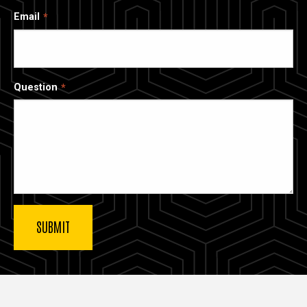
Email
Question