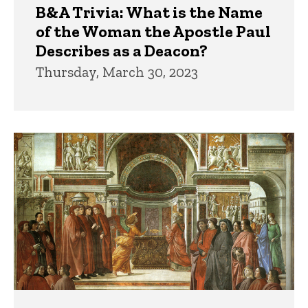
B&A Trivia: What is the Name
of the Woman the Apostle Paul
Describes as a Deacon?
Thursday, March 30, 2023