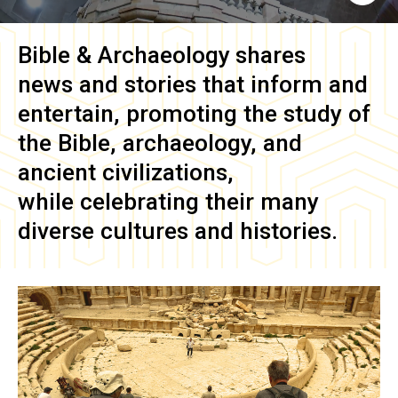
Bible & Archaeology
shares
news and stories that inform and
entertain, promoting the study of
the Bible, archaeology, and
ancient civilizations,
while celebrating their many
diverse cultures and histories.