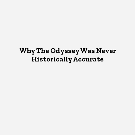
Why The Odyssey Was Never
Historically Accurate