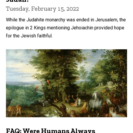
Tuesday, February 15, 2022
While the Judahite monarchy was ended in Jerusalem, the
epilogue in 2 Kings mentioning Jehoiachin provided hope
for the Jewish faithful.
FAQ: Were Humans Always