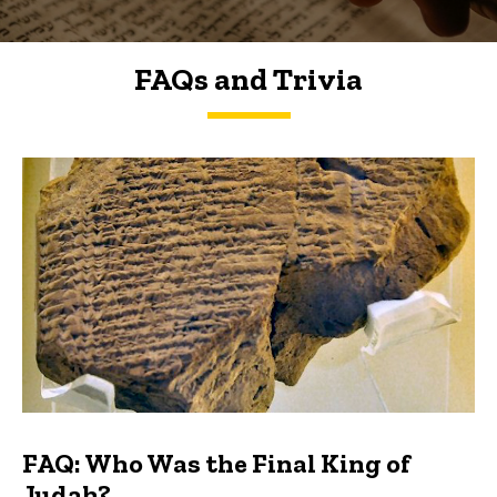
FAQs and Trivia
FAQs and Trivia
FAQ: Who Was the Final King of
Judah?