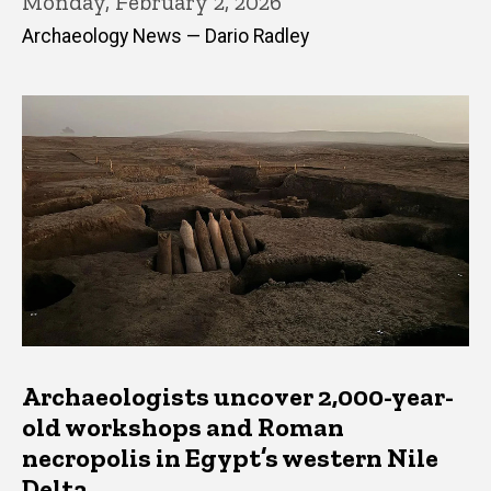
Monday, February 2, 2026
Archaeology News — Dario Radley
Archaeologists uncover 2,000-year-
old workshops and Roman
necropolis in Egypt’s western Nile
Delta