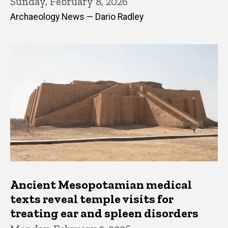
Sunday, February 8, 2026
Archaeology News — Dario Radley
Ancient Mesopotamian medical
texts reveal temple visits for
treating ear and spleen disorders