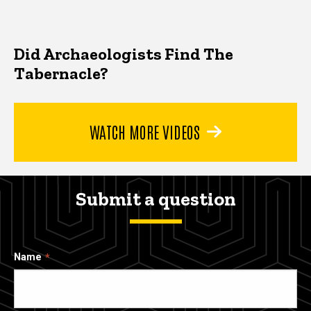
Did Archaeologists Find The
Tabernacle?
WATCH MORE VIDEOS
Submit a question
Name