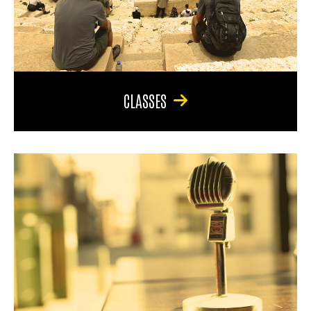
CLASSES