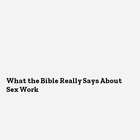
What the Bible Really Says About
Sex Work