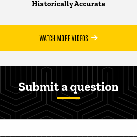
Historically Accurate
WATCH MORE VIDEOS
Submit a question