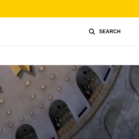
SEARCH