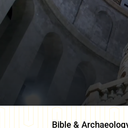
Bible & Archaeolog