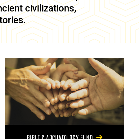
ient civilizations,
tories.
BIBLE & ARCHAEOLOGY FUND