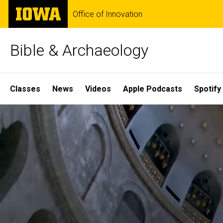
Skip
The
Office of Innovation
to
University
main
of
content
Iowa
Bible & Archaeology
Site
Classes
News
Videos
Apple Podcasts
Spotify
Main
Home
Navigation