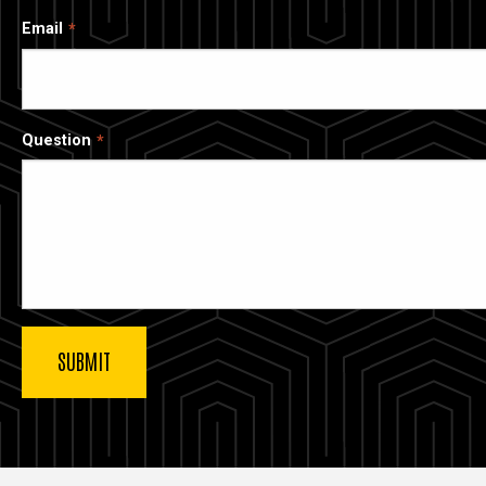
Email
Question