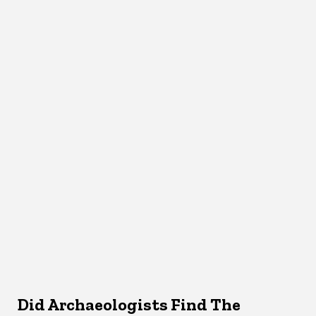
Did Archaeologists Find The