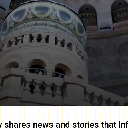
y
shares news and stories that in