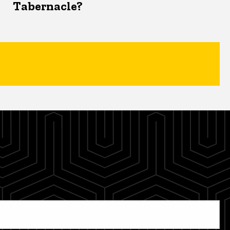
Tabernacle?