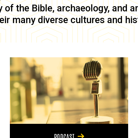
of the Bible, archaeology, and anc
eir many diverse cultures and his
PODCAST