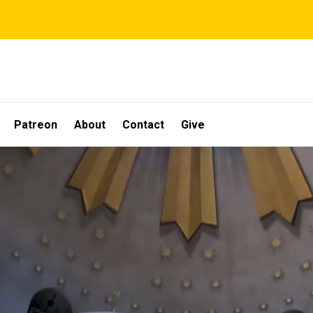
Patreon
About
Contact
Give