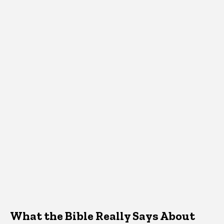
What the Bible Really Says About