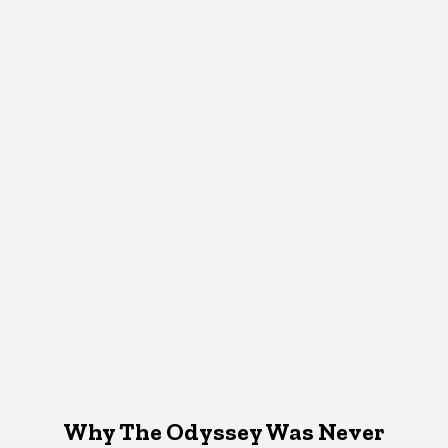
Why The Odyssey Was Never