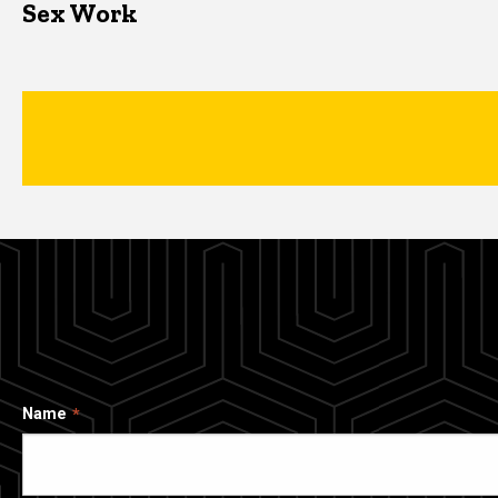
Sex Work
Name