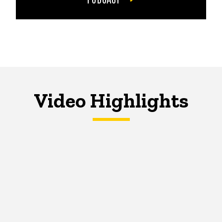
Video Highlights