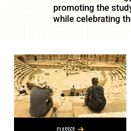
promoting the study 
while celebrating th
CLASSES