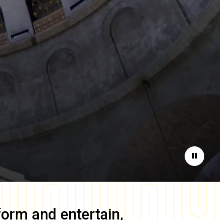
Pause
form and entertain,