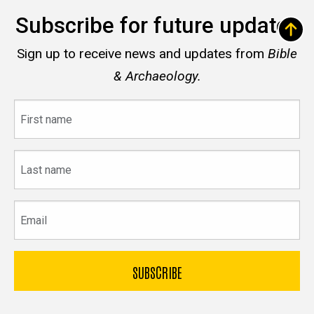
Subscribe for future updates
Sign up to receive news and updates from
Bible
& Archaeology.
First
name
Last
name
Email