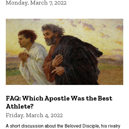
Monday, March 7, 2022
FAQ: Which Apostle Was the Best
Athlete?
Friday, March 4, 2022
A short discussion about the Beloved Disciple, his rivalry