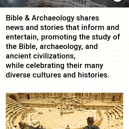
Bible & Archaeology
shares
news and stories that inform and
entertain, promoting the study of
the Bible, archaeology, and
ancient civilizations,
while celebrating their many
diverse cultures and histories.