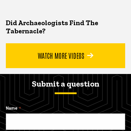
Did Archaeologists Find The
Tabernacle?
WATCH MORE VIDEOS
Submit a question
Name