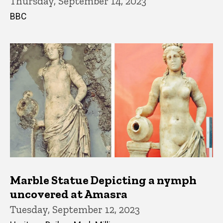
Thursday, September 14, 2023
BBC
Marble Statue Depicting a nymph
uncovered at Amasra
Tuesday, September 12, 2023