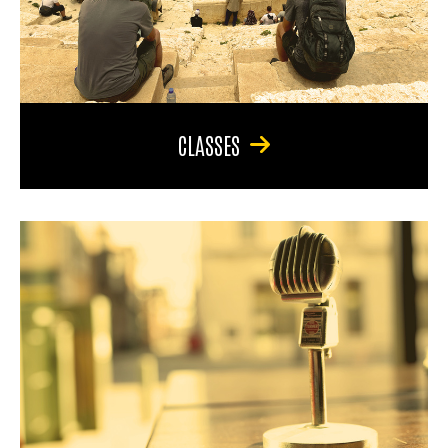
CLASSES