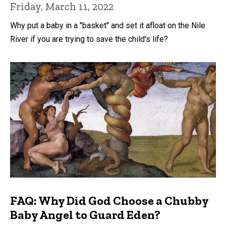
Friday, March 11, 2022
Why put a baby in a "basket" and set it afloat on the Nile
River if you are trying to save the child's life?
FAQ: Why Did God Choose a Chubby
Baby Angel to Guard Eden?