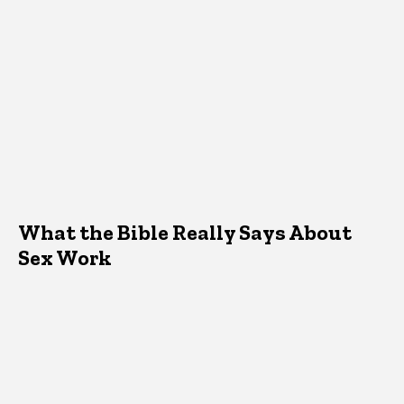
What the Bible Really Says About
Sex Work