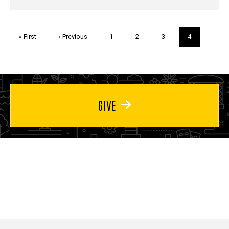
Pagination
First
« First
Previous
‹ Previous
Page
1
Page
2
Page
3
Current
4
page
page
page
GIVE