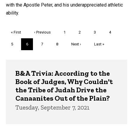
with the Apostle Peter, and his underappreciated athletic
ability.
Pagination
First
« First
Previous
‹ Previous
Page
1
Page
2
Page
3
Page
4
page
page
Page
5
Current
6
Page
7
Page
8
Next
Next ›
Last
Last »
page
page
page
Trivia
B&A Trivia: According to the
Book of Judges, Why Couldn't
the Tribe of Judah Drive the
Canaanites Out of the Plain?
Tuesday, September 7, 2021