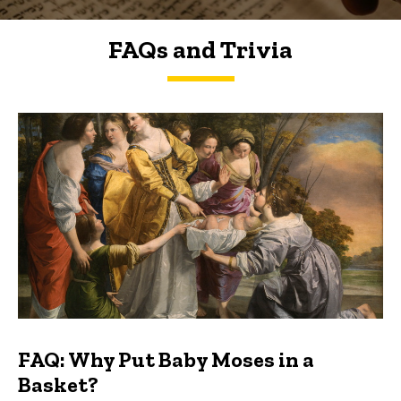
FAQs and Trivia
FAQs and Trivia
FAQ: Why Put Baby Moses in a
Basket?