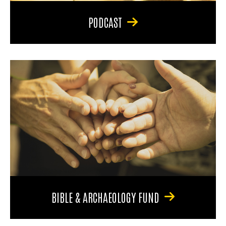
PODCAST
BIBLE & ARCHAEOLOGY FUND