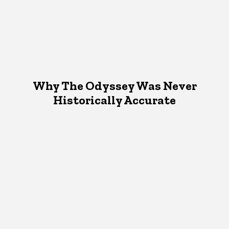
Why The Odyssey Was Never
Historically Accurate