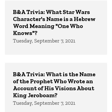
B&A Trivia: What Star Wars
Character's Name is a Hebrew
Word Meaning "One Who
Knows"?
Tuesday, September 7, 2021
B&A Trivia: What is the Name
of the Prophet Who Wrote an
Account of His Visions About
King Jeroboam?
Tuesday, September 7, 2021