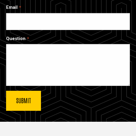
Email
Question