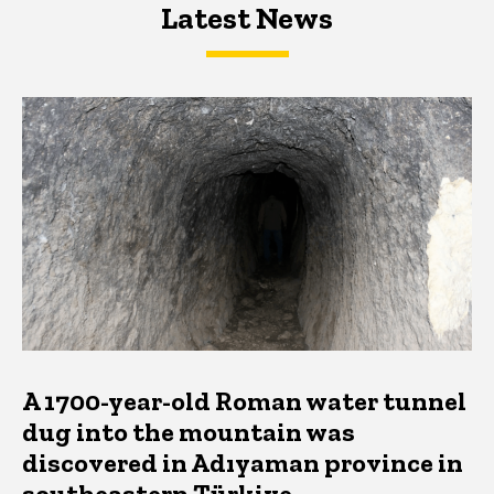
Latest News
Latest News
Latest News
A 1700-year-old Roman water tunnel
dug into the mountain was
discovered in Adıyaman province in
southeastern Türkiye