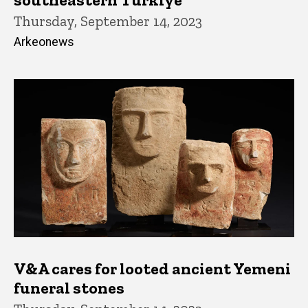
Thursday, September 14, 2023
Arkeonews
V&A cares for looted ancient Yemeni
funeral stones