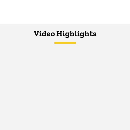
Video Highlights