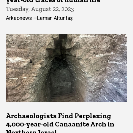
Tuesday, August 22, 2023
Arkeonews —Leman Altuntaş
Archaeologists Find Perplexing
4,000-year-old Canaanite Arch in
Northern Israel