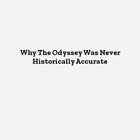
Why The Odyssey Was Never
Historically Accurate