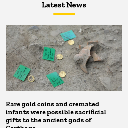
Latest News
Latest News
Latest News
Rare gold coins and cremated
infants were possible sacrificial
gifts to the ancient gods of
Carthage