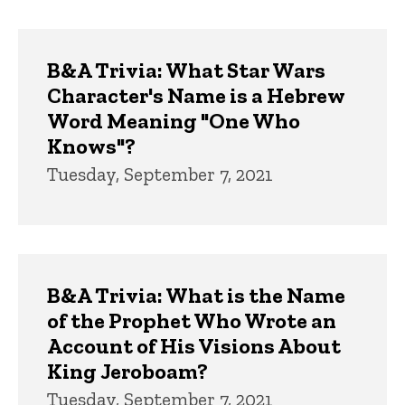
B&A Trivia: What Star Wars
Character's Name is a Hebrew
Word Meaning "One Who
Knows"?
Tuesday, September 7, 2021
B&A Trivia: What is the Name
of the Prophet Who Wrote an
Account of His Visions About
King Jeroboam?
Tuesday, September 7, 2021