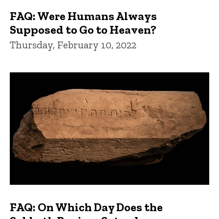
FAQ: Were Humans Always
Supposed to Go to Heaven?
Thursday, February 10, 2022
FAQ: On Which Day Does the