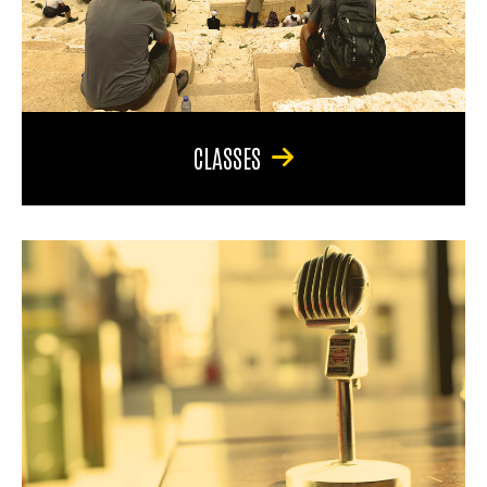
CLASSES