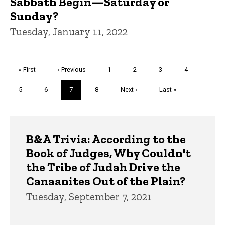
Sabbath Begin—Saturday or
Sunday?
Tuesday, January 11, 2022
Pagination
First
« First
Previous
‹ Previous
Page
1
Page
2
Page
3
Page
4
page
page
Page
5
Page
6
Current
7
Page
8
Next
Next ›
Last
Last »
page
page
page
Trivia
B&A Trivia: According to the
Book of Judges, Why Couldn't
the Tribe of Judah Drive the
Canaanites Out of the Plain?
Tuesday, September 7, 2021