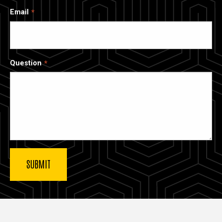
Email
Question