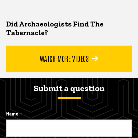
Did Archaeologists Find The
Tabernacle?
WATCH MORE VIDEOS
Submit a question
Name