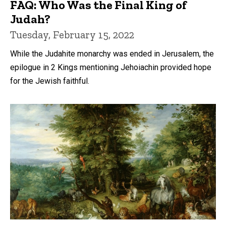
FAQ: Who Was the Final King of
Judah?
Tuesday, February 15, 2022
While the Judahite monarchy was ended in Jerusalem, the
epilogue in 2 Kings mentioning Jehoiachin provided hope
for the Jewish faithful.