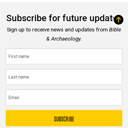
Subscribe for future updates
Sign up to receive news and updates from
Bible
& Archaeology.
First
name
Last
name
Email