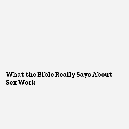
What the Bible Really Says About
Sex Work