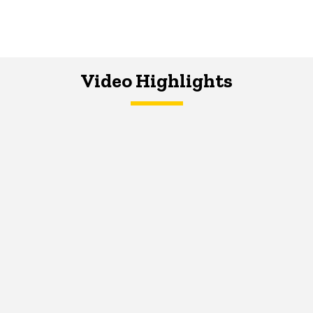
Video Highlights