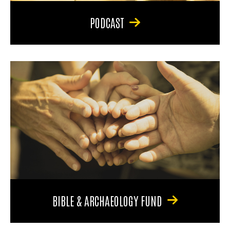
PODCAST
BIBLE & ARCHAEOLOGY FUND