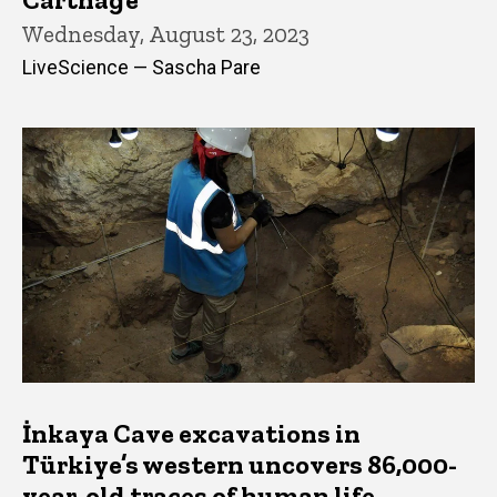
Wednesday, August 23, 2023
LiveScience — Sascha Pare
İnkaya Cave excavations in
Türkiye’s western uncovers 86,000-
year-old traces of human life