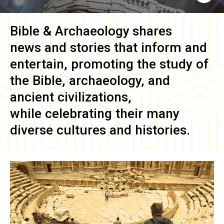
Bible & Archaeology
shares
news and stories that inform and
entertain, promoting the study of
the Bible, archaeology, and
ancient civilizations,
while celebrating their many
diverse cultures and histories.