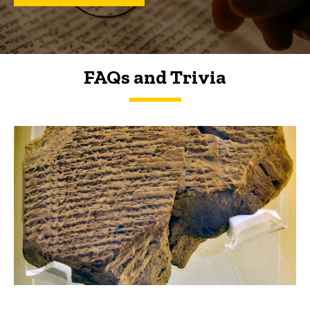
FAQs and Trivia
FAQs and Trivia