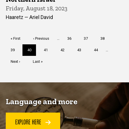
Friday, August 18, 2023
Haaretz — Ariel David
Pagination
First
« First
Previous
‹ Previous
…
Page
36
Page
37
Page
38
page
page
Page
39
Current
40
Page
41
Page
42
Page
43
Page
44
…
page
Next
Next ›
Last
Last »
page
page
Language and more
EXPLORE HERE