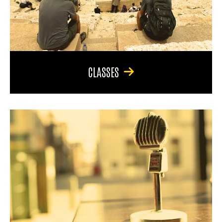
CLASSES