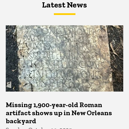
Latest News
Latest News
Latest News
Missing 1,900-year-old Roman
artifact shows up in New Orleans
backyard