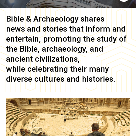
Bible & Archaeology
shares
news and stories that inform and
entertain, promoting the study of
the Bible, archaeology, and
ancient civilizations,
while celebrating their many
diverse cultures and histories.