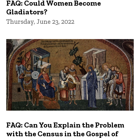
FAQ: Could Women Become
Gladiators?
Thursday, June 23, 2022
FAQ: Can You Explain the Problem
with the Census in the Gospel of