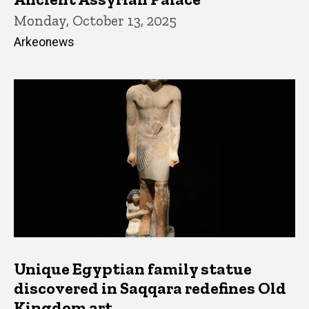
Monday, October 13, 2025
Arkeonews
Unique Egyptian family statue
discovered in Saqqara redefines Old
Kingdom art