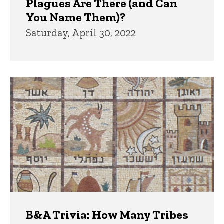
Plagues Are There (and Can
You Name Them)?
Saturday, April 30, 2022
B&A Trivia: How Many Tribes