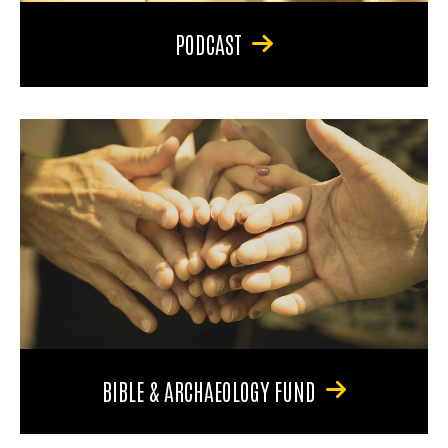
PODCAST
BIBLE & ARCHAEOLOGY FUND