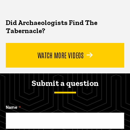
Did Archaeologists Find The
Tabernacle?
WATCH MORE VIDEOS
Submit a question
Name