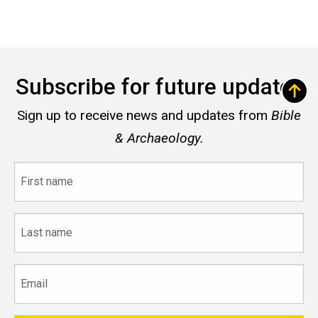
Subscribe for future updates
Sign up to receive news and updates from
Bible
& Archaeology.
First
name
Last
name
Email