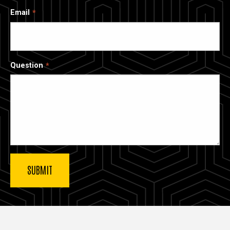
Email
Question