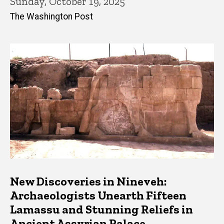
Sunday, October 19, 2025
The Washington Post
New Discoveries in Nineveh:
Archaeologists Unearth Fifteen
Lamassu and Stunning Reliefs in
Ancient Assyrian Palace