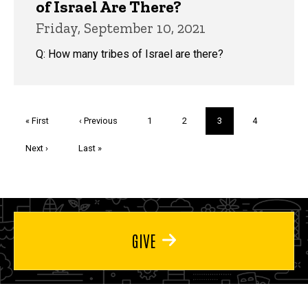
of Israel Are There?
Friday, September 10, 2021
Q: How many tribes of Israel are there?
Pagination
First
« First
Previous
‹ Previous
Page
1
Page
2
Current
3
Page
4
page
page
page
Next
Next ›
Last
Last »
page
page
GIVE