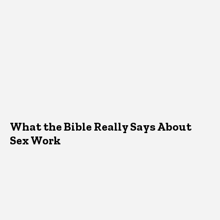
What the Bible Really Says About
Sex Work