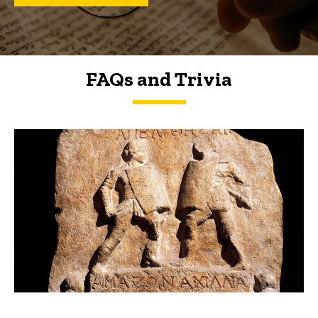
FAQs and Trivia
FAQs and Trivia