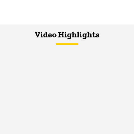
Video Highlights