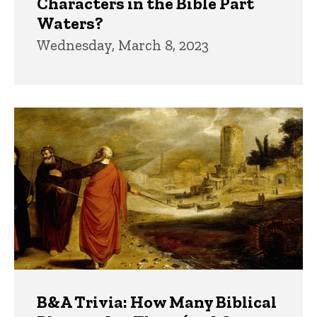
Characters in the Bible Part
Waters?
Wednesday, March 8, 2023
B&A Trivia: How Many Biblical