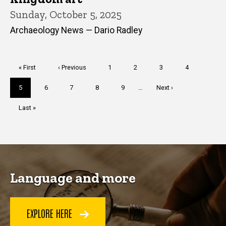
Sunday, October 5, 2025
Archaeology News — Dario Radley
Pagination
First
« First
Previous
‹ Previous
Page
1
Page
2
Page
3
Page
4
page
page
Current
5
Page
6
Page
7
Page
8
Page
9
…
Next
Next ›
page
page
Last
Last »
page
Language and more
EXPLORE HERE