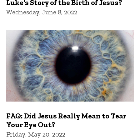
Luke's Story of the Birth of Jesus?
Wednesday, June 8, 2022
FAQ: Did Jesus Really Mean to Tear
Your Eye Out?
Friday, May 20, 2022