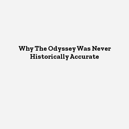
Why The Odyssey Was Never
Historically Accurate