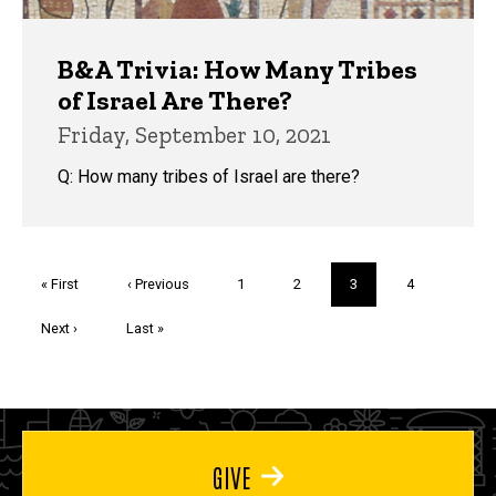
B&A Trivia: How Many Tribes
of Israel Are There?
Friday, September 10, 2021
Q: How many tribes of Israel are there?
Pagination
First
« First
Previous
‹ Previous
Page
1
Page
2
Current
3
Page
4
page
page
page
Next
Next ›
Last
Last »
page
page
GIVE