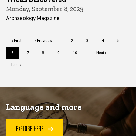
Monday, September 8, 2025
Archaeology Magazine
Pagination
First
« First
Previous
‹ Previous
…
Page
2
Page
3
Page
4
Page
5
page
page
Current
6
Page
7
Page
8
Page
9
Page
10
…
Next
Next ›
page
page
Last
Last »
page
Language and more
EXPLORE HERE