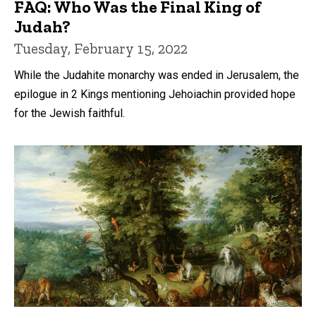
FAQ: Who Was the Final King of
Judah?
Tuesday, February 15, 2022
While the Judahite monarchy was ended in Jerusalem, the
epilogue in 2 Kings mentioning Jehoiachin provided hope
for the Jewish faithful.