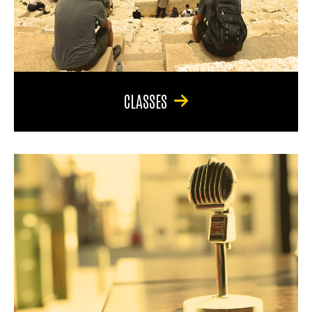
CLASSES