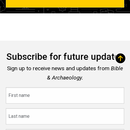
Subscribe for future updates
Sign up to receive news and updates from
Bible
& Archaeology.
First
name
Last
name