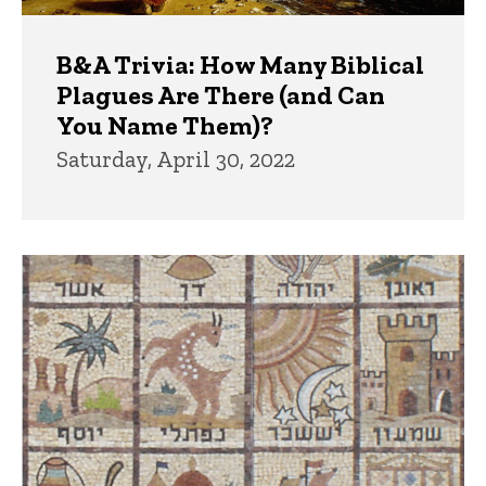
B&A Trivia: How Many Biblical
Plagues Are There (and Can
You Name Them)?
Saturday, April 30, 2022