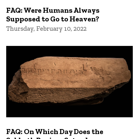
FAQ: Were Humans Always
Supposed to Go to Heaven?
Thursday, February 10, 2022
FAQ: On Which Day Does the