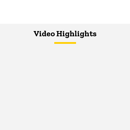
Video Highlights