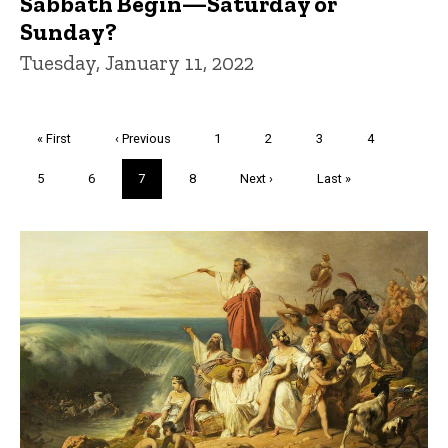
Sabbath Begin—Saturday or
Sunday?
Tuesday, January 11, 2022
Pagination
First
« First
Previous
‹ Previous
Page
1
Page
2
Page
3
Page
4
page
page
Page
5
Page
6
Current
7
Page
8
Next
Next ›
Last
Last »
page
page
page
Trivia