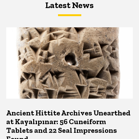
Latest News
Latest News
Latest News
Ancient Hittite Archives Unearthed
at Kayalıpınar: 56 Cuneiform
Tablets and 22 Seal Impressions
Found