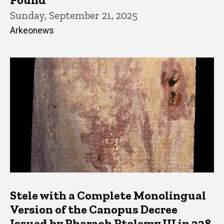
Sunday, September 21, 2025
Arkeonews
Stele with a Complete Monolingual
Version of the Canopus Decree
Issued by Pharaoh Ptolemy III in 238