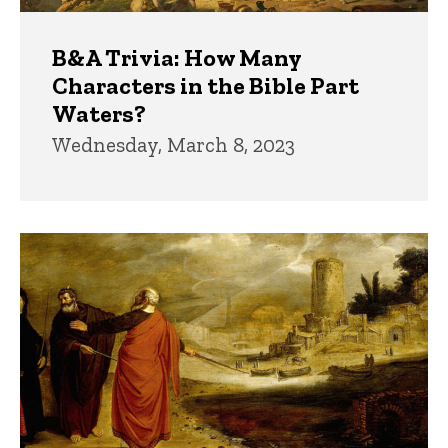
B&A Trivia: How Many
Characters in the Bible Part
Waters?
Wednesday, March 8, 2023