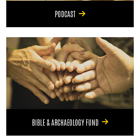
PODCAST
BIBLE & ARCHAEOLOGY FUND