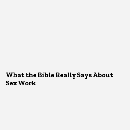
What the Bible Really Says About
Sex Work