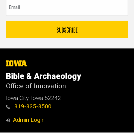
Email
The
University
of
Bible & Archaeology
Iowa
Office of Innovation
Iowa City, Iowa 52242
319-335-3500
Admin Login