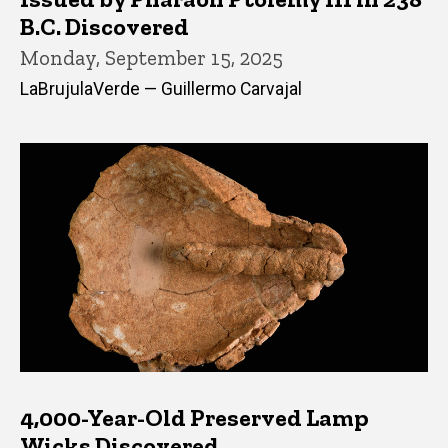
B.C. Discovered
Monday, September 15, 2025
LaBrujulaVerde — Guillermo Carvajal
4,000-Year-Old Preserved Lamp
Wicks Discovered