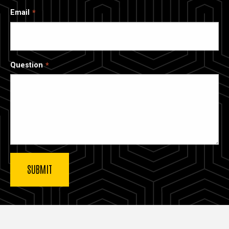
Email
Question