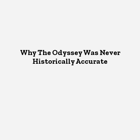
Why The Odyssey Was Never
Historically Accurate