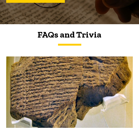
FAQs and Trivia
FAQs and Trivia