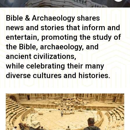
Bible & Archaeology
shares
news and stories that inform and
entertain, promoting the study of
the Bible, archaeology, and
ancient civilizations,
while celebrating their many
diverse cultures and histories.