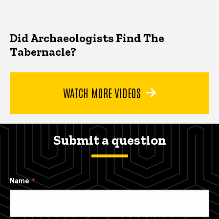
Did Archaeologists Find The
Tabernacle?
WATCH MORE VIDEOS
Submit a question
Name