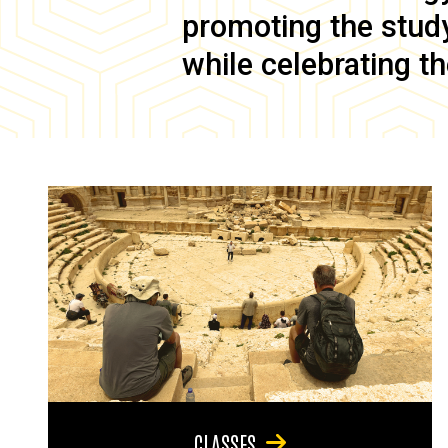
promoting the study 
while celebrating th
CLASSES