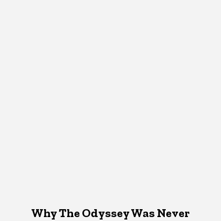
Why The Odyssey Was Never