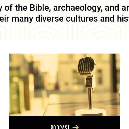
of the Bible, archaeology, and anc
eir many diverse cultures and his
PODCAST