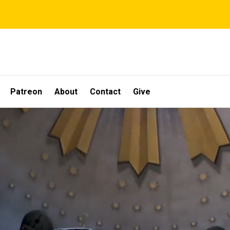
Patreon
About
Contact
Give