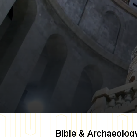
Bible & Archaeolog