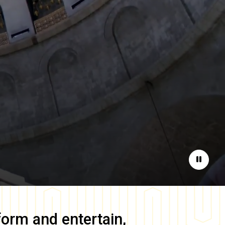
Pause
form and entertain,