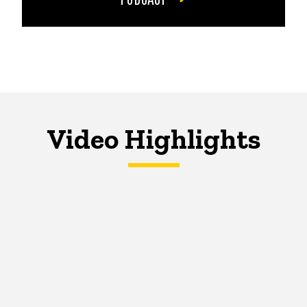
Video Highlights