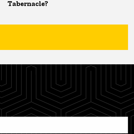
Tabernacle?