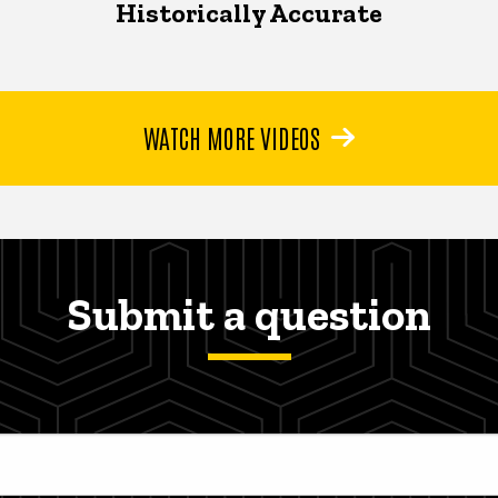
Historically Accurate
WATCH MORE VIDEOS
Submit a question