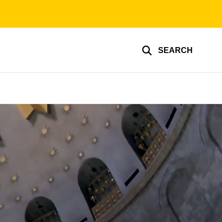
SEARCH