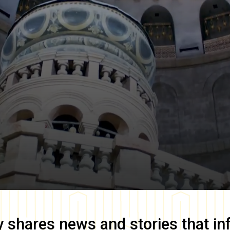
y
shares news and stories that in