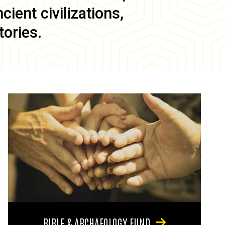
ient civilizations,
tories.
BIBLE & ARCHAEOLOGY FUND