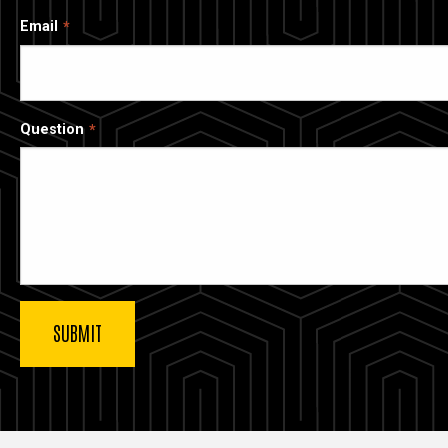
Email
Question