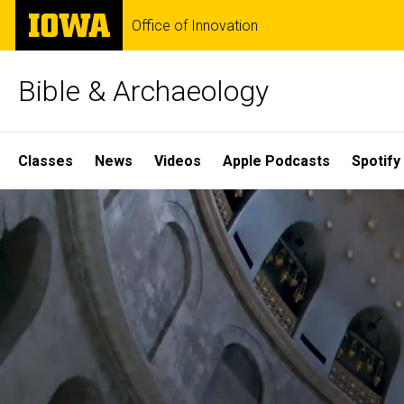
Skip
The
Office of Innovation
to
University
main
of
content
Iowa
Bible & Archaeology
Site
Classes
News
Videos
Apple Podcasts
Spotify
Main
Home
Navigation