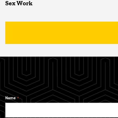
Sex Work
Name