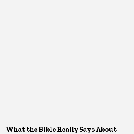
What the Bible Really Says About