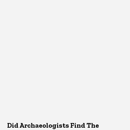
Did Archaeologists Find The