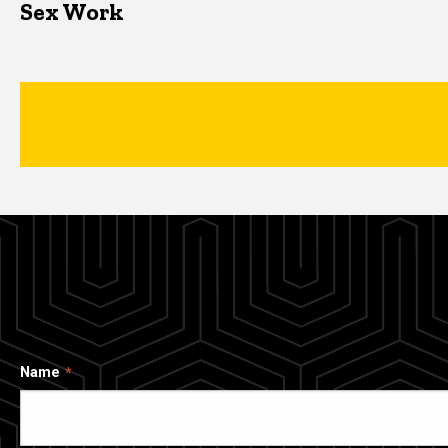
Sex Work
Name