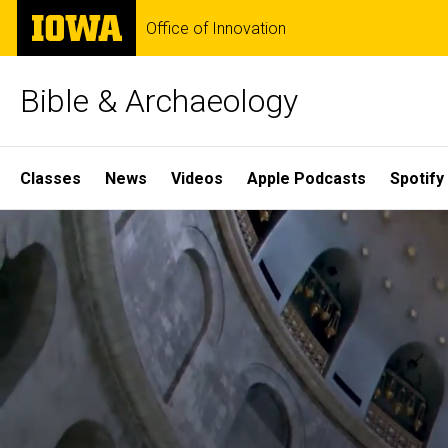
Skip
The
Office of Innovation
to
University
main
of
content
Iowa
Bible & Archaeology
Site
Classes
News
Videos
Apple Podcasts
Spotify
Main
Home
Navigation