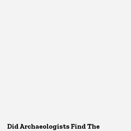
Did Archaeologists Find The