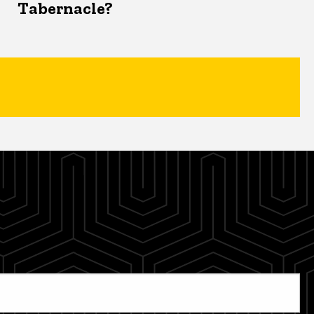
Tabernacle?