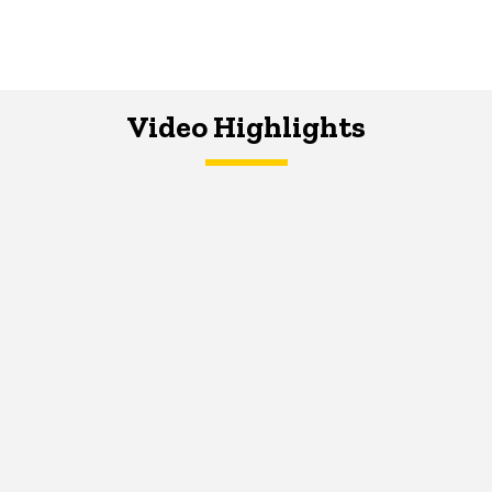
Video Highlights