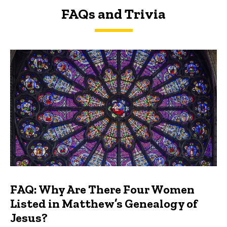
FAQs and Trivia
FAQs and Trivia
FAQ: Why Are There Four Women
Listed in Matthew’s Genealogy of
Jesus?