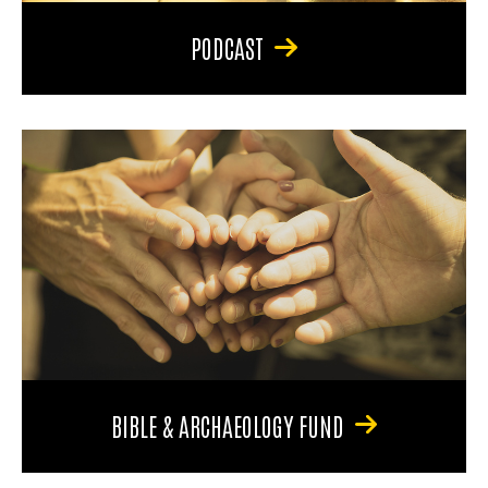
PODCAST
BIBLE & ARCHAEOLOGY FUND