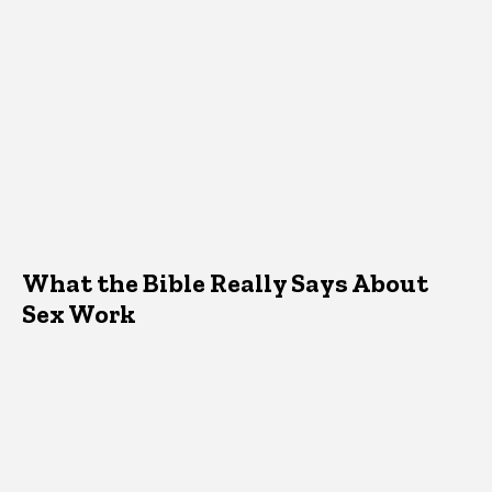
What the Bible Really Says About
Sex Work