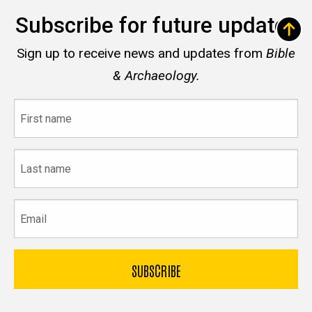
Subscribe for future updates
Sign up to receive news and updates from
Bible
& Archaeology.
First
name
Last
name
Email