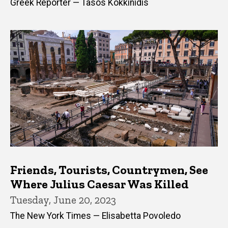
Greek Reporter — Tasos Kokkinidis
Friends, Tourists, Countrymen, See
Where Julius Caesar Was Killed
Tuesday, June 20, 2023
The New York Times — Elisabetta Povoledo