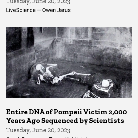
Tuesday, June 20, 2023
LiveScience — Owen Jarus
Entire DNA of Pompeii Victim 2,000
Years Ago Sequenced by Scientists
Tuesday, June 20, 2023