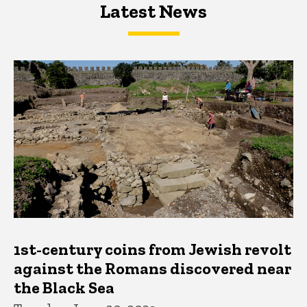
Latest News
Latest News
Latest News
1st-century coins from Jewish revolt
against the Romans discovered near
the Black Sea