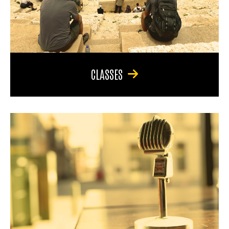
CLASSES