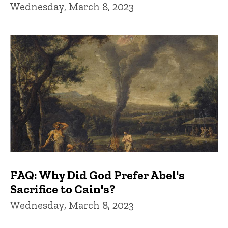
Wednesday, March 8, 2023
FAQ: Why Did God Prefer Abel's
Sacrifice to Cain's?
Wednesday, March 8, 2023