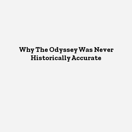
Why The Odyssey Was Never
Historically Accurate