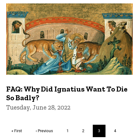
FAQ: Why Did Ignatius Want To Die
So Badly?
Tuesday, June 28, 2022
Pagination
First
« First
Previous
‹ Previous
Page
1
Page
2
Current
3
Page
4
page
page
page