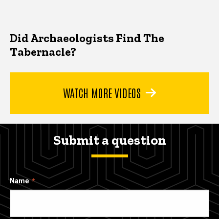
Did Archaeologists Find The
Tabernacle?
WATCH MORE VIDEOS
Submit a question
Name