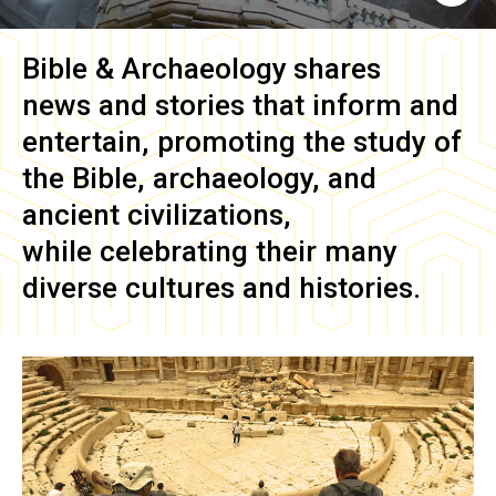
Bible & Archaeology
shares
news and stories that inform and
entertain, promoting the study of
the Bible, archaeology, and
ancient civilizations,
while celebrating their many
diverse cultures and histories.