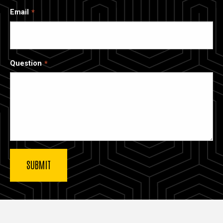
Email
Question