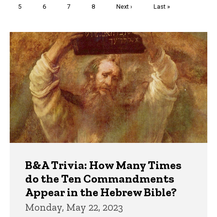
Page
5
Page
6
Page
7
Page
8
Next
Next ›
Last
Last »
page
page
Trivia
B&A Trivia: How Many Times
do the Ten Commandments
Appear in the Hebrew Bible?
Monday, May 22, 2023