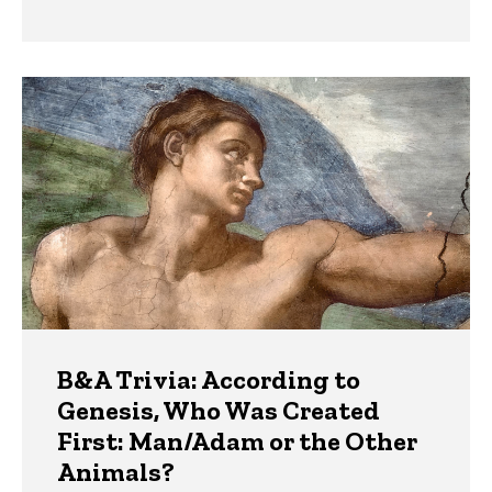
B&A Trivia: According to
Genesis, Who Was Created
First: Man/Adam or the Other
Animals?