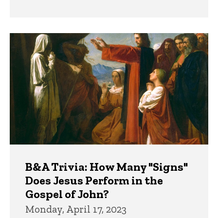
B&A Trivia: How Many "Signs"
Does Jesus Perform in the
Gospel of John?
Monday, April 17, 2023