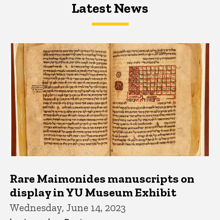
Latest News
Latest News
Latest News
Rare Maimonides manuscripts on
display in YU Museum Exhibit
Wednesday, June 14, 2023