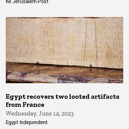
he Jerusalem Post
Egypt recovers two looted artifacts
from France
Wednesday, June 14, 2023
Egypt Independent