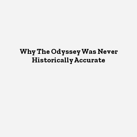
Why The Odyssey Was Never
Historically Accurate