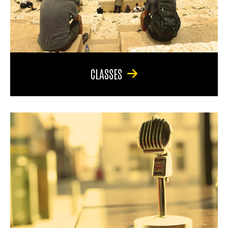
CLASSES