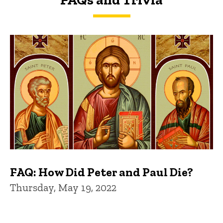
FAQs and Trivia
FAQ: How Did Peter and Paul Die?
Thursday, May 19, 2022