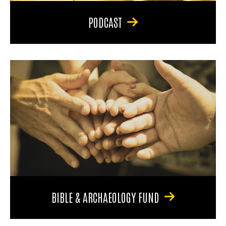
PODCAST
BIBLE & ARCHAEOLOGY FUND