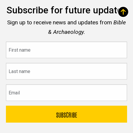
Subscribe for future updates
Sign up to receive news and updates from
Bible
& Archaeology.
First
name
Last
name
Email