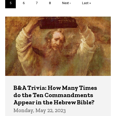
Current
5
Page
6
Page
7
Page
8
Next
Next ›
Last
Last »
page
page
page
Trivia
B&A Trivia: How Many Times
do the Ten Commandments
Appear in the Hebrew Bible?
Monday, May 22, 2023