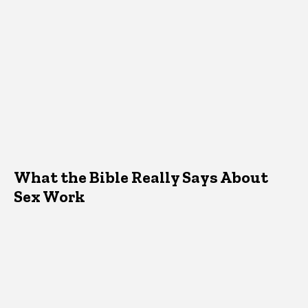
What the Bible Really Says About
Sex Work