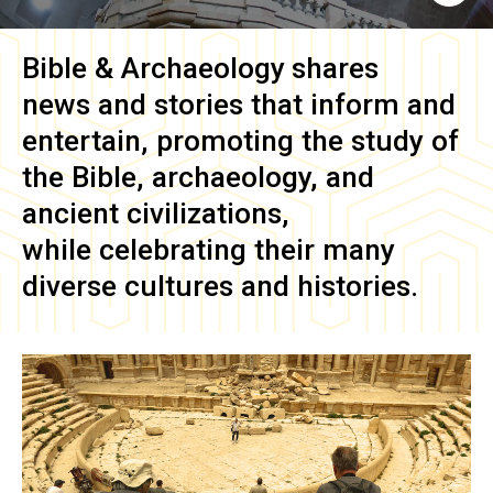
Bible & Archaeology
shares
news and stories that inform and
entertain, promoting the study of
the Bible, archaeology, and
ancient civilizations,
while celebrating their many
diverse cultures and histories.