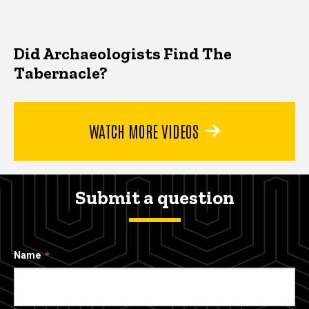
Did Archaeologists Find The
Tabernacle?
WATCH MORE VIDEOS
Submit a question
Name