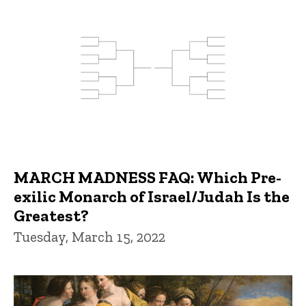
MARCH MADNESS FAQ: Which Pre-
exilic Monarch of Israel/Judah Is the
Greatest?
Tuesday, March 15, 2022