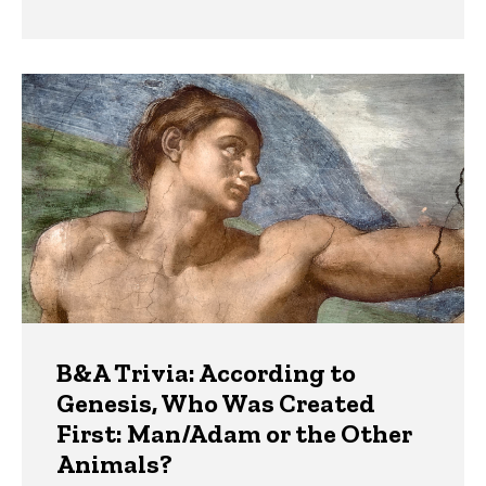
B&A Trivia: According to
Genesis, Who Was Created
First: Man/Adam or the Other
Animals?