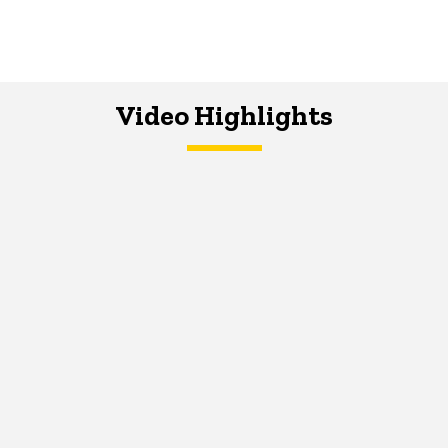
Video Highlights