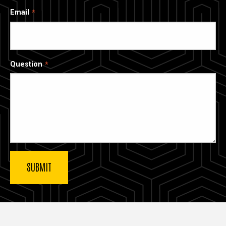
Email
Question