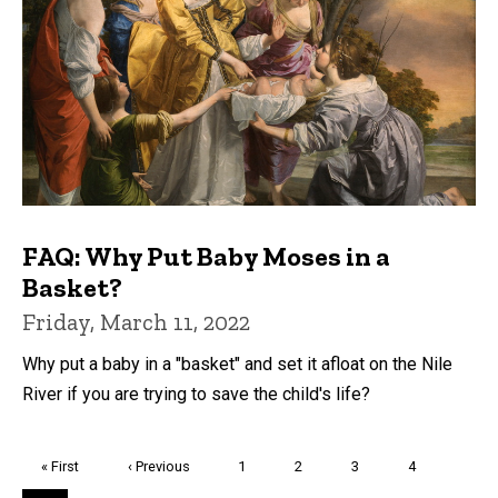
FAQ: Why Put Baby Moses in a
Basket?
Friday, March 11, 2022
Why put a baby in a "basket" and set it afloat on the Nile
River if you are trying to save the child's life?
Pagination
First
« First
Previous
‹ Previous
Page
1
Page
2
Page
3
Page
4
page
page