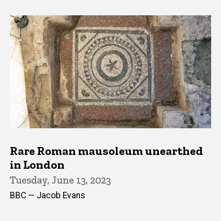
Rare Roman mausoleum unearthed
in London
Tuesday, June 13, 2023
BBC — Jacob Evans