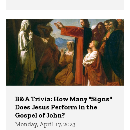
B&A Trivia: How Many "Signs"
Does Jesus Perform in the
Gospel of John?
Monday, April 17, 2023