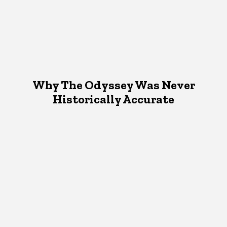
Why The Odyssey Was Never
Historically Accurate