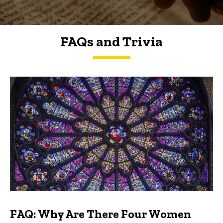
FAQs and Trivia
FAQs and Trivia
FAQ: Why Are There Four Women