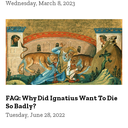
Wednesday, March 8, 2023
FAQ: Why Did Ignatius Want To Die
So Badly?
Tuesday, June 28, 2022