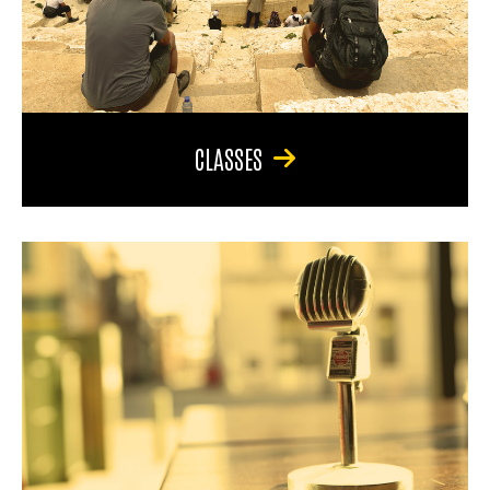
CLASSES