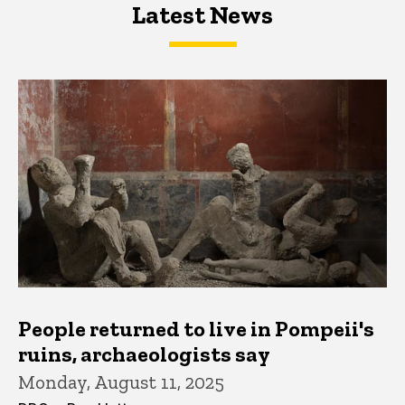
Latest News
Latest News
Latest News
People returned to live in Pompeii's
ruins, archaeologists say
Monday, August 11, 2025