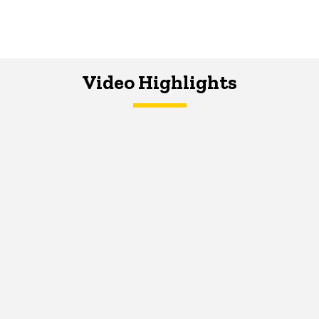
Video Highlights