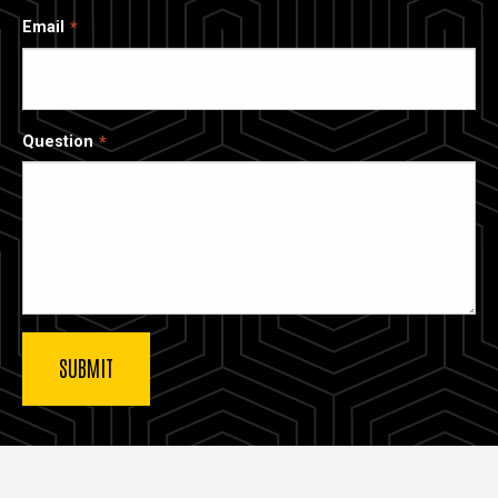
Email
Question