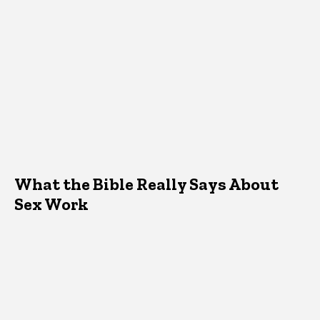
What the Bible Really Says About
Sex Work