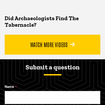
Did Archaeologists Find The
Tabernacle?
WATCH MORE VIDEOS
Submit a question
Name