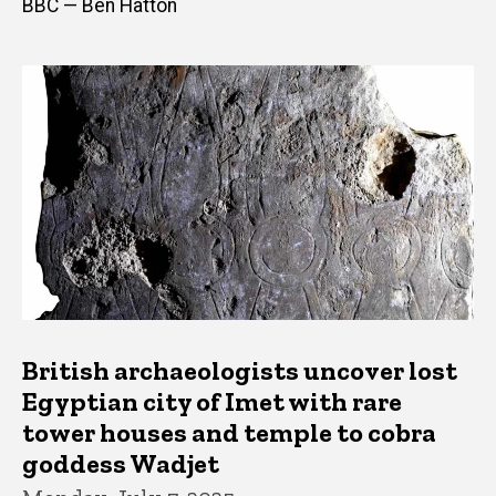
BBC — Ben Hatton
British archaeologists uncover lost
Egyptian city of Imet with rare
tower houses and temple to cobra
goddess Wadjet