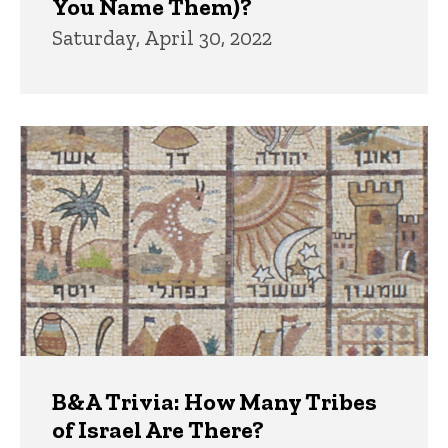
You Name Them)?
Saturday, April 30, 2022
B&A Trivia: How Many Tribes
of Israel Are There?