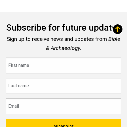
Subscribe for future updates
Sign up to receive news and updates from
Bible
& Archaeology.
First
name
Last
name
Email