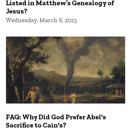
Listed in Matthew’s Genealogy of
Jesus?
Wednesday, March 8, 2023
FAQ: Why Did God Prefer Abel's
Sacrifice to Cain's?