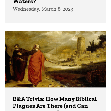
Waters?
Wednesday, March 8, 2023
B&A Trivia: How Many Biblical
Plagues Are There (and Can