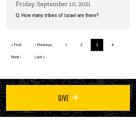
Friday, September 10, 2021
Q: How many tribes of Israel are there?
Pagination
First
« First
Previous
‹ Previous
Page
1
Page
2
Current
3
Page
4
page
page
page
Next
Next ›
Last
Last »
page
page
GIVE