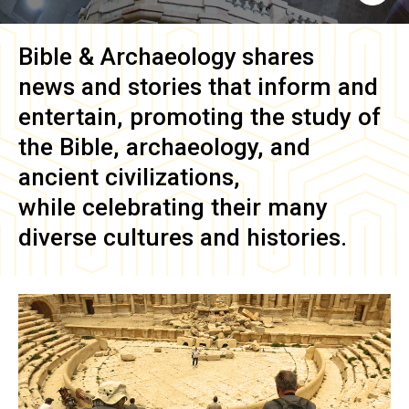
Bible & Archaeology
shares
news and stories that inform and
entertain, promoting the study of
the Bible, archaeology, and
ancient civilizations,
while celebrating their many
diverse cultures and histories.