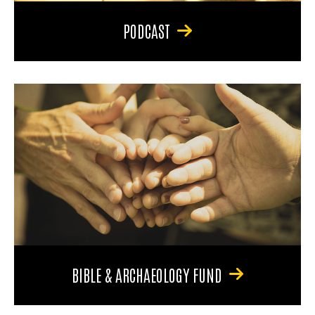
PODCAST
BIBLE & ARCHAEOLOGY FUND