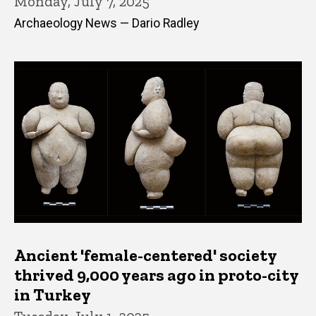
Monday, July 7, 2025
Archaeology News — Dario Radley
Ancient 'female-centered' society
thrived 9,000 years ago in proto-city
in Turkey