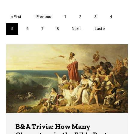
Pagination
First
« First
Previous
‹ Previous
Page
1
Page
2
Page
3
Page
4
page
page
Current
5
Page
6
Page
7
Page
8
Next
Next ›
Last
Last »
page
page
page
Trivia
B&A Trivia: How Many