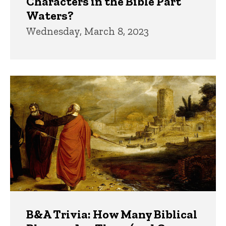
Characters in the Bible Part
Waters?
Wednesday, March 8, 2023
B&A Trivia: How Many Biblical