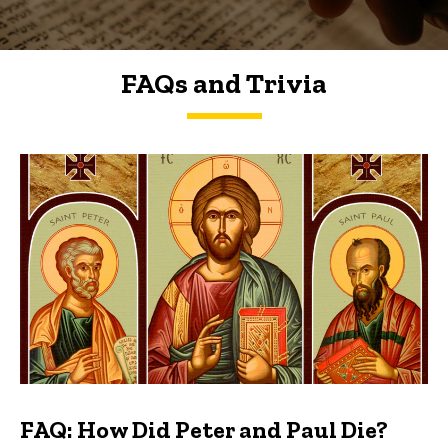
FAQs and Trivia
FAQs and Trivia
FAQ: How Did Peter and Paul Die?