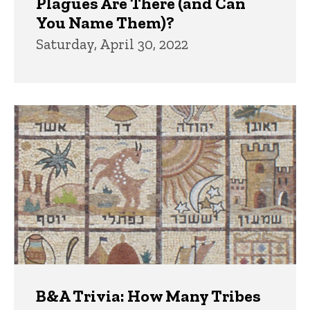
Plagues Are There (and Can
You Name Them)?
Saturday, April 30, 2022
B&A Trivia: How Many Tribes