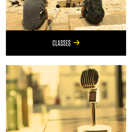
CLASSES