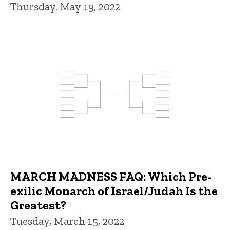
Thursday, May 19, 2022
MARCH MADNESS FAQ: Which Pre-
exilic Monarch of Israel/Judah Is the
Greatest?
Tuesday, March 15, 2022