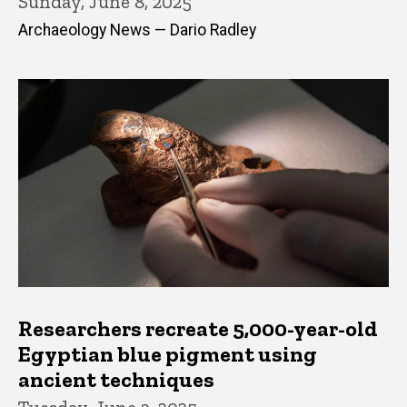
Sunday, June 8, 2025
Archaeology News — Dario Radley
Researchers recreate 5,000-year-old
Egyptian blue pigment using
ancient techniques