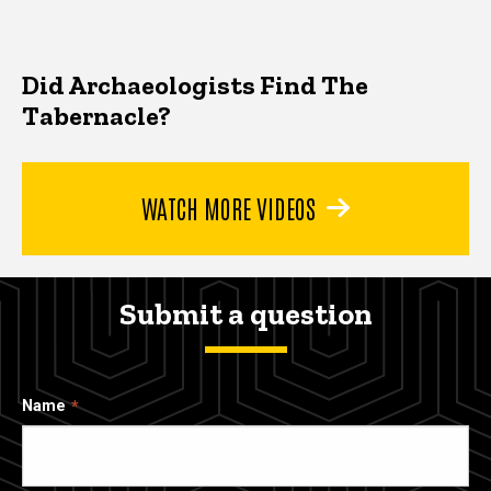
Did Archaeologists Find The
Tabernacle?
WATCH MORE VIDEOS
Submit a question
Name