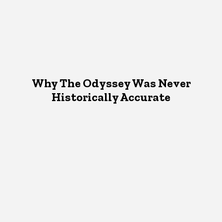
Why The Odyssey Was Never
Historically Accurate