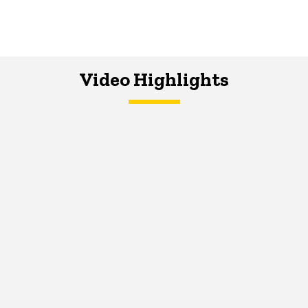
Video Highlights