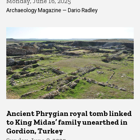
Monday, June 16, 2025
Archaeology Magazine — Dario Radley
Ancient Phrygian royal tomb linked
to King Midas’ family unearthed in
Gordion, Turkey