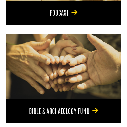
PODCAST
BIBLE & ARCHAEOLOGY FUND