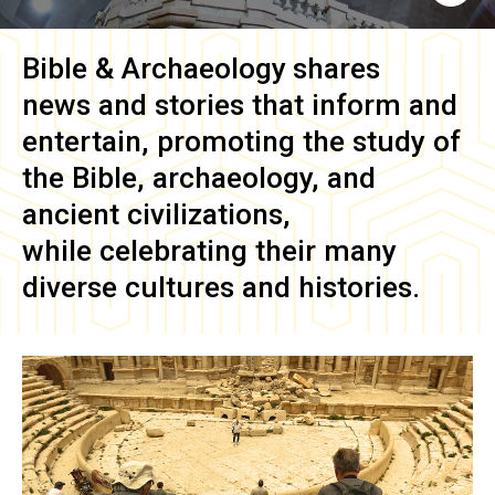
Bible & Archaeology
shares
news and stories that inform and
entertain, promoting the study of
the Bible, archaeology, and
ancient civilizations,
while celebrating their many
diverse cultures and histories.