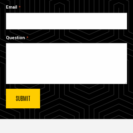
Email
Question