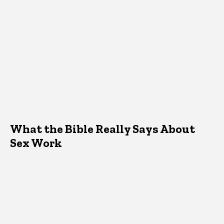
What the Bible Really Says About
Sex Work