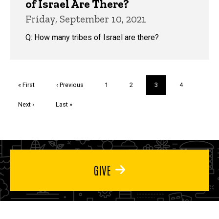
of Israel Are There?
Friday, September 10, 2021
Q: How many tribes of Israel are there?
Pagination
First
« First
Previous
‹ Previous
Page
1
Page
2
Current
3
Page
4
page
page
page
Next
Next ›
Last
Last »
page
page
GIVE