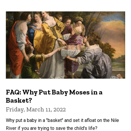
FAQ: Why Put Baby Moses in a
Basket?
Friday, March 11, 2022
Why put a baby in a "basket" and set it afloat on the Nile
River if you are trying to save the child's life?