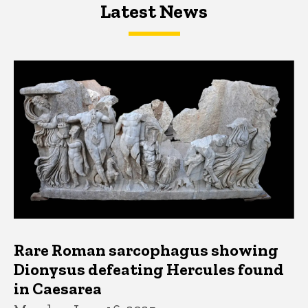
Latest News
Latest News
Latest News
Rare Roman sarcophagus showing
Dionysus defeating Hercules found
in Caesarea