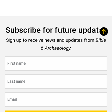
Subscribe for future updates
Sign up to receive news and updates from
Bible
& Archaeology.
First
name
Last
name
Email