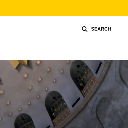
SEARCH