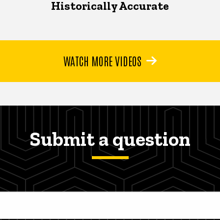
Historically Accurate
WATCH MORE VIDEOS
Submit a question