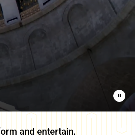
Pause
form and entertain,