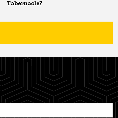
Tabernacle?