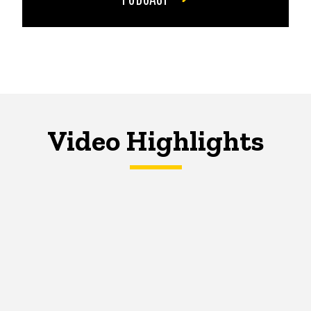
Video Highlights