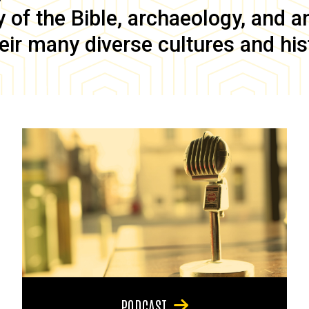
of the Bible, archaeology, and anc
eir many diverse cultures and his
PODCAST