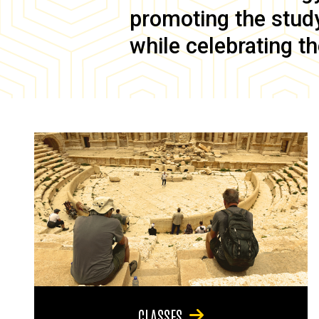
promoting the study 
while celebrating th
CLASSES