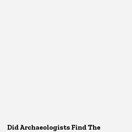
Did Archaeologists Find The