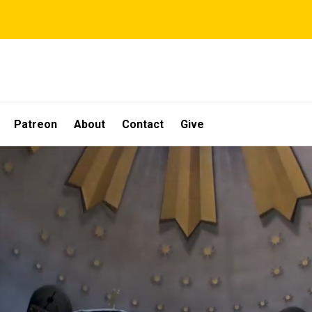
Patreon
About
Contact
Give