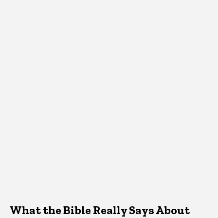
What the Bible Really Says About