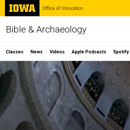
Skip
The
Office of Innovation
to
University
main
of
content
Iowa
Bible & Archaeology
Site
Classes
News
Videos
Apple Podcasts
Spotify
Main
Home
Navigation