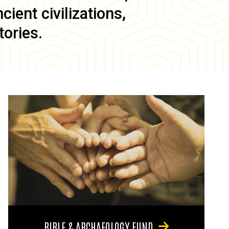
ient civilizations,
tories.
BIBLE & ARCHAEOLOGY FUND