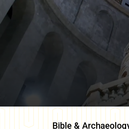
Bible & Archaeolog