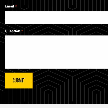
Email
Question