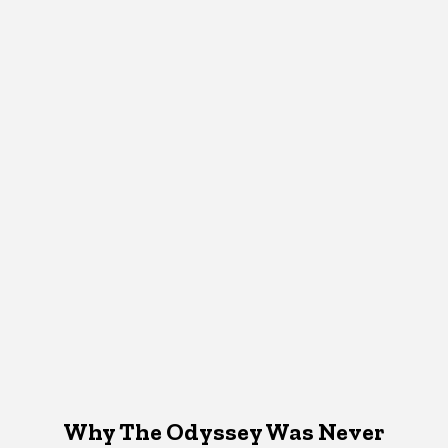
Why The Odyssey Was Never