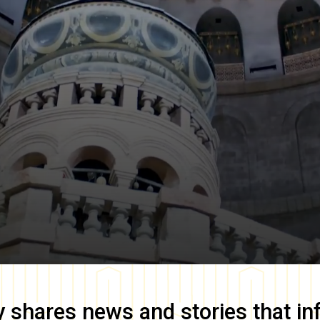
y
shares news and stories that in