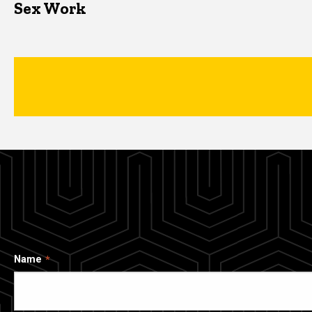
Sex Work
Name