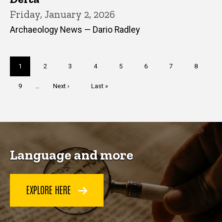
Friday, January 2, 2026
Archaeology News — Dario Radley
Pagination
Current
1
Page
2
Page
3
Page
4
Page
5
Page
6
Page
7
Page
8
page
Page
9
…
Next
Next ›
Last
Last »
page
page
Language and more
EXPLORE HERE