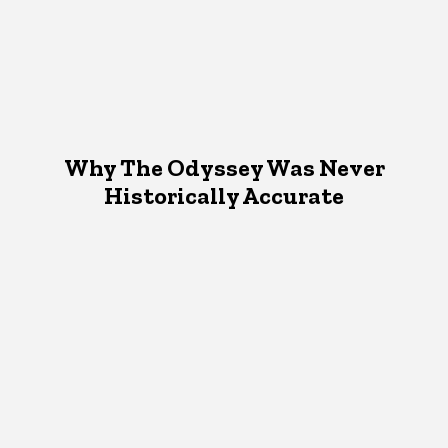
Why The Odyssey Was Never
Historically Accurate