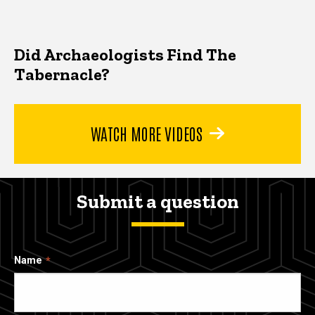
Did Archaeologists Find The
Tabernacle?
WATCH MORE VIDEOS
Submit a question
Name