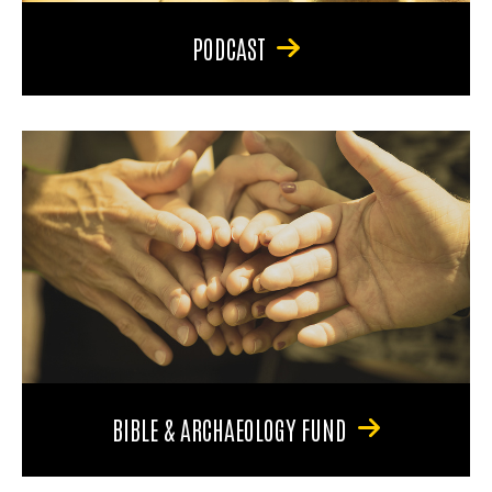
PODCAST
BIBLE & ARCHAEOLOGY FUND