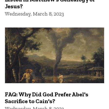
Jesus?
Wednesday, March 8, 2023
FAQ: Why Did God Prefer Abel's
Sacrifice to Cain's?
Wednesday, March 8, 2023