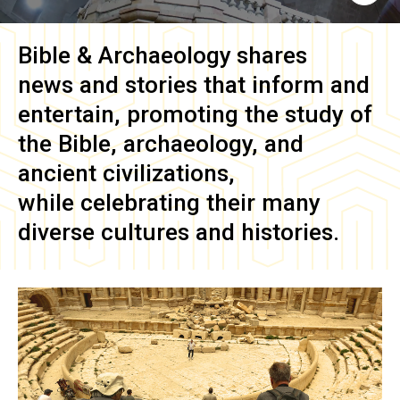
Bible & Archaeology
shares
news and stories that inform and
entertain, promoting the study of
the Bible, archaeology, and
ancient civilizations,
while celebrating their many
diverse cultures and histories.