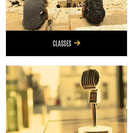
CLASSES