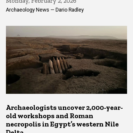
Monday, February 2, 2026
Archaeology News — Dario Radley
Archaeologists uncover 2,000-year-
old workshops and Roman
necropolis in Egypt’s western Nile
Delta