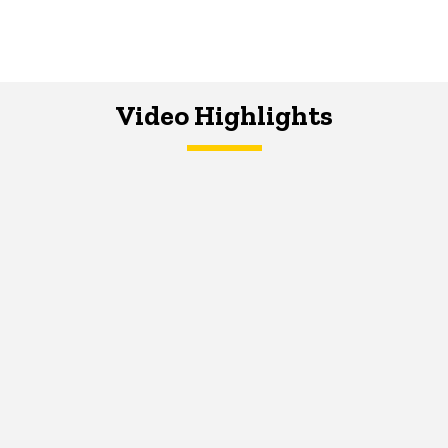
Video Highlights