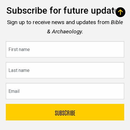
Subscribe for future updates
Sign up to receive news and updates from
Bible
& Archaeology.
First
name
Last
name
Email