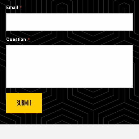
Email
Question