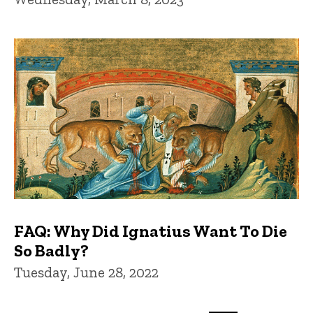
FAQ: Why Did Ignatius Want To Die
So Badly?
Tuesday, June 28, 2022