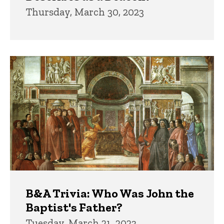
Thursday, March 30, 2023
B&A Trivia: Who Was John the
Baptist's Father?
Tuesday, March 21, 2023