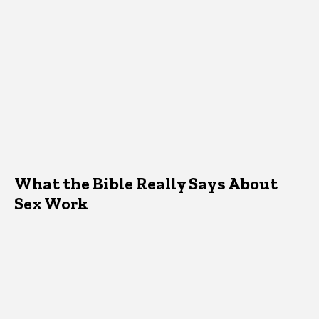
What the Bible Really Says About
Sex Work