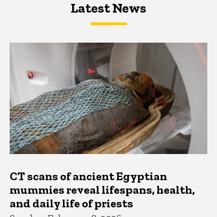
Latest News
Latest News
Latest News
CT scans of ancient Egyptian
mummies reveal lifespans, health,
and daily life of priests