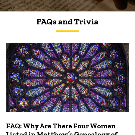
FAQs and Trivia
FAQs and Trivia
FAQ: Why Are There Four Women
Listed in Matthew’s Genealogy of