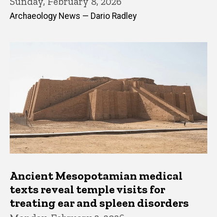
Sunday, February 8, 2026
Archaeology News — Dario Radley
Ancient Mesopotamian medical
texts reveal temple visits for
treating ear and spleen disorders