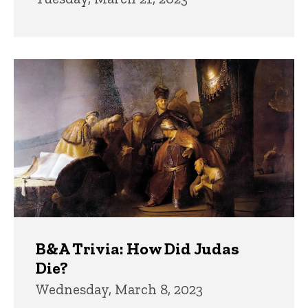
B&A Trivia: How Did Judas
Die?
Wednesday, March 8, 2023