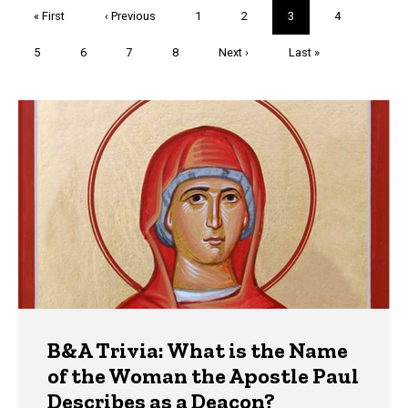
Pagination
First
« First
Previous
‹ Previous
Page
1
Page
2
Current
3
Page
4
page
page
page
Page
5
Page
6
Page
7
Page
8
Next
Next ›
Last
Last »
page
page
Trivia
B&A Trivia: What is the Name
of the Woman the Apostle Paul
Describes as a Deacon?