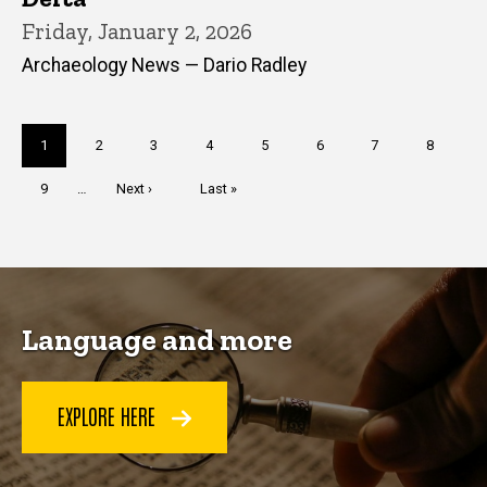
Friday, January 2, 2026
Archaeology News — Dario Radley
Pagination
Current
1
Page
2
Page
3
Page
4
Page
5
Page
6
Page
7
Page
8
page
Page
9
…
Next
Next ›
Last
Last »
page
page
Language and more
EXPLORE HERE