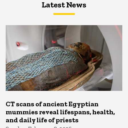
Latest News
Latest News
Latest News
CT scans of ancient Egyptian
mummies reveal lifespans, health,
and daily life of priests