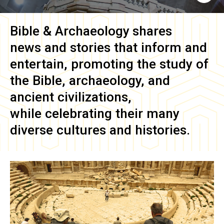
Bible & Archaeology
shares
news and stories that inform and
entertain, promoting the study of
the Bible, archaeology, and
ancient civilizations,
while celebrating their many
diverse cultures and histories.