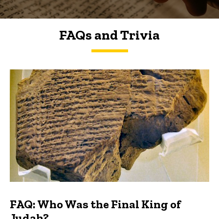
FAQs and Trivia
FAQs and Trivia
FAQ: Who Was the Final King of
Judah?