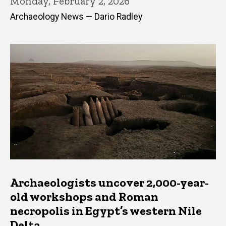
Monday, February 2, 2026
Archaeology News — Dario Radley
Archaeologists uncover 2,000-year-
old workshops and Roman
necropolis in Egypt’s western Nile
Delta