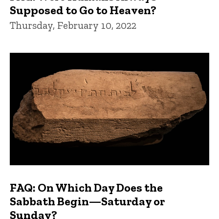
Supposed to Go to Heaven?
Thursday, February 10, 2022
FAQ: On Which Day Does the
Sabbath Begin—Saturday or
Sunday?