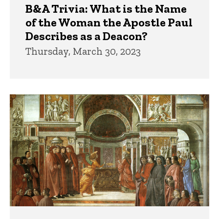
B&A Trivia: What is the Name
of the Woman the Apostle Paul
Describes as a Deacon?
Thursday, March 30, 2023