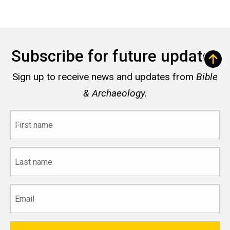
Subscribe for future updates
Sign up to receive news and updates from
Bible
& Archaeology.
First
name
Last
name
Email