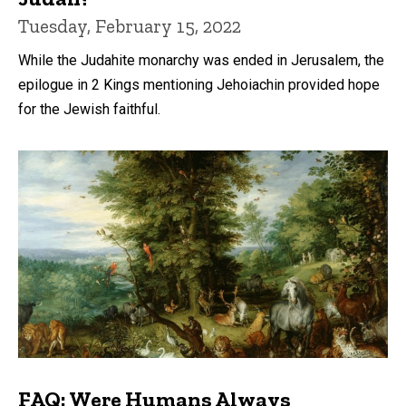
Tuesday, February 15, 2022
While the Judahite monarchy was ended in Jerusalem, the
epilogue in 2 Kings mentioning Jehoiachin provided hope
for the Jewish faithful.
FAQ: Were Humans Always