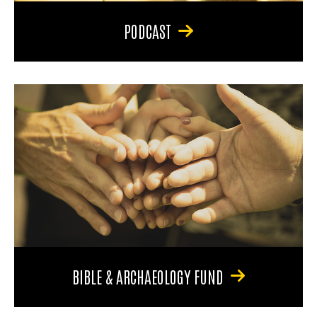
PODCAST
BIBLE & ARCHAEOLOGY FUND