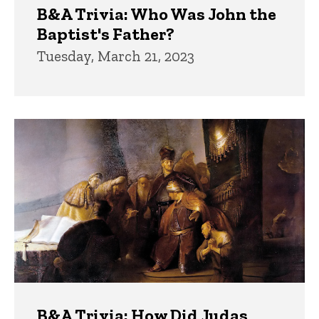
B&A Trivia: Who Was John the
Baptist's Father?
Tuesday, March 21, 2023
B&A Trivia: How Did Judas