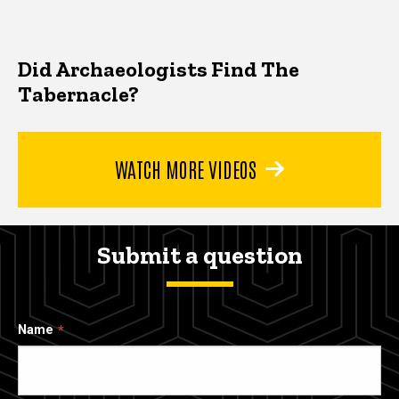
Did Archaeologists Find The
Tabernacle?
WATCH MORE VIDEOS
Submit a question
Name