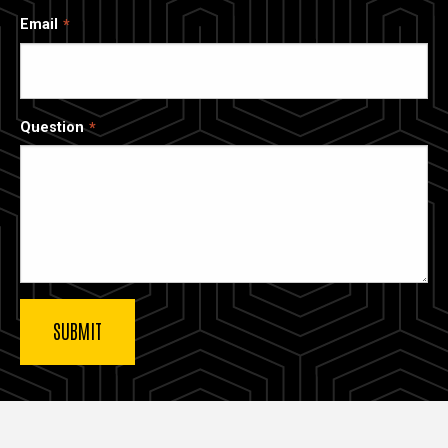
Email
Question