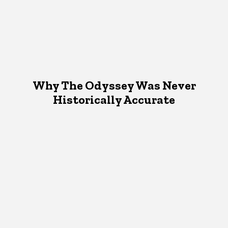
Why The Odyssey Was Never
Historically Accurate