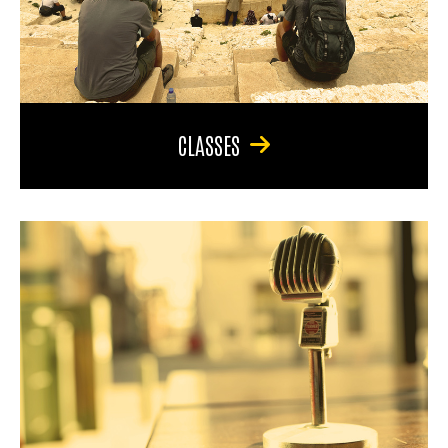
CLASSES