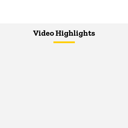
Video Highlights