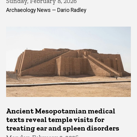
Sunday, February 8, 2026
Archaeology News — Dario Radley
Ancient Mesopotamian medical
texts reveal temple visits for
treating ear and spleen disorders