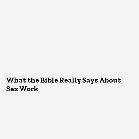
What the Bible Really Says About
Sex Work