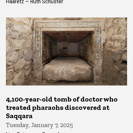
Haaretz — Ruth Schuster
4,100-year-old tomb of doctor who
treated pharaohs discovered at
Saqqara
Tuesday, January 7, 2025