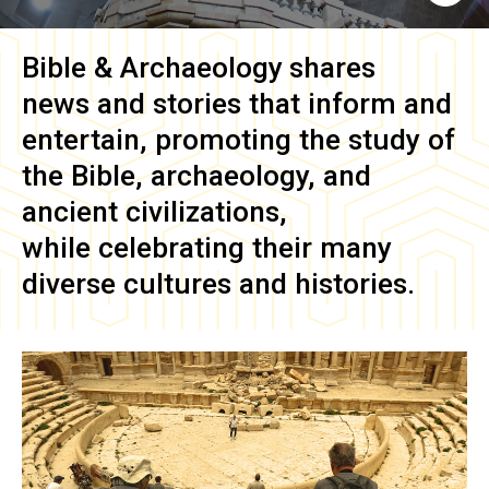
Bible & Archaeology
shares
news and stories that inform and
entertain, promoting the study of
the Bible, archaeology, and
ancient civilizations,
while celebrating their many
diverse cultures and histories.