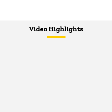
Video Highlights