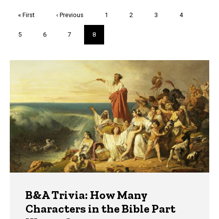
Pagination
First
« First
Previous
‹ Previous
Page
1
Page
2
Page
3
Page
4
page
page
Page
5
Page
6
Page
7
Current
8
page
Trivia
B&A Trivia: How Many
Characters in the Bible Part