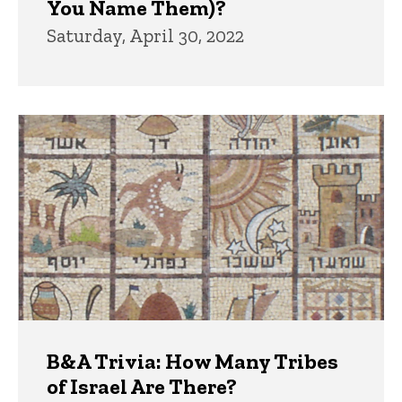
You Name Them)?
Saturday, April 30, 2022
B&A Trivia: How Many Tribes
of Israel Are There?