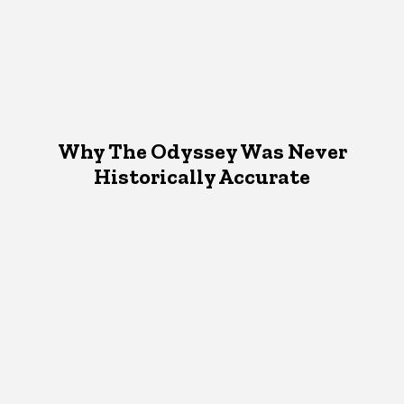
Why The Odyssey Was Never
Historically Accurate