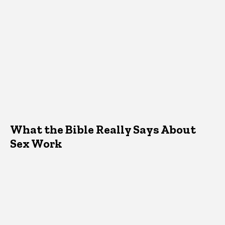
What the Bible Really Says About
Sex Work