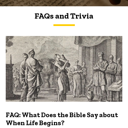
FAQs and Trivia
FAQs and Trivia
FAQ: What Does the Bible Say about
When Life Begins?