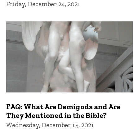
Friday, December 24, 2021
FAQ: What Are Demigods and Are
They Mentioned in the Bible?
Wednesday, December 15, 2021