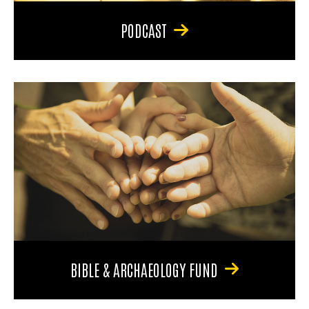
PODCAST
BIBLE & ARCHAEOLOGY FUND