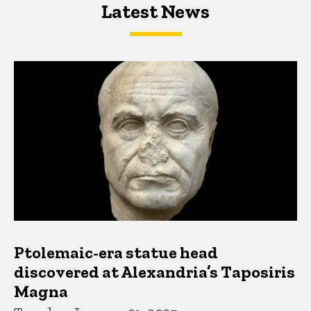
Latest News
Latest News
Latest News
Ptolemaic-era statue head
discovered at Alexandria’s Taposiris
Magna