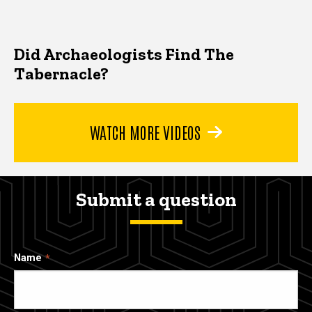
Did Archaeologists Find The
Tabernacle?
WATCH MORE VIDEOS
Submit a question
Name