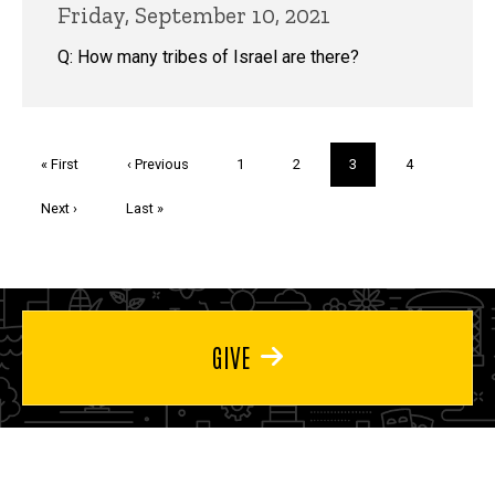
Friday, September 10, 2021
Q: How many tribes of Israel are there?
Pagination
First
« First
Previous
‹ Previous
Page
1
Page
2
Current
3
Page
4
page
page
page
Next
Next ›
Last
Last »
page
page
GIVE