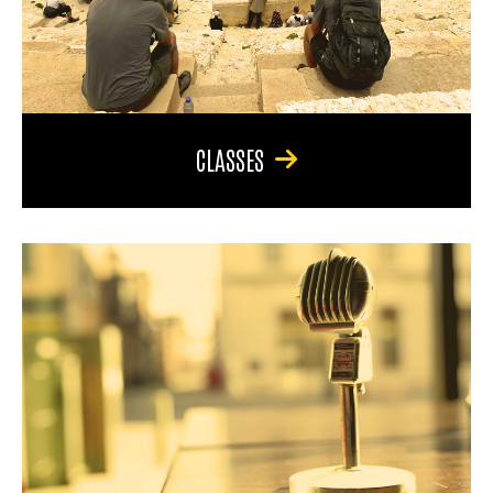
CLASSES