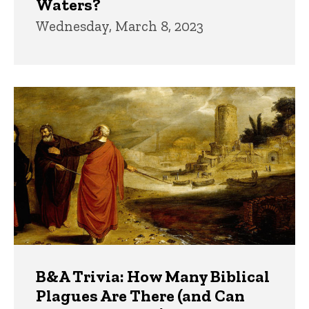
Waters?
Wednesday, March 8, 2023
B&A Trivia: How Many Biblical
Plagues Are There (and Can