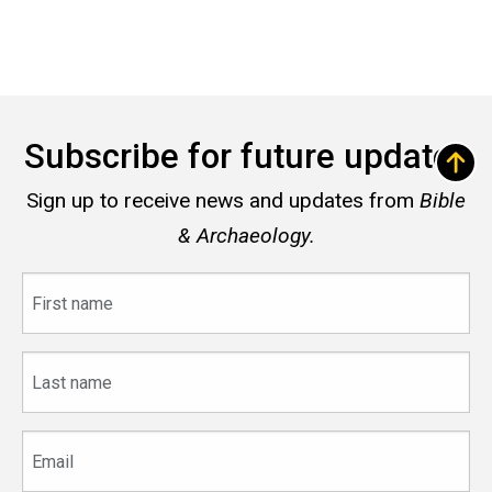
Subscribe for future updates
Sign up to receive news and updates from
Bible
& Archaeology.
First
name
Last
name
Email