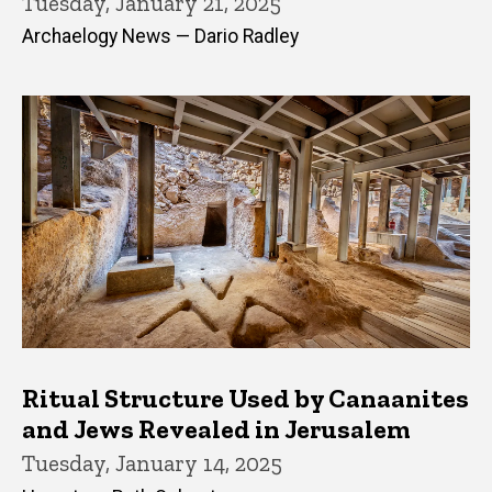
Tuesday, January 21, 2025
Archaelogy News — Dario Radley
Ritual Structure Used by Canaanites
and Jews Revealed in Jerusalem
Tuesday, January 14, 2025