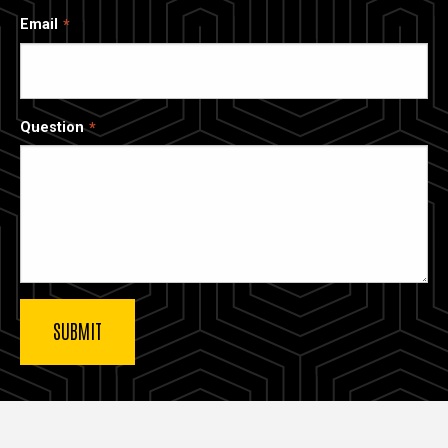
Email
Question